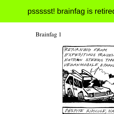
pssssst! brainfag is retir
Brainfag 1