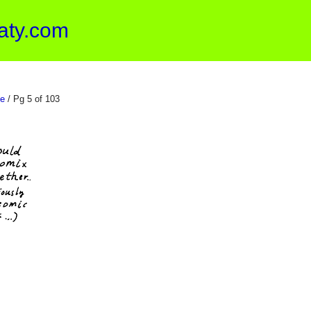
aty.com
e
/ Pg 5 of 103