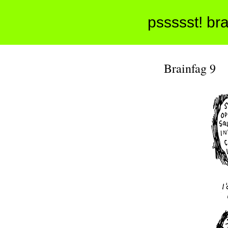
pssssst! bra
Brainfag 9