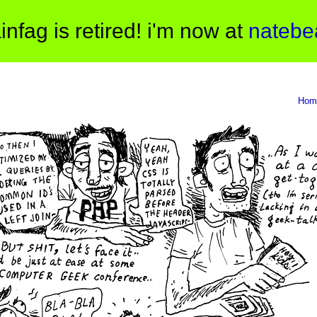
infag is retired! i'm now at
natebe
Hom