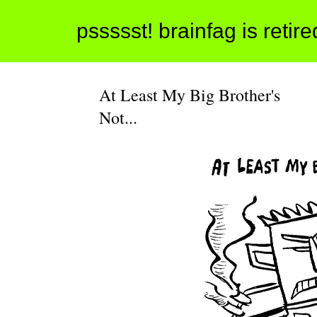
pssssst! brainfag is retir
At Least My Big Brother's
Not...