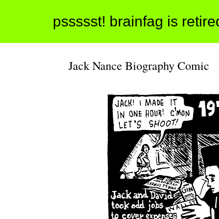
pssssst! brainfag is retir
Jack Nance Biography Comic