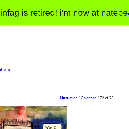
infag is retired! i’m now at
natebe
about
Illustration
/
Colorized
/ 72 of 73