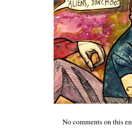
No comments on this en