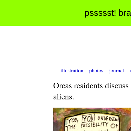
pssssst! bra
illustration
photos
journal
Orcas residents discuss
aliens.