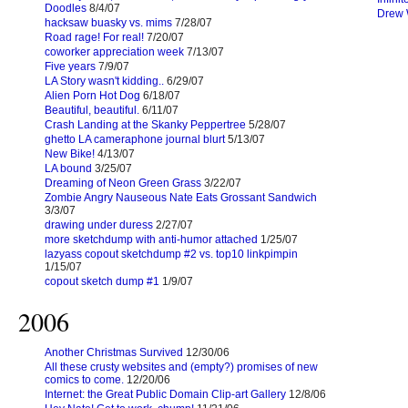
Doodles
8/4/07
Drew 
hacksaw buasky vs. mims
7/28/07
Road rage! For real!
7/20/07
coworker appreciation week
7/13/07
Five years
7/9/07
LA Story wasn't kidding..
6/29/07
Alien Porn Hot Dog
6/18/07
Beautiful, beautiful.
6/11/07
Crash Landing at the Skanky Peppertree
5/28/07
ghetto LA cameraphone journal blurt
5/13/07
New Bike!
4/13/07
LA bound
3/25/07
Dreaming of Neon Green Grass
3/22/07
Zombie Angry Nauseous Nate Eats Grossant Sandwich
3/3/07
drawing under duress
2/27/07
more sketchdump with anti-humor attached
1/25/07
lazyass copout sketchdump #2 vs. top10 linkpimpin
1/15/07
copout sketch dump #1
1/9/07
2006
Another Christmas Survived
12/30/06
All these crusty websites and (empty?) promises of new
comics to come.
12/20/06
Internet: the Great Public Domain Clip-art Gallery
12/8/06