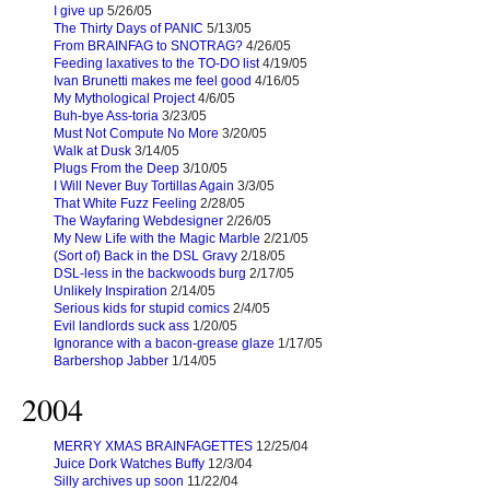
I give up
5/26/05
The Thirty Days of PANIC
5/13/05
From BRAINFAG to SNOTRAG?
4/26/05
Feeding laxatives to the TO-DO list
4/19/05
Ivan Brunetti makes me feel good
4/16/05
My Mythological Project
4/6/05
Buh-bye Ass-toria
3/23/05
Must Not Compute No More
3/20/05
Walk at Dusk
3/14/05
Plugs From the Deep
3/10/05
I Will Never Buy Tortillas Again
3/3/05
That White Fuzz Feeling
2/28/05
The Wayfaring Webdesigner
2/26/05
My New Life with the Magic Marble
2/21/05
(Sort of) Back in the DSL Gravy
2/18/05
DSL-less in the backwoods burg
2/17/05
Unlikely Inspiration
2/14/05
Serious kids for stupid comics
2/4/05
Evil landlords suck ass
1/20/05
Ignorance with a bacon-grease glaze
1/17/05
Barbershop Jabber
1/14/05
2004
MERRY XMAS BRAINFAGETTES
12/25/04
Juice Dork Watches Buffy
12/3/04
Silly archives up soon
11/22/04