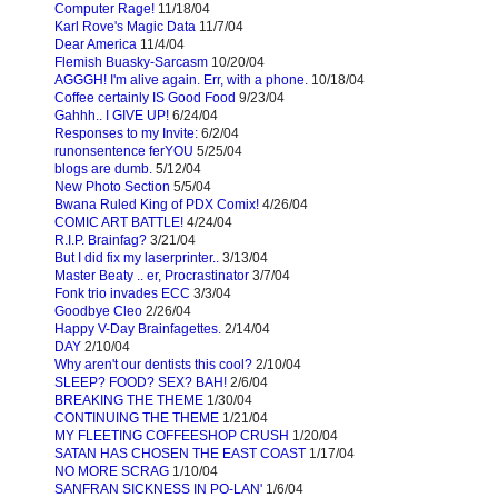
Computer Rage!
11/18/04
Karl Rove's Magic Data
11/7/04
Dear America
11/4/04
Flemish Buasky-Sarcasm
10/20/04
AGGGH! I'm alive again. Err, with a phone.
10/18/04
Coffee certainly IS Good Food
9/23/04
Gahhh.. I GIVE UP!
6/24/04
Responses to my Invite:
6/2/04
runonsentence ferYOU
5/25/04
blogs are dumb.
5/12/04
New Photo Section
5/5/04
Bwana Ruled King of PDX Comix!
4/26/04
COMIC ART BATTLE!
4/24/04
R.I.P. Brainfag?
3/21/04
But I did fix my laserprinter..
3/13/04
Master Beaty .. er, Procrastinator
3/7/04
Fonk trio invades ECC
3/3/04
Goodbye Cleo
2/26/04
Happy V-Day Brainfagettes.
2/14/04
DAY
2/10/04
Why aren't our dentists this cool?
2/10/04
SLEEP? FOOD? SEX? BAH!
2/6/04
BREAKING THE THEME
1/30/04
CONTINUING THE THEME
1/21/04
MY FLEETING COFFEESHOP CRUSH
1/20/04
SATAN HAS CHOSEN THE EAST COAST
1/17/04
NO MORE SCRAG
1/10/04
SANFRAN SICKNESS IN PO-LAN'
1/6/04