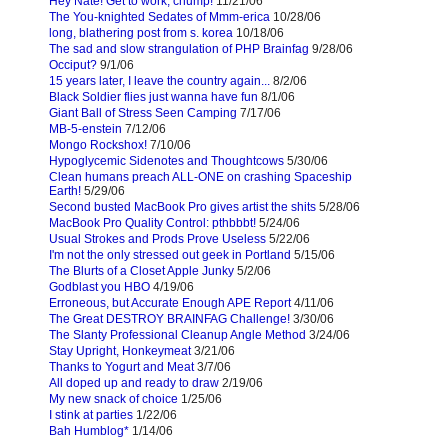
Hey Nate! Get to work, chump!
11/21/06
The You-knighted Sedates of Mmm-erica
10/28/06
long, blathering post from s. korea
10/18/06
The sad and slow strangulation of PHP Brainfag
9/28/06
Occiput?
9/1/06
15 years later, I leave the country again...
8/2/06
Black Soldier flies just wanna have fun
8/1/06
Giant Ball of Stress Seen Camping
7/17/06
MB-5-enstein
7/12/06
Mongo Rockshox!
7/10/06
Hypoglycemic Sidenotes and Thoughtcows
5/30/06
Clean humans preach ALL-ONE on crashing Spaceship
Earth!
5/29/06
Second busted MacBook Pro gives artist the shits
5/28/06
MacBook Pro Quality Control: pthbbbt!
5/24/06
Usual Strokes and Prods Prove Useless
5/22/06
I'm not the only stressed out geek in Portland
5/15/06
The Blurts of a Closet Apple Junky
5/2/06
Godblast you HBO
4/19/06
Erroneous, but Accurate Enough APE Report
4/11/06
The Great DESTROY BRAINFAG Challenge!
3/30/06
The Slanty Professional Cleanup Angle Method
3/24/06
Stay Upright, Honkeymeat
3/21/06
Thanks to Yogurt and Meat
3/7/06
All doped up and ready to draw
2/19/06
My new snack of choice
1/25/06
I stink at parties
1/22/06
Bah Humblog*
1/14/06