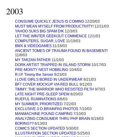
2003
CONSUME QUICKLY, JESUS IS COMING
12/20/03
MUST WEAN MYSELF FROM PRODUCTIVITY!
12/11/03
YAHOO SUKS BIG SPAM D!K
12/3/03
LET THE WINTER GEEKOUT COMMENCE
12/1/03
COMPUTERS, SUGAR, LOVE
11/19/03
BMX & VIDEOGAMES
11/18/03
ANCIENT TOMES OF TRAUMA FOUND IN BASEMENT!
11/8/03
MY TARZAN FATHER
11/2/03
DORK ARTIST TRAPPED IN ISLAND STORM
10/17/03
PRE-MOISTY NEST HOBBLING
10/4/03
R.I.P. Timmy the Server
9/23/03
I LOVE GIRLS BORED IN UNDERWEAR
9/21/03
BF7 COVER MOCKUP VIA RED BULL
9/12/03
TIMMY: THE WARRIOR WHO RESISTED FILTH
9/7/03
LATE NIGHT PRE-SLEEP SPEW
8/20/03
RUEFUL RUMINATIONS
8/6/03
MY SUMMER, PRIORITIZED
7/22/03
EXCLUSIVE 3-D BRAINFAG PHOTOS
7/10/03
MANMACHINE FOUND CAMPING
7/10/03
ANALYZING CONSUMER THRU PHP BRAIN
6/19/03
BORING??
6/13/03
COMICS SECTION UPDATED
5/30/03
ILLUSTRATION SECTION UPDATED
5/25/03