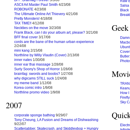
BFF: Brainfag Forever
5/3/08
Raw B
ASCII Art Master Paul Smith
4/23/08
Salsa 
ROBONATE
4/23/08
Black
The Ultimate Online Art Thievery
4/21/08
Break
Pretty Monsters!
4/18/08
TAX TIME!!
4/12/08
Geek
Neckties on the move
3/23/08
Frank Black, can I do your album art, please?
3/21/08
BFF final cover
3/17/08
Damn, 
cords are the bane of the human urban experience
Macbo
2/24/08
Ubunt
mini kang
2/15/08
Cover
Northline by Willy Vlautin (Cover)
2/13/08
Butler
inner nates
1/30/08
Photo
inner ear thai massage
1/28/08
Surly Soony's Shop of Horror
1/28/08
Movi
brainfag: swords and boobs?
1/27/08
why digicams STILL suck
1/24/08
my meme band
1/12/08
TRANS
Korea comic intro
1/9/08
Keanu 
Northline promo video
1/9/08
How I 
Firefly
2007
Sky C
Quick
corporate sponge bathing
9/29/07
Tony Cheung, LA Fusion and Dreams of Dishwashing
9/22/07
Elect
Scatterjabber, Skatecrash, and Skiddleybop + Hungry
Infini