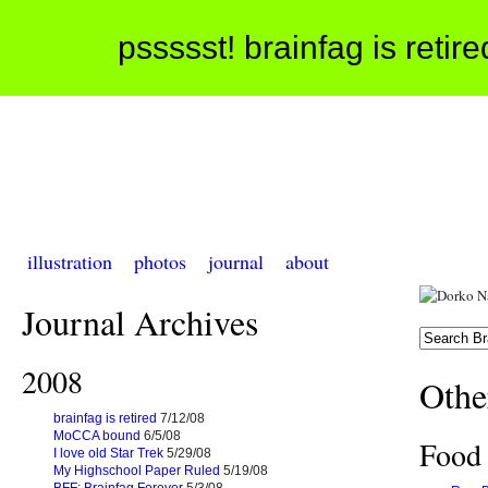
pssssst! brainfag is retir
illustration
photos
journal
about
Journal Archives
2008
Othe
brainfag is retired
7/12/08
MoCCA bound
6/5/08
Food
I love old Star Trek
5/29/08
My Highschool Paper Ruled
5/19/08