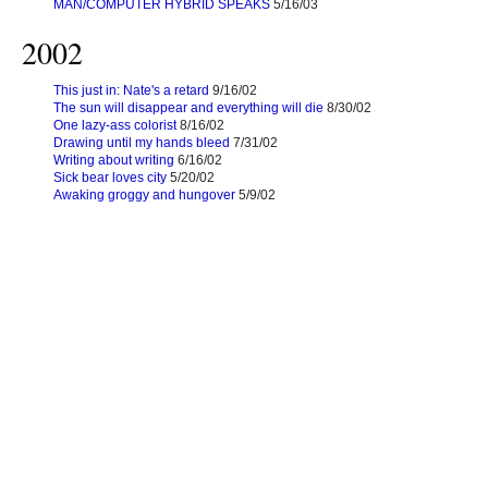
MAN/COMPUTER HYBRID SPEAKS
5/16/03
2002
This just in: Nate's a retard
9/16/02
The sun will disappear and everything will die
8/30/02
One lazy-ass colorist
8/16/02
Drawing until my hands bleed
7/31/02
Writing about writing
6/16/02
Sick bear loves city
5/20/02
Awaking groggy and hungover
5/9/02