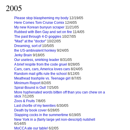
2005
Please stop blaspheming my body
12/19/05
Here Comes Tom Cruise Comix
12/4/05
My new Korean bunyun scraper
11/21/05
Rubbed with Ben Gay and set on fire
11/4/05
The past through 4-D goggles
10/27/05
"Mad" at the "doctor"
10/22/05
Dreaming, sort of
10/5/05
the US-ambivalent honkey
9/24/05
Jerky Brain
9/18/05
Our useless, smirking leader
8/31/05
A brief respite from the code gruel
8/28/05
Cars, cars, cars, America loves cars
8/24/05
Random mail gifts rule the school
8/12/05
Meathead trashpile vs. Teenage girl
8/7/05
Minimum Report
8/2/05
Spiral-Bound is Out!
7/25/05
More hyphenated words bitten off than you can chew on a
stick
7/12/05
Zoos & Fruits
7/8/05
Last chortle of my twenties
6/30/05
Death by book cover
6/28/05
Slapping cocks in the summertime
6/19/05
New York in a (fairly large yet non-descript) nutshell
6/14/05
MoCCA ate our table!
6/2/05