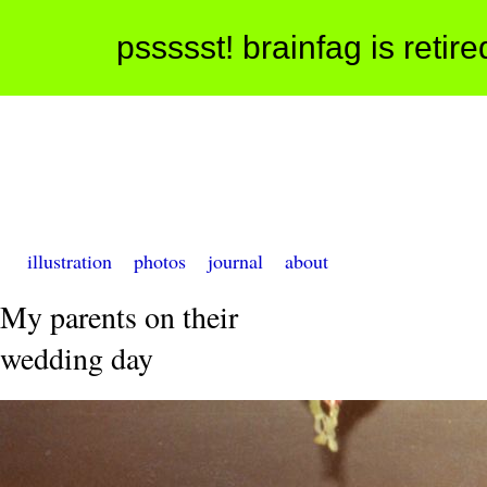
pssssst! brainfag is retir
illustration
photos
journal
about
My parents on their
wedding day