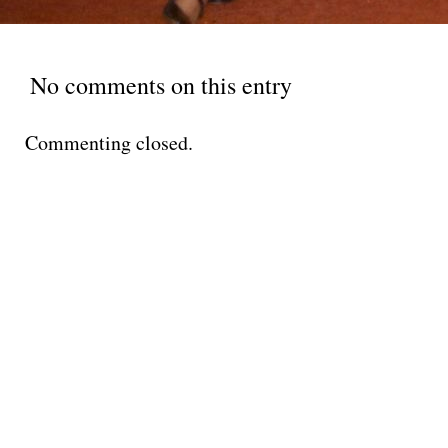
No comments on this entry
Commenting closed.