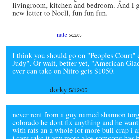
livingroom, kitchen and bedroom. And I ge
new letter to Noell, fun fun fun.
nate
5/12/05
I think you should go on "Peoples Court" 
Judy". Or wait, better yet, "American Gla
ever can take on Nitro gets $1050.
dorky
5/12/05
never rent from a guy named shannon torg
colorado he dont fix anything and he wants
with rats an a whole lot more bull crap i 
i cant take it any more alos someone has 