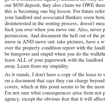
our $650 deposit, they also claim we OWE them
this is becoming one big lesson. For future refe
your landlord and associated flunkies seem beni
disinterested in the renting process, doesn't mea
fuck you over when you move out. Also, never p
permission. And document the hell out of the p
move in AND move out: take pictures, have a w
over the property condition report with the landl
be hungover and stupid when you do the walkth
leave ALL of your paperwork with the landlord
away. Learn from my stupidity.
As it stands, I don't have a copy of the lease to 
on a document that says they can charge beyond
covers, which at this point seems to be the most
I'm not sure what consequences arise from not p
agency, except the obvious fear that it will affec