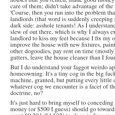
care of them; didn't take advantage of the 
'Course, then you run into the problem th
landlords (that word is suddenly creeping 
dark side: asshole tenants! As I understand 
slew of out there, which is why I always e
landlord to kiss my feet because I fix my
improve the house with new fixtures, pain
other dogoodies, pay rent on time (mostly
gutters, leave the house cleaner than I foun
But I do understand your faggot weirdo a
homeowning. It's a tiny cog in the big fu
machine, granted, but putting every little
whatever cog we encounter is a facet of th
doctrine, no?
It's just hard to bring myself to concedin
money (or $500 I guess) should go towards