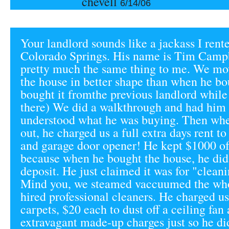
chevell
6/14/06
Your landlord sounds like a jackass I rent
Colorado Springs. His name is Tim Campb
pretty much the same thing to me. We mov
the house in better shape than when he bo
bought it fromthe previous landlord while
there) We did a walkthrough and had him 
understood what he was buying. Then w
out, he charged us a full extra days rent to
and garage door opener! He kept $1000 of
because when he bought the house, he did
deposit. He just claimed it was for "clean
Mind you, we steamed vaccuumed the who
hired professional cleaners. He charged us
carpets, $20 each to dust off a ceiling fan
extravagant made-up charges just so he did