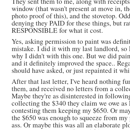
They sent them to me, along with receipts
window (that wasn't present at move in, th
photo proof of this), and the stovetop. Odd
denying they PAID for these things, but ra
RESPONSIBLE for what it cost.
Yes, asking permission to paint was defini
mistake. I did it with my last landlord, so
why I didn't with this one. But we did paint
and it definitely improved the space.. Reg
should have asked, or just repainted it wh
After that last letter, I've heard nothing f
them, and received no letters from a colle
Maybe they're as disinterested in followin
collecting the $340 they claim we owe as 
contesting them keeping my $650. Or may
the $650 was enough to squeeze from my
ass. Or maybe this was all an elaborate p