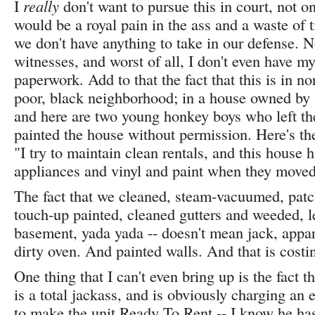
I
really
don't want to pursue this in court, not o
would be a royal pain in the ass and a waste of 
we don't have anything to take in our defense. N
witnesses, and worst of all, I don't even have m
paperwork. Add to that the fact that this is in no
poor, black neighborhood; in a house owned by
and here are two young honkey boys who left t
painted the house without permission. Here's th
"I try to maintain clean rentals, and this house 
appliances and vinyl and paint when they moved
The fact that we cleaned, steam-vacuumed, pat
touch-up painted, cleaned gutters and weeded, 
basement, yada yada -- doesn't mean jack, appar
dirty oven. And painted walls. And that is costi
One thing that I can't even bring up is the fact 
is a total jackass, and is obviously charging an
to make the unit Ready To Rent -- I know he has