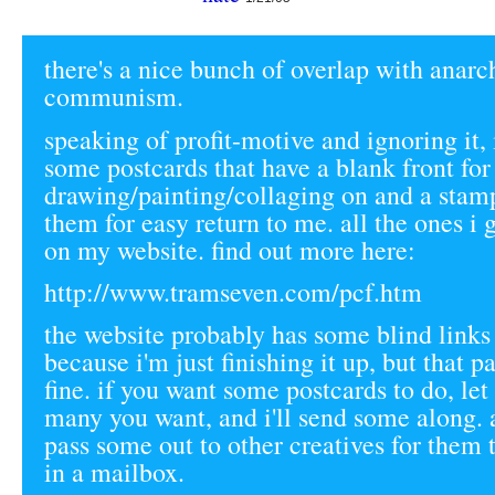
there's a nice bunch of overlap with anarc
communism.
speaking of profit-motive and ignoring it,
some postcards that have a blank front for
drawing/painting/collaging on and a stam
them for easy return to me. all the ones i g
on my website. find out more here:
http://www.tramseven.com/pcf.htm
the website probably has some blind links
because i'm just finishing it up, but that 
fine. if you want some postcards to do, l
many you want, and i'll send some along.
pass some out to other creatives for them 
in a mailbox.