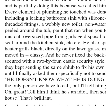
and is partially doing this because we called him
Every element of plumbing he touched was don
including a leaking bathroom sink with silicone-
threaded fittings, a wobbly new toilet, non-wate
peeled around the tub, paint that ran when you 
mis-cut, oversized pipe from garbage disposal to
seal around the kitchen sink, etc etc. He also sp
heater grills black, directly on the lawn grass, 
moved in -- classy. And he never fixed the bac
secured with a two-by-four, castle security styl
they kept sending the same shlub to fix his own
until I finally asked them specifically not to se
"HE DOESN'T KNOW WHAT HE IS DOING." "
the only person we have to call, but I'll tell him
Oh, great! Tell him I think he's an idiot, then s
house! That's brilliant.