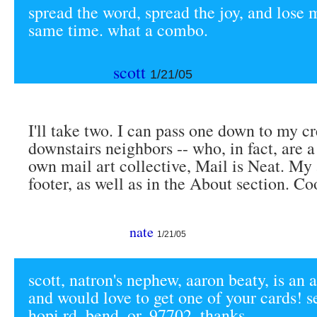
spread the word, spread the joy, and lose 
same time. what a combo.
scott
1/21/05
I'll take two. I can pass one down to my cr
downstairs neighbors -- who, in fact, are a
own mail art collective, Mail is Neat. My 
footer, as well as in the About section. Co
nate
1/21/05
scott, natron's nephew, aaron beaty, is an a
and would love to get one of your cards! 
hopi rd, bend, or. 97702. thanks