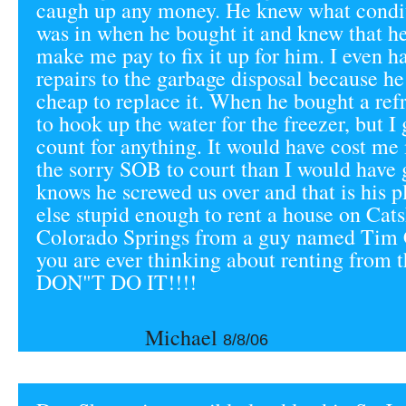
caugh up any money. He knew what condit
was in when he bought it and knew that h
make me pay to fix it up for him. I even 
repairs to the garbage disposal because h
cheap to replace it. When he bought a refr
to hook up the water for the freezer, but I 
count for anything. It would have cost me
the sorry SOB to court than I would have 
knows he screwed us over and that is his p
else stupid enough to rent a house on Cats
Colorado Springs from a guy named Tim 
you are ever thinking about renting from t
DON"T DO IT!!!!
Michael
8/8/06