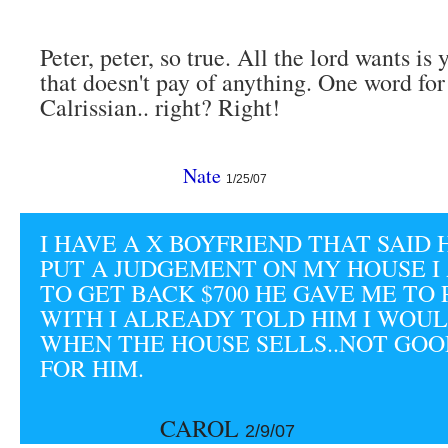
Peter, peter, so true. All the lord wants is
that doesn't pay of anything. One word for
Calrissian.. right? Right!
Nate
1/25/07
I HAVE A X BOYFRIEND THAT SAID
PUT A JUDGEMENT ON MY HOUSE I
TO GET BACK $700 HE GAVE ME TO 
WITH I ALREADY TOLD HIM I WOUL
WHEN THE HOUSE SELLS..NOT GO
FOR HIM.
CAROL
2/9/07