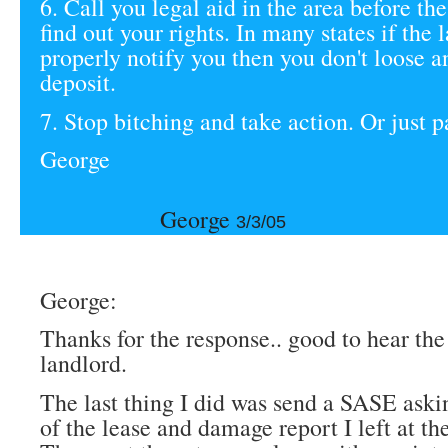
6. Call you legal aid in the area before th
find out your rights. In many states if the 
properly notify you then you don't loose a
deposit.
7. Stop bitching and take action. Or just p
George
George
3/3/05
George:
Thanks for the response.. good to hear the 
landlord.
The last thing I did was send a SASE aski
of the lease and damage report I left at t