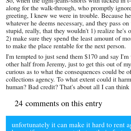
So, when the tight-jeans-shorts with tucked in 
along for the walk-through, who promptly ignor
greeting, I knew we were in trouble. Because he 
whatever he deems necessary, and they pass on the
stupid, really, that they wouldn't 1) realize he's
2) make sure they spend the least amount of m
to make the place rentable for the next person.
I'm tempted to just send them $170 and say I'm 
other half from Jeremy, just to get this out of m
curious as to what the consequences could be of
collections agency. To what extent could it harm
human? Bad credit? That's about all I can thin
24 comments on this entry
unfortunately it can make it hard to rent a