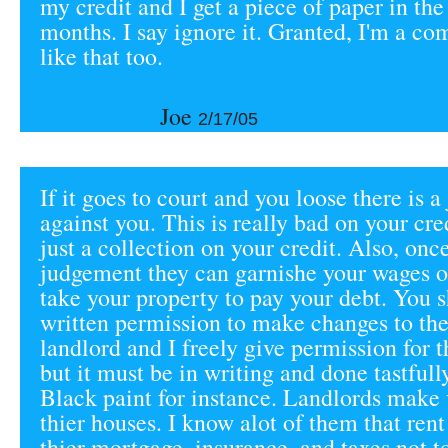
my credit and I get a piece of paper in the
months. I say ignore it. Granted, I'm a co
like that too.
Joe
2/17/05
If it goes to court and you loose there is 
against you. This is really bad on your cre
just a collection on your credit. Also, onc
judgement they can garnishe your wages o
take your property to pay your debt. You 
written permission to make changes to the
landlord and I freely give permission for t
but it must be in writing and done tastfull
Black paint for instance. Landlords make v
thier houses. I know alot of them that rent 
thier mortgage, insurance, and taxes not t