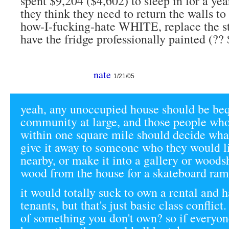
spent $9,204 ($4,602) to sleep in for a yea
they think they need to return the walls t
how-I-fucking-hate WHITE, replace the s
have the fridge professionally painted (?? 
nate
1/21/05
yeah, any unoccupied house should be beq
community at large, and those people who 
within one square mile should decide what
give it away to someone who they would li
nearby, or make it into a gallery or woods
wood from the house for a skateboard ram
it would totally suck to own a rental and 
tenants, but that's just basic class conflict
of something you don't own? so if everyo