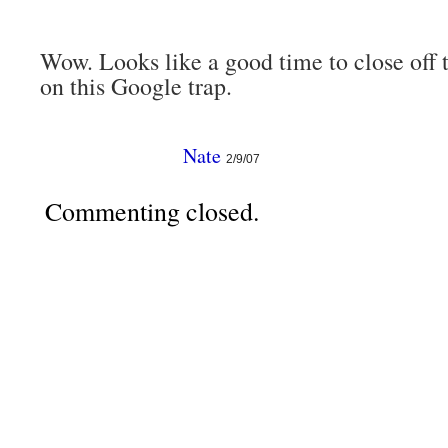
Wow. Looks like a good time to close off
on this Google trap.
Nate
2/9/07
Commenting closed.