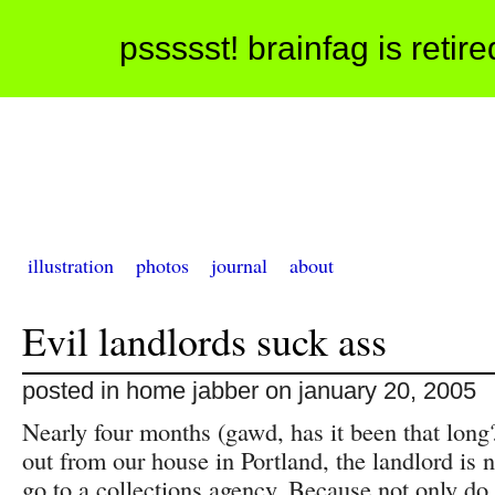
pssssst! brainfag is retir
illustration
photos
journal
about
Evil landlords suck ass
posted in home jabber on january 20, 2005
Nearly four months (gawd, has it been that long
out from our house in Portland, the landlord is 
go to a collections agency. Because not only do