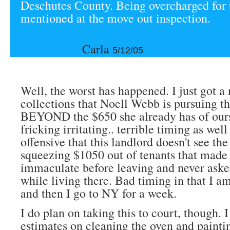
Deschutes County. Being overcharged for 
mentioned at the move out inspection.
Carla
5/12/05
Well, the worst has happened. I just got a
collections that Noell Webb is pursuing t
BEYOND the $650 she already has of ours.
fricking irritating.. terrible timing as well 
offensive that this landlord doesn't see the
squeezing $1050 out of tenants that made 
immaculate before leaving and never aske
while living there. Bad timing in that I a
and then I go to NY for a week.
I do plan on taking this to court, though. I
estimates on cleaning the oven and painti