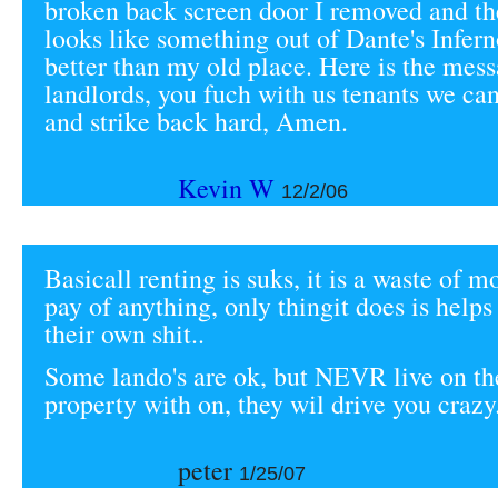
broken back screen door I removed and t
looks like something out of Dante's Inferno.
better than my old place. Here is the mess
landlords, you fuch with us tenants we can
and strike back hard, Amen.
Kevin W
12/2/06
Basicall renting is suks, it is a waste of mo
pay of anything, only thingit does is helps
their own shit..
Some lando's are ok, but NEVR live on t
property with on, they wil drive you crazy.
peter
1/25/07