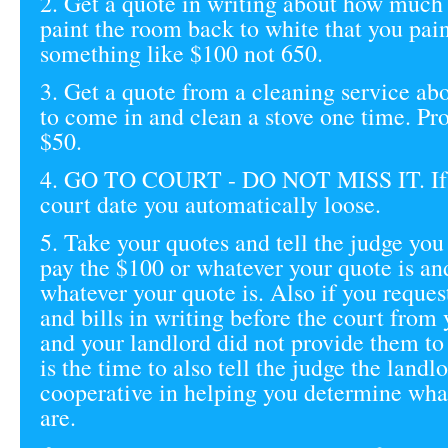
2. Get a quote in writing about how much 
paint the room back to white that you pai
something like $100 not 650.
3. Get a quote from a cleaning service a
to come in and clean a stove one time. Pr
$50.
4. GO TO COURT - DO NOT MISS IT. If 
court date you automatically loose.
5. Take your quotes and tell the judge you
pay the $100 or whatever your quote is an
whatever your quote is. Also if you reques
and bills in writing before the court from
and your landlord did not provide them to
is the time to also tell the judge the landl
cooperative in helping you determine what
are.