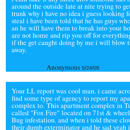
around the outside late at nite trying to ge
trunk why i have no idea i guess looking 
steal i have been told that he has guys wh
an he will have them to break into your 
are not home and rip you off for everythi
if the get caught doing by me i will blow 
away.
Anonymous
5/24/05
Your LL report was cool man. i came acros
find some type of agency to report my ap
complex to. This apartment complex in T
called "Fox Fire" located on 71st & whee
Bug infestation. and when i told these clo
their dumb exterminator and he sad yeah 