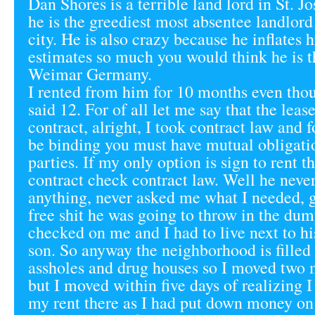
Dan Shores is a terrible land lord in St. J
he is the greediest most absentee landlord 
city. He is also crazy because he inflates h
estimates so much you would think he is t
Weimar Germany.
I rented from him for 10 months even thou
said 12. For of all let me say that the lease
contract, alright, I took contract law and f
be binding you must have mutual obligati
parties. If my only option is sign to rent th
contract check contract law. Well he neve
anything, never asked me what I needed,
free shit he was going to throw in the dum
checked on me and I had to live next to h
son. So anyway the neighborhood is filled
assholes and drug houses so I moved two 
but I moved within five days of realizing 
my rent there as I had put down money on