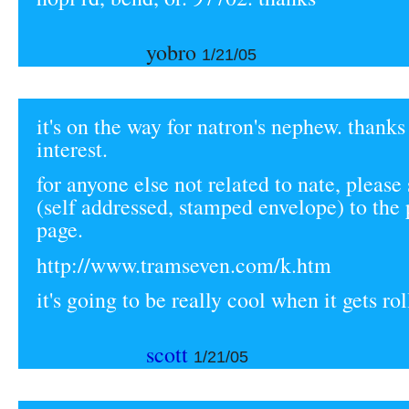
yobro
1/21/05
it's on the way for natron's nephew. thanks
interest.
for anyone else not related to nate, please
(self addressed, stamped envelope) to the 
page.
http://www.tramseven.com/k.htm
it's going to be really cool when it gets rol
scott
1/21/05