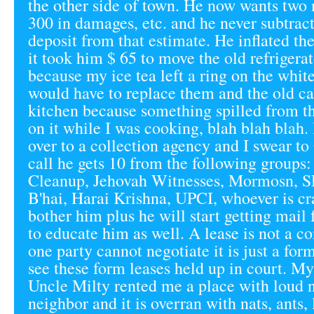
the other side of town. He now wants two 
300 in damages, etc. and he never subtrac
deposit from that estimate. He inflated the
it took him $ 65 to move the old refrigera
because my ice tea left a ring on the whit
would have to replace them and the old ca
kitchen because something spilled from t
on it while I was cooking, blah blah blah.
over to a collection agency and I swear to 
call he gets 10 from the following groups
Cleanup, Jehovah Witnesses, Mormosn, 
B'hai, Harai Krishna, UPCI, whoever is c
bother him plus he will start getting mai
to educate him as well. A lease is not a c
one party cannot negotiate it is just a for
see these form leases held up in court. M
Uncle Milty rented me a place with loud 
neighbor and it is overran with nats, ants,