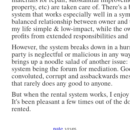
property, etc) are taken care of. There's a 
system that works especially well in a sym
balanced relationship between owner and t
my life simple & low-impact, while the o
profits from extended responsibilities and
However, the system breaks down in a hur
party is neglectful or malicious in any wa
brings up a noodle salad of another issue: 
system being the forum for mediation. Go
convoluted, corrupt and assbackwards mes
that rarely does any good to anyone.
But when the rental system works, I enjoy 
It's been pleasant a few times out of the d
rented.
nate
1/21/05