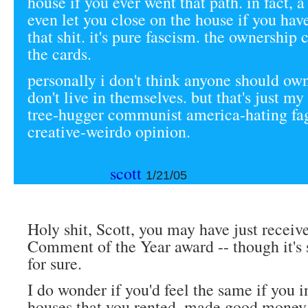
house if you ever went that path. in fact, 
even let you close on the house if you hav
that shit. it's pure fascism. the ownership c
the cards.
personally i don't think anyone should ow
don't live in themselves. but that's just 
tree-hugger communist america-hating fa
creative-weirdo opinion.
scott
1/21/05
Holy shit, Scott, you may have just receiv
Comment of the Year award -- though it's st
for sure.
I do wonder if you'd feel the same if you i
houses that you rented, made good money 