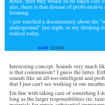
house, then they would all be taken care o
alas, there is that disease of profit-motive
looming.
i just watched a documentary about the "
underground" last night, so my thinking is
radical today.
scott
1/21/05
Interesting concept. Sounds very much lik
is that communism? I guess the latter. Eith
sounds like an all-too-intelligent and prof
that I just can't see working in our meathe
I'm fine with taking care of something I do
long as the larger responsibilities (ie: taxe
materials for repair, substantial improvem