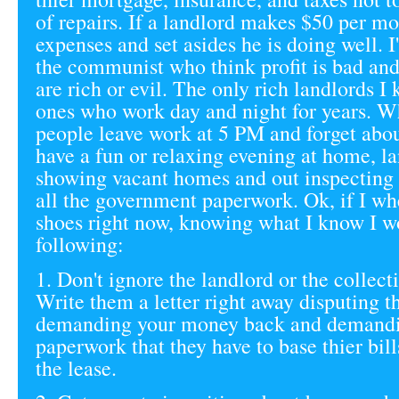
of repairs. If a landlord makes $50 per mo
expenses and set asides he is doing well. I'
the communist who think profit is bad and
are rich or evil. The only rich landlords I
ones who work day and night for years. W
people leave work at 5 PM and forget abou
have a fun or relaxing evening at home, la
showing vacant homes and out inspecting
all the government paperwork. Ok, if I wh
shoes right now, knowing what I know I w
following:
1. Don't ignore the landlord or the collect
Write them a letter right away disputing t
demanding your money back and demandi
paperwork that they have to base thier bill
the lease.