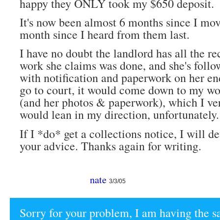
happy they ONLY took my $650 deposit.
It's now been almost 6 months since I mo
month since I heard from them last.
I have no doubt the landlord has all the rec
work she claims was done, and she's follo
with notification and paperwork on her end.
go to court, it would come down to my wo
(and her photos & paperwork), which I v
would lean in my direction, unfortunately.
If I *do* get a collections notice, I will de
your advice. Thanks again for writing.
nate
3/3/05
Sorry for your problem, I am having the s