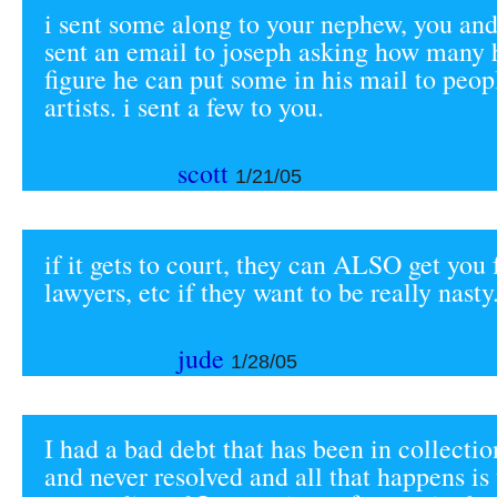
i sent some along to your nephew, you and
sent an email to joseph asking how many 
figure he can put some in his mail to peo
artists. i sent a few to you.
scott
1/21/05
if it gets to court, they can ALSO get you 
lawyers, etc if they want to be really nasty
jude
1/28/05
I had a bad debt that has been in collecti
and never resolved and all that happens is t