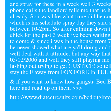
and spray for these in a week well 3 weeks
phone calls the landlord tells me that he h
already. So i was like what time did he c
which is his schedule spray day they said
between 10-2pm. So after calming down i
chick for the past 3 week ive been waiting
to come & since i was in the house from
he never showed what are ya'll doing and 
well deal with it attitude. but any way tha
05/02/2006 and well they still playing m
lashing out trying to get !JUSTICE! so tel
stay the F away from FOX FORE in TUL,
& if you want to know how gangsta Bed B
here and read up on them >>>
http://www.diatectresults.com/bedbuginfo