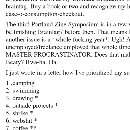
brainfag. Buy a book or two and recognize my h
ease-o-consumption-checkout.
The third Portland Zine Symposium is in a few 
be finishing Brainfag7 before then. That means I
another issue is a *whole fucking year*. Ugh! 
unemployed/freelance employed that whole time! 
MASTER PROCRASTINATOR. Does that mak
Beaty? Bwa-ha. Ha.
I just wrote in a letter how I've prioritized my 
1 .camping
2. swimming
3. drawing *
4. outside projects *
5. shrike *
6. webshit *
7. coffee **