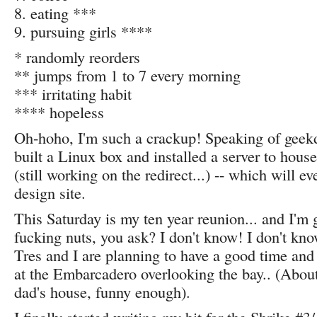
8. eating ***
9. pursuing girls ****
* randomly reorders
** jumps from 1 to 7 every morning
*** irritating habit
**** hopeless
Oh-hoho, I'm such a crackup! Speaking of geekd
built a Linux box and installed a server to house
(still working on the redirect...) -- which will e
design site.
This Saturday is my ten year reunion... and I'm
fucking nuts, you ask? I don't know! I don't kn
Tres and I are planning to have a good time an
at the Embarcadero overlooking the bay.. (Abou
dad's house, funny enough).