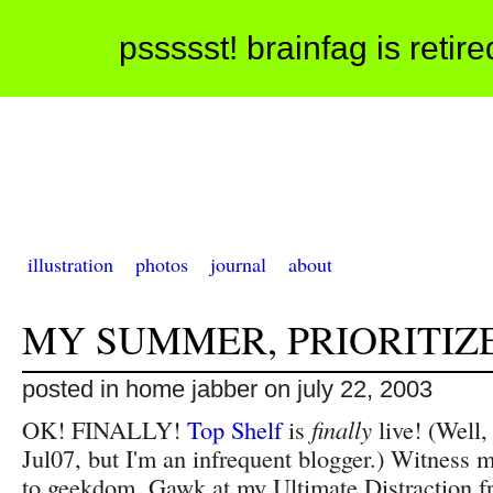
pssssst! brainfag is retir
illustration
photos
journal
about
MY SUMMER, PRIORITIZ
posted in home jabber on july 22, 2003
OK! FINALLY!
Top Shelf
is
finally
live! (Well,
Jul07, but I'm an infrequent blogger.) Witness 
to geekdom. Gawk at my Ultimate Distraction 