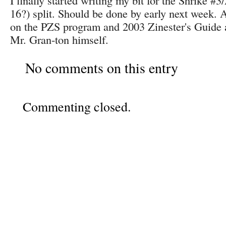
I finally started writing my bit for the Shrike #
16?) split. Should be done by early next week.
on the PZS program and 2003 Zinester's Guide as
Mr. Gran-ton himself.
No comments on this entry
Commenting closed.