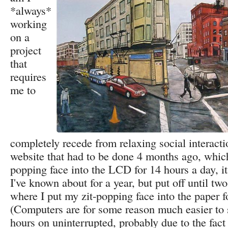
*always*
working
on a
project
that
requires
me to
completely recede from relaxing social interaction
website that had to be done 4 months ago, whic
popping face into the LCD for 14 hours a day, it
I've known about for a year, but put off until tw
where I put my zit-popping face into the paper f
(Computers are for some reason much easier to
hours on uninterrupted, probably due to the fact 