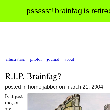
pssssst! brainfag is retir
illustration
photos
journal
about
R.I.P. Brainfag?
posted in home jabber on march 21, 2004
Is it just
me, or
am I