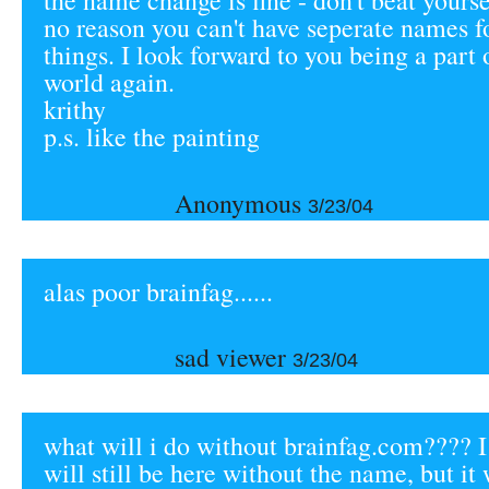
the name change is fine - don't beat yourse
no reason you can't have seperate names f
things. I look forward to you being a part 
world again.
krithy
p.s. like the painting
Anonymous
3/23/04
alas poor brainfag......
sad viewer
3/23/04
what will i do without brainfag.com???? I
will still be here without the name, but it 