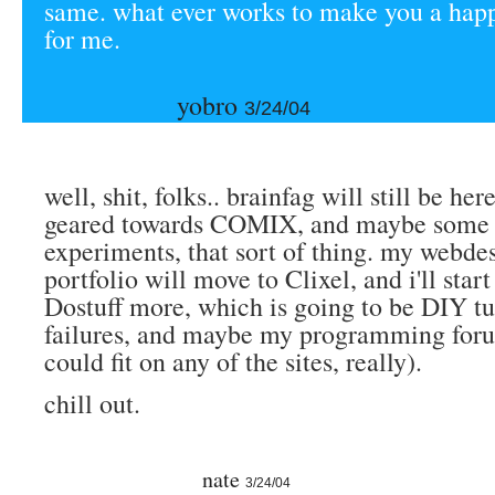
same. what ever works to make you a hap
for me.
yobro
3/24/04
well, shit, folks.. brainfag will still be here.
geared towards COMIX, and maybe some f
experiments, that sort of thing. my webdes
portfolio will move to Clixel, and i'll star
Dostuff more, which is going to be DIY tu
failures, and maybe my programming foru
could fit on any of the sites, really).
chill out.
nate
3/24/04