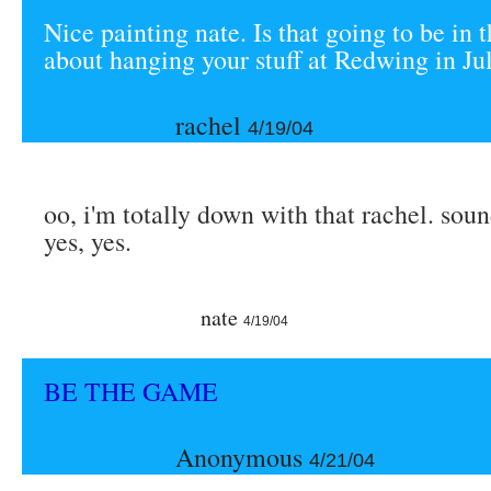
Nice painting nate. Is that going to be i
about hanging your stuff at Redwing in Ju
rachel
4/19/04
oo, i'm totally down with that rachel. soun
yes, yes.
nate
4/19/04
BE THE GAME
Anonymous
4/21/04