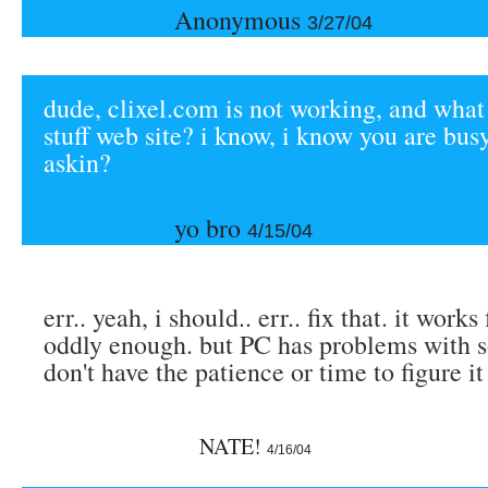
Anonymous
3/27/04
dude, clixel.com is not working, and what
stuff web site? i know, i know you are busy
askin?
yo bro
4/15/04
err.. yeah, i should.. err.. fix that. it work
oddly enough. but PC has problems with s
don't have the patience or time to figure it
NATE!
4/16/04