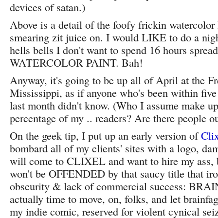
devices of satan.)
Above is a detail of the foofy frickin watercolor
smearing zit juice on. I would LIKE to do a nig
hells bells I don't want to spend 16 hours spr
WATERCOLOR PAINT. Bah!
Anyway, it's going to be up all of April at the F
Mississippi, as if anyone who's been within five 
last month didn't know. (Who I assume make up
percentage of my .. readers? Are there people ou
On the geek tip, I put up an early version of
Cli
bombard all of my clients' sites with a logo, da
will come to CLIXEL and want to hire my ass, 
won't be OFFENDED by that saucy title that ir
obscurity & lack of commercial success: BRAIN
actually time to move, on, folks, and let brainf
my indie comic, reserved for violent cynical sei