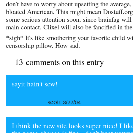
don't have to worry about upsetting the average,
bloated American. This might mean Dostuff.org 
some serious attention soon, since brainfag will
main contact. Clixel will also be fancified in t
*sigh* It's like smothering your favorite child wi
censorship pillow. How sad.
13 comments on this entry
sayit hain't sew!
scott
3/22/04
I think the new site looks super nice! I like