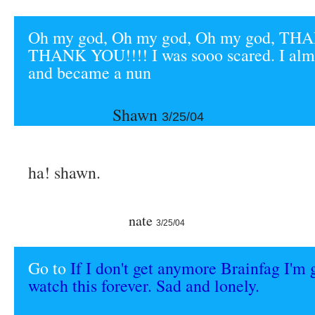
Oh my god, Oh my god, Oh my god, T
THANK YOU!!!! I was sooo scared. I almo
and became a nun
Shawn
3/25/04
ha! shawn.
nate
3/25/04
Go to
If I don't get anymore Brainfag I'm 
watch this forever. Sad and lonely.