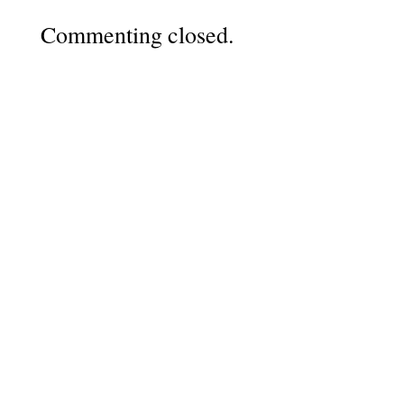
Commenting closed.