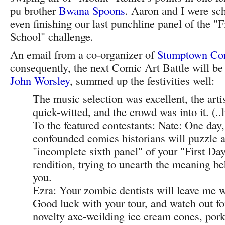
pu brother
Bwana Spoons
. Aaron and I were sch
even finishing our last punchline panel of the "F
School" challenge.
An email from a co-organizer of
Stumptown Co
consequently, the next Comic Art Battle will be 
John Worsley
, summed up the festivities well:
The music selection was excellent, the arti
quick-witted, and the crowd was into it. (..li
To the featured contestants: Nate: One day
confounded comics historians will puzzle a
"incomplete sixth panel" of your "First Da
rendition, trying to unearth the meaning be
you.
Ezra: Your zombie dentists will leave me 
Good luck with your tour, and watch out fo
novelty axe-weilding ice cream cones, pork