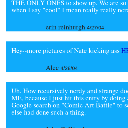
THE ONLY ONES to show up. We are s
when I say "cool" I mean really really ner
erin reinhurgh
4/27/04
Hey--more pictures of Nate kicking ass
H
Alec
4/28/04
Uh. How recursively nerdy and strange do
ME, because I just hit this entry by doing
Google search on "Comic Art Battle" to s
else had done such a thing.