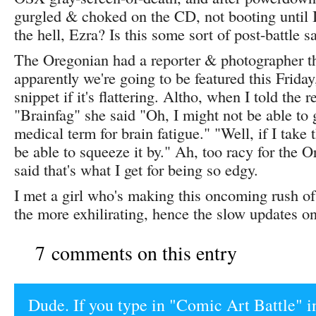
gurgled & choked on the CD, not booting until I
the hell, Ezra? Is this some sort of post-battle 
The Oregonian had a reporter & photographer t
apparently we're going to be featured this Friday,
snippet if it's flattering. Altho, when I told the 
"Brainfag" she said "Oh, I might not be able to ge
medical term for brain fatigue." "Well, if I take 
be able to squeeze it by." Ah, too racy for the O
said that's what I get for being so edgy.
I met a girl who's making this oncoming rush o
the more exhilirating, hence the slow updates on
7 comments on this entry
Dude. If you type in "Comic Art Battle" i