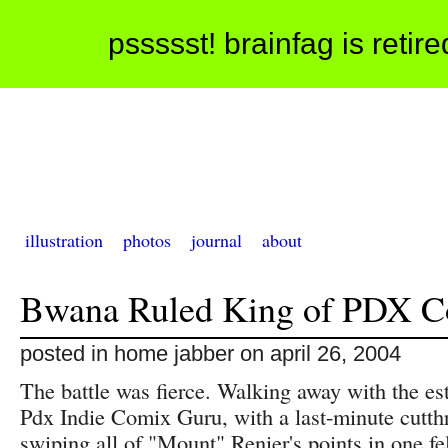
pssssst! brainfag is retir
illustration
photos
journal
about
Bwana Ruled King of PDX C
posted in home jabber on april 26, 2004
The battle was fierce. Walking away with the est
Pdx Indie Comix Guru, with a last-minute cutthr
swiping all of "Mount" Renier's points in one f