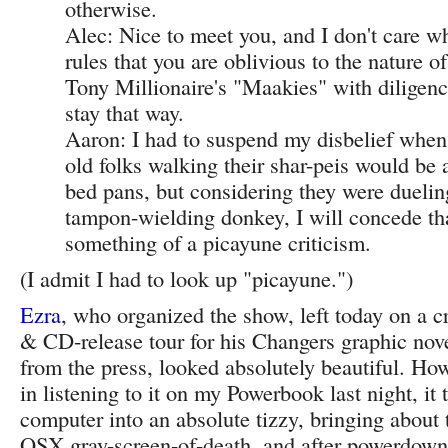
otherwise.
Alec: Nice to meet you, and I don't care wh
rules that you are oblivious to the nature o
Tony Millionaire's "Maakies" with diligence
stay that way.
Aaron: I had to suspend my disbelief when
old folks walking their shar-peis would be
bed pans, but considering they were duelin
tampon-wielding donkey, I will concede tha
something of a picayune criticism.
(I admit I had to look up "picayune.")
Ezra
, who organized the show, left today on a 
& CD-release tour for his Changers graphic nov
from the press, looked absolutely beautiful. Ho
in listening to it on my Powerbook last night, it
computer into an absolute tizzy, bringing about 
OSX gray-screen-of-death, and after powerdown 