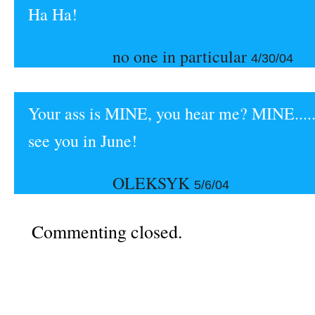
Ha Ha!
no one in particular
4/30/04
Your ass is MINE, you hear me? MINE....
see you in June!
OLEKSYK
5/6/04
Commenting closed.