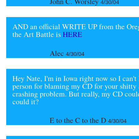
John C. Worsley
4/30/04
AND an official WRITE UP from the Ore
the Art Battle is
HERE
Alec
4/30/04
Hey Nate, I'm in Iowa right now so I can't 
person for blaming my CD for your shitty 
crashing problem. But really, my CD could
could it?
E to the C to the D
4/30/04