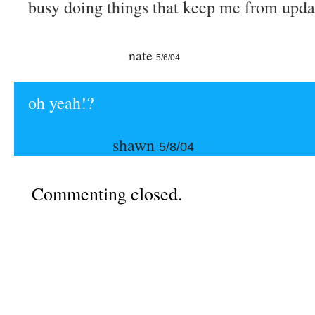
busy doing things that keep me from upda
nate
5/6/04
oh yeah!?
shawn
5/8/04
Commenting closed.