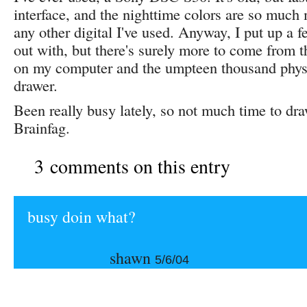
interface, and the nighttime colors are so much
any other digital I've used. Anyway, I put up a f
out with, but there's surely more to come from 
on my computer and the umpteen thousand phys
drawer.
Been really busy lately, so not much time to dr
Brainfag.
3 comments on this entry
busy doin what?
shawn
5/6/04