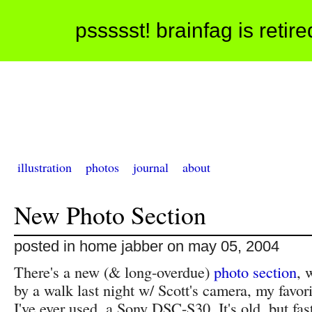
pssssst! brainfag is retir
illustration
photos
journal
about
New Photo Section
posted in home jabber on may 05, 2004
There's a new (& long-overdue)
photo section
, 
by a walk last night w/ Scott's camera, my favor
I've ever used, a Sony DSC-S30. It's old, but fa