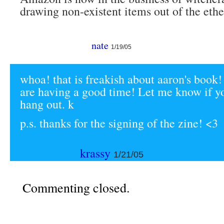
drawing non-existent items out of the ethe
nate
1/19/05
whoa! that is freakish about aaron's book!
are having a good time! Let me know if y
hang out. k
p.s. thanks for the signing of the zine! <3
krassy
1/21/05
Commenting closed.