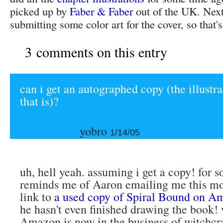
picked up by
Faber & Faber
out of the UK. Next
submitting some color art for the cover, so that'
3 comments on this entry
can i get an autographed copy (the illustra
that is)?
yobro
1/14/05
uh, hell yeah. assuming i get a copy! for 
reminds me of Aaron emailing me this mo
link to
a used copy of Spiral Bound on A
he hasn't even finished drawing the book! 
Amazon is now in the business of witchcra