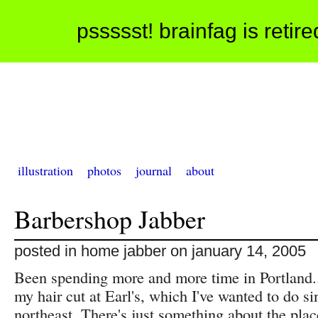
pssssst! brainfag is retir
illustration
photos
journal
about
Barbershop Jabber
posted in home jabber on january 14, 2005
Been spending more and more time in Portland..
my hair cut at Earl's, which I've wanted to do s
northeast. There's just something about the pla