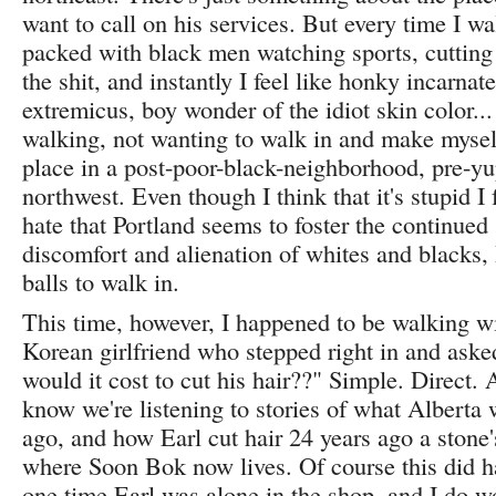
want to call on his services. But every time I wal
packed with black men watching sports, cutting
the shit, and instantly I feel like honky incarna
extremicus, boy wonder of the idiot skin color...
walking, not wanting to walk in and make mysel
place in a post-poor-black-neighborhood, pre-yu
northwest. Even though I think that it's stupid I
hate that Portland seems to foster the continued
discomfort and alienation of whites and blacks, 
balls to walk in.
This time, however, I happened to be walking w
Korean girlfriend who stepped right in and as
would it cost to cut his hair??" Simple. Direct. 
know we're listening to stories of what Alberta 
ago, and how Earl cut hair 24 years ago a stone
where Soon Bok now lives. Of course this did h
one time Earl was alone in the shop, and I do w