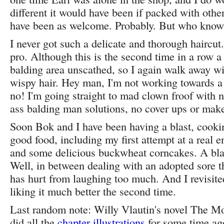
different it would have been if packed with othe
have been as welcome. Probably. But who know
I never got such a delicate and thorough haircu
pro. Although this is the second time in a row a
balding area unscathed, so I again walk away wit
wispy hair. Hey man, I'm not working towards a
no! I'm going straight to mad clown froof with n
ass balding man solutions, no cover ups or make
Soon Bok and I have been having a blast, cooki
good food, including my first attempt at a real 
and some delicious buckwheat corncakes. A blast
Well, in between dealing with an adopted sore 
has hurt from laughing too much. And I revisit
liking it much better the second time.
Last random note: Willy Vlautin's novel The Mo
did all the
chapter illustrations
for some time ag