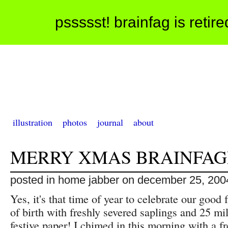
pssssst! brainfag is retir
illustration
photos
journal
about
MERRY XMAS BRAINFAG
posted in home jabber on december 25, 200
Yes, it's that time of year to celebrate our good 
of birth with freshly severed saplings and 25 mil
festive paper! I chimed in this morning with a fr