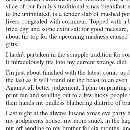
slice of our family's traditional xmas breakfast:
to the uninitiated, is a tender slab of mashed po
livers congealed with cornmeal. Topped with a 
fried egg and some extra salt for good measure, 
about tip-top for the upcoming madness caused 
gifts.
I hadn't partaken in the scrapple tradition for so
it miraculously fits into my current strange diet.
I'm just about finished with the latest comic u
the last as it will round out the beast to an even
Against all better judgement, I plan on printin
print run and sending out to a few lucky people
their hands my endless blathering diatribe of bra
Last night at the always insane xmas eve party h
my godparents house, my mom snuck in the larg
put off sending to my brother for six months, an