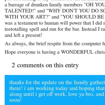
a barrage of drunken family members "OH Y
TALENTED!" and "WHY DON'T YOU DO 
WITH YOUR ART?" and "YOU SHOULD BE 
was a testament to human will power that I did 
teetotalling spell and run for the bar. Instead I 
and left a present!
As always, the brief respite from the computer h
Hope everyone is having a WONDERFUL chris
2 comments on this entry
thanks for the update on the family gather
there! i am working today and hoping that
along until i get off work. love ya bro, and
soon!