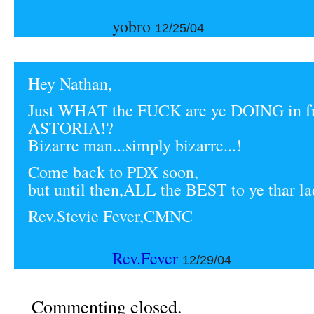
yobro
12/25/04
Hey Nathan,
Just WHAT the FUCK are ye DOING in fr
ASTORIA!?
Bizarre man...simply bizarre...!
Come back to PDX soon,
but until then,ALL the BEST to ye thar la
Rev.Stevie Fever,CMNC
Rev.Fever
12/29/04
Commenting closed.