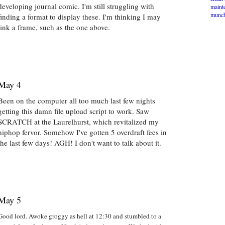
developing journal comic. I'm still struggling with
maint
munch
finding a format to display these. I'm thinking I may
link a frame, such as the one above.
May 4
Been on the computer all too much last few nights
getting this damn file upload script to work. Saw
SCRATCH at the Laurelhurst, which revitalized my
hiphop fervor. Somehow I've gotten 5 overdraft fees in
the last few days! AGH! I don't want to talk about it.
May 5
Good lord. Awoke groggy as hell at 12:30 and stumbled to a