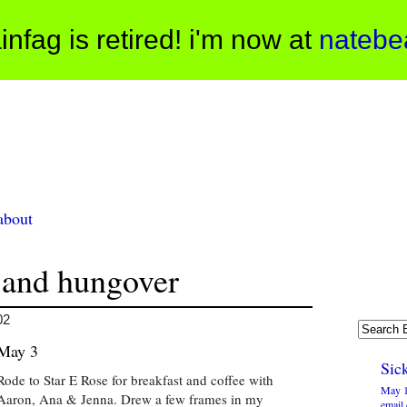
infag is retired! i'm now at
natebe
about
 and hungover
02
May 3
Sick
Rode to Star E Rose for breakfast and coffee with
May 1
Aaron, Ana & Jenna. Drew a few frames in my
email