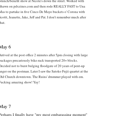
brunch/benefit show at Nicole's down the street. Worked with
Shawn on pdxzines.com and then rode REALLY FAST to Una
Mas to partake in five Cinco De Mayo buckets o' Corona with
Scottt, Jeanette, Jake, Jeff and Pat. I don't remember much after
that.
May 6
Arrived at the post office 2 minutes after 5pm closing with large
packages precariously bike-rack transported 20+ blocks.
Decided not to burst bulging floodgate of 20 years of pent-up
anger on the postman. Later I saw the Satoko Fujii quartet at the
Old Church downtown. The Ruins' drummer played with em.
Fucking amazing show! Yay!
May 7
Perhaps I finally have "my most embarassing moment"