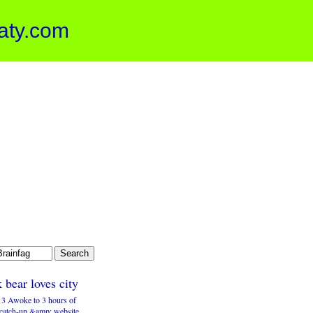
aty.com
 bear loves city
3 Awoke to 3 hours of
 catch-up &amp; website