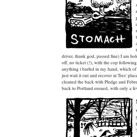
driver, thank god, passed fine) I am ho
off, no ticket (!), with the cop followin
anything i barfed in my hand, which of 
just wait it out and recover at Tres' pl
cleaned the back with Pledge and Febre
back to Portland ensued, with only a fe