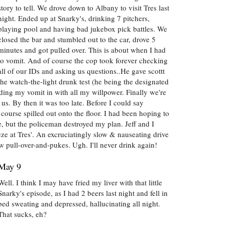
story to tell. We drove down to Albany to visit Tres last
night. Ended up at Snarky's, drinking 7 pitchers,
playing pool and having bad jukebox pick battles. We
closed the bar and stumbled out to the car, drove 5
minutes and got pulled over. This is about when I had
to vomit. And of course the cop took forever checking
all of our IDs and asking us questions..He gave scottt
the watch-the-light drunk test (he being the designated
lding my vomit in with all my willpower. Finally we're
g us. By then it was too late. Before I could say
course spilled out onto the floor. I had been hoping to
ace, but the policeman destroyed my plan. Jeff and I
ze at Tres'. An excruciatingly slow & nauseating drive
w pull-over-and-pukes. Ugh. I'll never drink again!
May 9
Well. I think I may have fried my liver with that little
Snarky's episode, as I had 2 beers last night and fell in
bed sweating and depressed, hallucinating all night.
That sucks, eh?