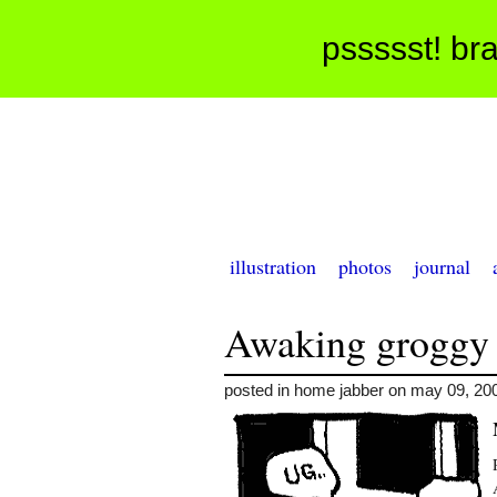
pssssst! bra
illustration
photos
journal
Awaking groggy
posted in home jabber on may 09, 20