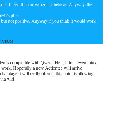
 dls. I used this on Verizon, I believe. Anyway, the
/p642s.php
ge, but not positive. Anyway if you think it would work
k
2/18/05
odem's compatible with Qwest. Hell, I don't even think
o work. Hopefully a new Actiontec will arrive
vantage it will really offer at this point is allowing
via wifi.