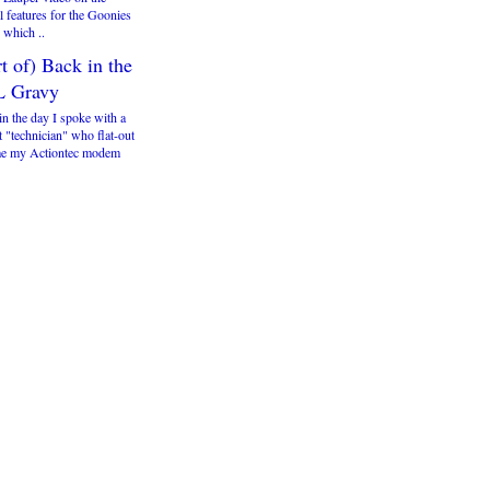
l features for the Goonies
which ..
t of) Back in the
 Gravy
in the day I spoke with a
 "technician" who flat-out
me my Actiontec modem