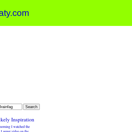
aty.com
kely Inspiration
morning I watched the
 Lauper video on the