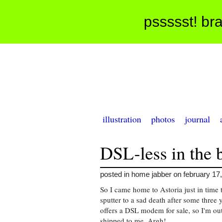
pssssst! bra
illustration
photos
journal
DSL-less in the
posted in home jabber on february 17
So I came home to Astoria just in tim
sputter to a sad death after some three
offers a DSL modem for sale, so I'm out
shipped to me. Argh!