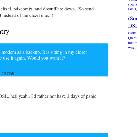
specia
 clixel, pdxcomix, and dostuff are down. (So send
DVD, 
instead of the clixel one...)
(Sor
DSL
ntry
Early 
Qwest
told 
was ..
modem as a backup. It is sitting in my closet
er use it again. Would you want it?
k
2/17/05
DSL, hell yeah.. I'd rather not have 2 days of panic