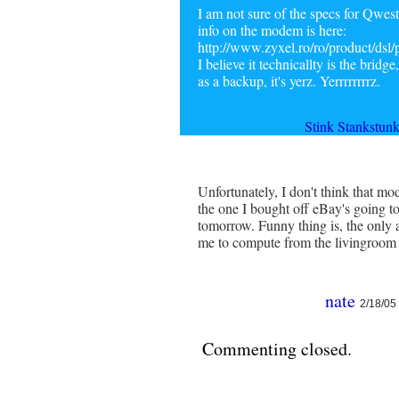
I am not sure of the specs for Qwest
info on the modem is here:
http://www.zyxel.ro/ro/product/dsl
I believe it technicallty is the brid
as a backup, it's yerz. Yerrrrrrrrz.
Stink Stankstun
Unfortunately, I don't think that m
the one I bought off eBay's going t
tomorrow. Funny thing is, the only ad
me to compute from the livingroom 
nate
2/18/05
Commenting closed.