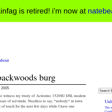
infag is retired! i'm now at
natebe
about
 backwoods burg
, 2005
e to witness my trusty ol' Actiontec 1520SU DSL modem
 years of servitude. Needless to say, *nobody* in town
Unli
 of touch for the next few days while I have one
This 
Cyndi