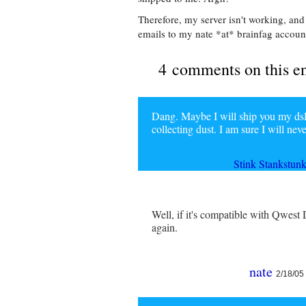
Therefore, my server isn't working, and
emails to my nate *at* brainfag account 
4 comments on this e
Dang. Maybe I will ship you my dsl 
collecting dust. I am sure I will nev
Stink Stankstun
Well, if it's compatible with Qwest 
again.
nate
2/18/05