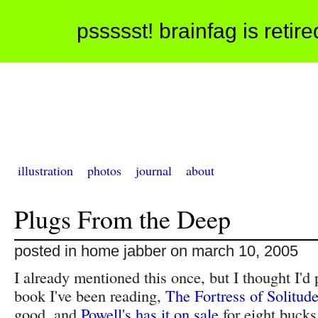
pssssst! brainfag is retir
illustration
photos
journal
about
Plugs From the Deep
posted in home jabber on march 10, 2005
I already mentioned this once, but I thought I'd p
book I've been reading,
The Fortress of Solitud
good, and
Powell's has it on sale
for eight bucks