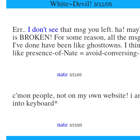
White~Devil!
3/11/05
Err..
I don't see
that msg you left. ha! may
is BROKEN! For some reason, all the msg
I've done have been like ghosttowns. I thin
like presence-of-Nate = avoid-conversing-
nate
3/11/05
c'mon people, not on my own website! i a
into keyboard*
nate
3/15/05