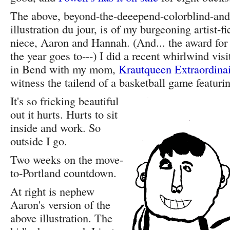
The above, beyond-the-deeepend-colorblind-and-
illustration du jour, is of my burgeoning artist-
niece, Aaron and Hannah. (And... the award for 
the year goes to---) I did a recent whirlwind visi
in Bend with my mom,
Krautqueen Extraordina
witness the tailend of a basketball game featur
It's so fricking beautiful
out it hurts. Hurts to sit
inside and work. So
outside I go.
Two weeks on the move-
to-Portland countdown.
At right is nephew
Aaron's version of the
above illustration. The