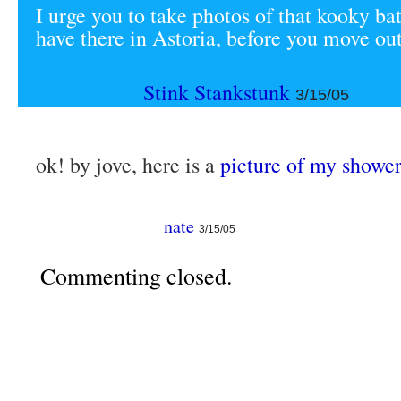
I urge you to take photos of that kooky b
have there in Astoria, before you move out
Stink Stankstunk
3/15/05
ok! by jove, here is a
picture of my shower
nate
3/15/05
Commenting closed.