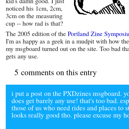
kid's damn good. I just
noticed his 1cm, 2cm,
3cm on the measuring
cup -- how rad is that?
The 2005 edition of the
Portland Zine Symposi
I'm as happy as a geek in a mudpit with how the
my msgboard turned out on the site. Too bad that 
gets any use.
5 comments on this entry
i put a post on the PXDzines msgboard. you
does get barely any use! that's too bad. esp
those of us who need rides and places to stay
looks really good tho. please excuse my ho