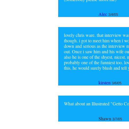
Alec
3/4/05
lovely chris ware. that interview was 
though. i got to meet him when i wo
down and serious as the interview m
out. Once i saw him and his wife out
also he is one of the shyest, nicest
probably one of the funniest too. lov
this, he would surely blush and tell y
kirsten
3/6/05
What about an Illustrated "Getto 
Shawn
3/7/05