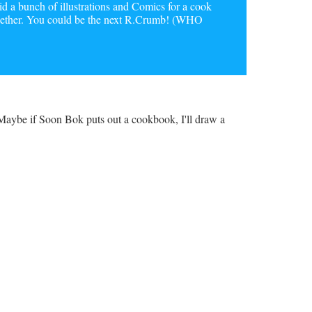
a bunch of illustrations and Comics for a cook
together. You could be the next R.Crumb! (WHO
. Maybe if Soon Bok puts out a cookbook, I'll draw a