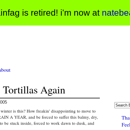
infag is retired! i'm now at
natebe
about
 Tortillas Again
2005
 winter is this? How freakin' disappointing to move to
IN A YEAR, and be forced to suffer this balmy, dry,
Tha
 to be stuck inside, forced to work dawn to dusk, and
Fee