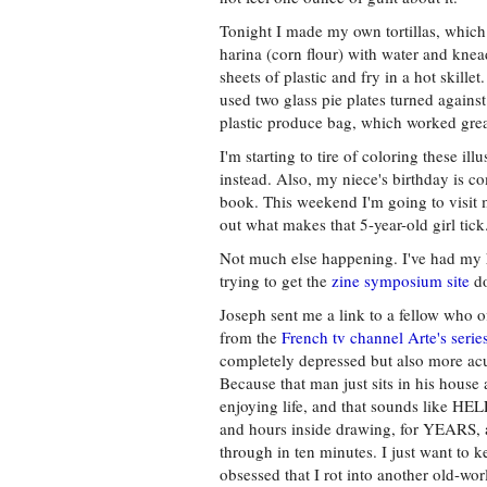
Tonight I made my own tortillas, whic
harina (corn flour) with water and knead
sheets of plastic and fry in a hot skillet.
used two glass pie plates turned against 
plastic produce bag, which worked grea
I'm starting to tire of coloring these ill
instead. Also, my niece's birthday is c
book. This weekend I'm going to visit m
out what makes that 5-year-old girl tick
Not much else happening. I've had my h
trying to get the
zine symposium site
do
Joseph sent me a link to a fellow who o
from the
French tv channel Arte's seri
completely depressed but also more acu
Because that man just sits in his house 
enjoying life, and that sounds like H
and hours inside drawing, for YEARS, a
through in ten minutes. I just want to k
obsessed that I rot into another old-wor