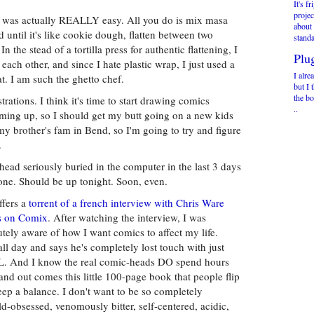
It's f
projec
h was actually REALLY easy. All you do is mix masa
about
 until it's like cookie dough, flatten between two
standa
 In the stead of a tortilla press for authentic flattening, I
Plu
each other, and since I hate plastic wrap, I just used a
I alre
t. I am such the ghetto chef.
but I 
the bo
ustrations. I think it's time to start drawing comics
..
oming up, so I should get my butt going on a new kids
y brother's fam in Bend, so I'm going to try and figure
.
ead seriously buried in the computer in the last 3 days
ne. Should be up tonight. Soon, even.
ffers a
torrent of a french interview with Chris Ware
es on Comix
. After watching the interview, I was
tely aware of how I want comics to affect my life.
all day and says he's completely lost touch with just
ELL. And I know the real comic-heads DO spend hours
nd out comes this little 100-page book that people flip
eep a balance. I don't want to be so completely
ld-obsessed, venomously bitter, self-centered, acidic,