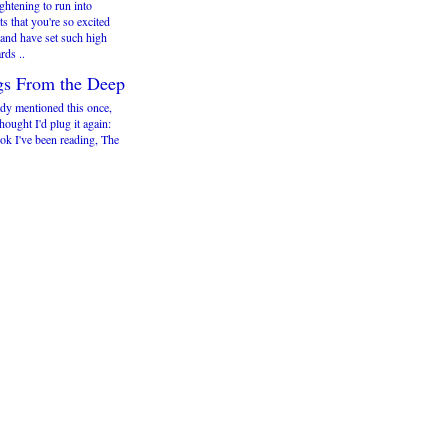
rightening to run into
ts that you're so excited
 and have set such high
rds ..
gs From the Deep
ady mentioned this once,
thought I'd plug it again:
ok I've been reading, The