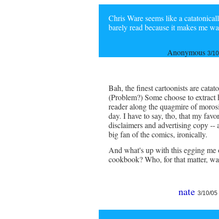
Chris Ware seems like a catatonical
barely read because it makes me want
Anonymous
3/10
Bah, the finest cartoonists are catat
(Problem?) Some choose to extract hu
reader along the quagmire of morosi
day. I have to say, tho, that my favo
disclaimers and advertising copy -- 
big fan of the comics, ironically.
And what's up with this egging me 
cookbook? Who, for that matter, w
nate
3/10/05