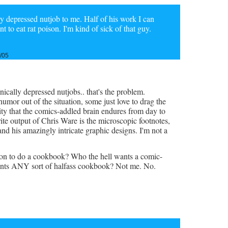
ly depressed nutjob to me. Half of his work I can
 to eat rat poison. I'm kind of sick of that guy.
/05
onically depressed nutjobs.. that's the problem.
mor out of the situation, some just love to drag the
ty that the comics-addled brain endures from day to
rite output of Chris Ware is the microscopic footnotes,
and his amazingly intricate graphic designs. I'm not a
on to do a cookbook? Who the hell wants a comic-
ants ANY sort of halfass cookbook? Not me. No.