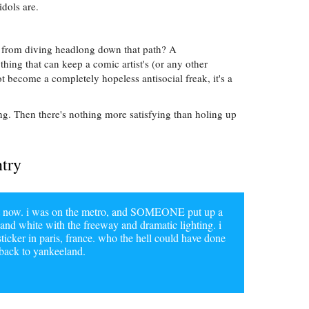
idols are.
 from diving headlong down that path? A
hing that can keep a comic artist's (or any other
ot become a completely hopeless antisocial freak, it's a
ng. Then there's nothing more satisfying than holing up
ntry
ight now. i was on the metro, and SOMEONE put up a
d and white with the freeway and dramatic lighting. i
sticker in paris, france. who the hell could have done
 back to yankeeland.