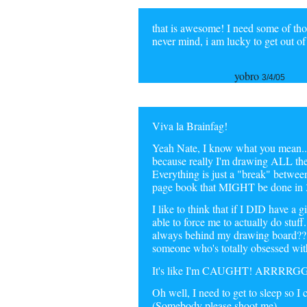
that is awesome! I need some of thos
never mind, i am lucky to get out o
yobro
3/4/05
Viva la Brainfag!
Yeah Nate, I know what you mean... 
because really I'm drawing ALL the 
Everything is just a "break" bet
page book that MIGHT be done in 
I like to think that if I DID have a 
able to force me to actually do stuf
always behind my drawing board???
someone who's totally obsessed with
It's like I'm CAUGHT! ARRRR
Oh well, I need to get to sleep so I 
(Somebody please shoot me)