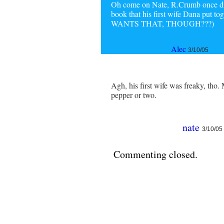
Oh come on Nate, R.Crumb once did 
book that his first wife Dana put 
WANTS THAT, THOUGH???)
Alec
3/10/05
Agh, his first wife was freaky, tho
pepper or two.
nate
3/10/05
Commenting closed.