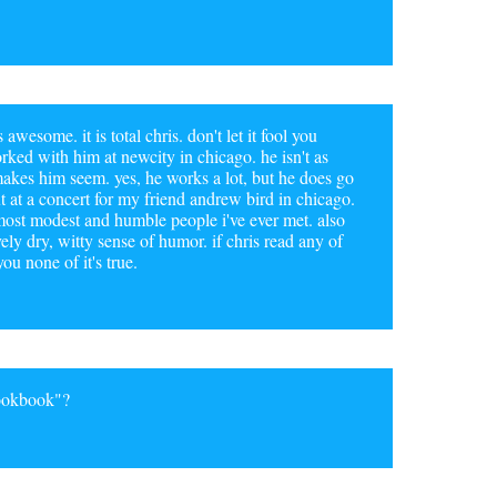
awesome. it is total chris. don't let it fool you
rked with him at newcity in chicago. he isn't as
akes him seem. yes, he works a lot, but he does go
 at a concert for my friend andrew bird in chicago.
, most modest and humble people i've ever met. also
ely dry, witty sense of humor. if chris read any of
ou none of it's true.
Cookbook"?