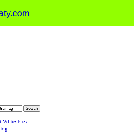
aty.com
t White Fuzz
ling