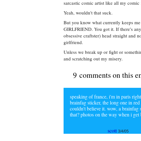
sarcastic comic artist like all my comic 
Yeah, wouldn't that suck.
But you know what currently keeps me
GIRLFRIEND. You got it. If there's anyt
obsessive craftster) head straight and n
girlfriend.
Unless we break up or fight or somethi
and scratching out my misery.
9 comments on this e
speaking of france, i'm in paris r
brainfag sticker, the long one in re
couldn't believe it. wow, a brainfag 
that? photos on the way when i get
scott
3/4/05