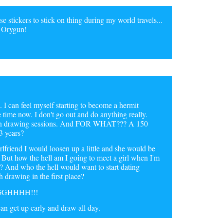
e stickers to stick on thing during my world travels...
f Orygun!
I can feel myself starting to become a hermit
time now. I don't go out and do anything really.
ween drawing sessions. And FOR WHAT??? A 150
3 years?
girlfriend I would loosen up a little and she would be
f. But how the hell am I going to meet a girl when I'm
 And who the hell would want to start dating
 drawing in the first place?
GGGHHHH!!!
can get up early and draw all day.