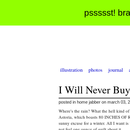
pssssst! bra
illustration
photos
journal
I Will Never Buy
posted in home jabber on march 03, 
Where's the rain? What the hell kind of
Astoria, which boasts 80 INCHES OF RA
sunny excuse for a winter. All I want is
not feel one ounce of guilt about it.