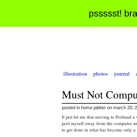
pssssst! bra
illustration
photos
journal
Must Not Compu
posted in home jabber on march 20, 
It just hit me that moving to Portland
peel myself away from the computer an
to get done in what has become only a 