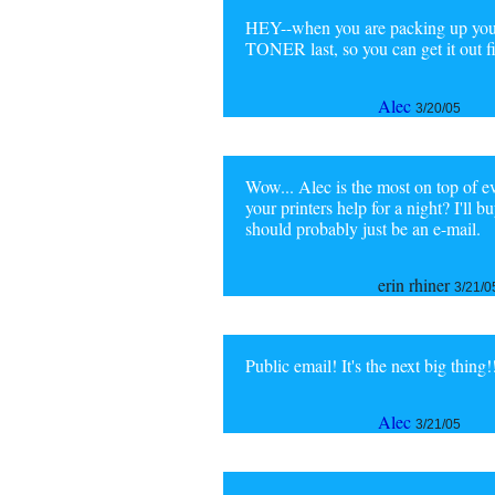
HEY--when you are packing up you
TONER last, so you can get it out 
Alec
3/20/05
Wow... Alec is the most on top of e
your printers help for a night? I'll
should probably just be an e-mail.
erin rhiner
3/21/0
Public email! It's the next big thing!
Alec
3/21/05