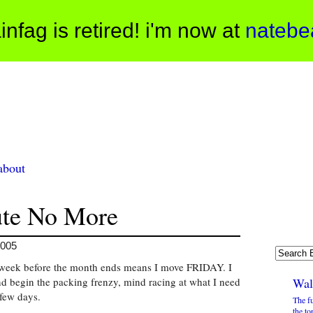
infag is retired! i'm now at
natebe
about
te No More
2005
 a week before the month ends means I move FRIDAY. I
d begin the packing frenzy, mind racing at what I need
Wal
few days.
The f
the to