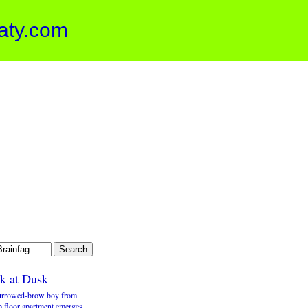
aty.com
k at Dusk
urrowed-brow boy from
p floor apartment emerges