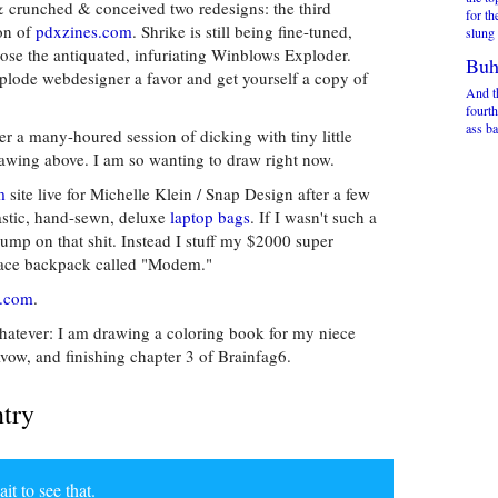
& crunched & conceived two redesigns: the third
for th
ion of
pdxzines.com
. Shrike is still being fine-tuned,
slung 
se the antiquated, infuriating Winblows Exploder.
Buh
mplode webdesigner a favor and get yourself a copy of
And t
fourth
ass ba
er a many-houred session of dicking with tiny little
awing above. I am so wanting to draw right now.
m
site live for Michelle Klein / Snap Design after a few
tastic, hand-sewn, deluxe
laptop bags
. If I wasn't such a
ump on that shit. Instead I stuff my $2000 super
hface backpack called "Modem."
.com
.
whatever: I am drawing a coloring book for my niece
vow, and finishing chapter 3 of Brainfag6.
ntry
 to see that.