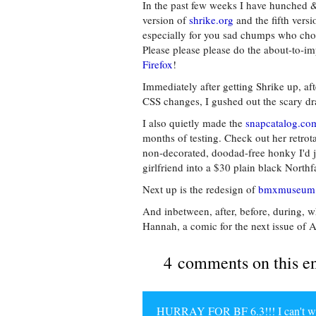
In the past few weeks I have hunched 
version of
shrike.org
and the fifth vers
especially for you sad chumps who choo
Please please please do the about-to-i
Firefox
!
Immediately after getting Shrike up, aft
CSS changes, I gushed out the scary dr
I also quietly made the
snapcatalog.co
months of testing. Check out her retro
non-decorated, doodad-free honky I'd j
girlfriend into a $30 plain black Nort
Next up is the redesign of
bmxmuseum
And inbetween, after, before, during, 
Hannah, a comic for the next issue of A
4 comments on this e
HURRAY FOR BF 6.3!!! I can't wait