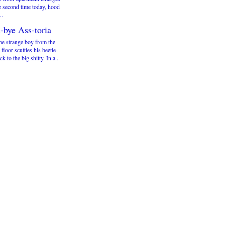
e second time today, hood
..
-bye Ass-toria
he strange boy from the
 floor scuttles his beetle-
ck to the big shitty. In a ..