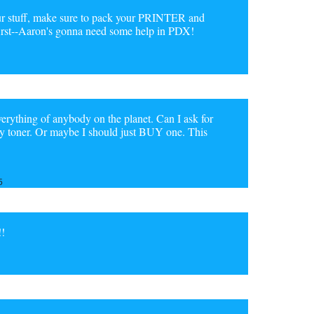
r stuff, make sure to pack your PRINTER and
first--Aaron's gonna need some help in PDX!
verything of anybody on the planet. Can I ask for
 buy toner. Or maybe I should just BUY one. This
5
!!