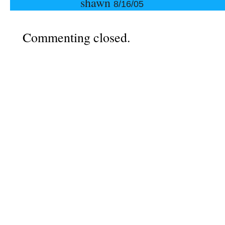
shawn
8/16/05
Commenting closed.