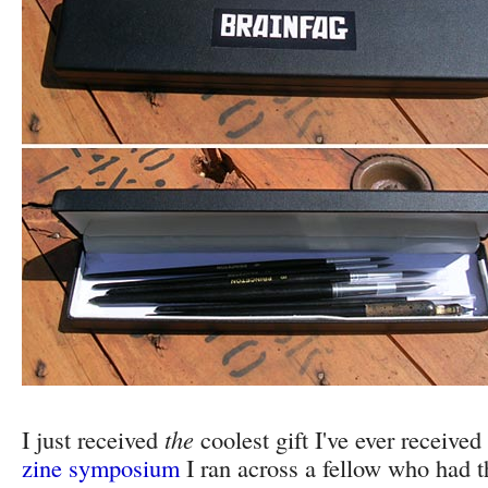
I just received
the
coolest gift I've ever received
zine symposium
I ran across a fellow who had thi