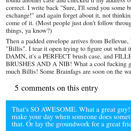
correct. I write back "Sure, I'll send you some b
exchange!" and again forget about it, not thinki
come of it. (Most people just don't follow throu
things, ya know?)
Then a padded envelope arrives from Bellevue,
"Billis". I tear it open trying to figure out what 
DAMN, it's a PERFECT brush case, and FIL
BRUSHES AND A NIB! What a cool fucking gi
much Billis! Some Brainfags are soon on the w
5 comments on this entry
That's SO AWESOME. What a great guy! T
make your day when someone does someth
that. Or lay the groundwork for a great fr