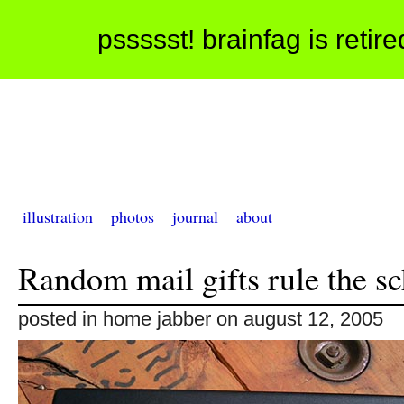
pssssst! brainfag is retir
illustration
photos
journal
about
Random mail gifts rule the s
posted in home jabber on august 12, 2005