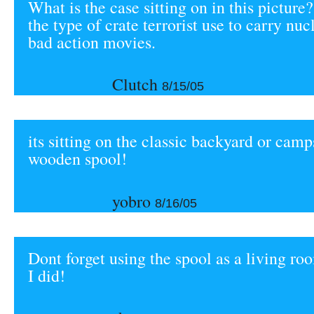
What is the case sitting on in this picture?
the type of crate terrorist use to carry nu
bad action movies.
Clutch
8/15/05
its sitting on the classic backyard or camps
wooden spool!
yobro
8/16/05
Dont forget using the spool as a living roo
I did!