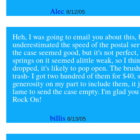
Alec
8/12/05
Heh, I was going to email you about this, 
underestimated the speed of the postal ser
the case seemed good, but it's not perfect,
springs on it seemed alittle weak, so I thin
dropped, it's likely to pop open. The brus
trash- I got two hundred of them for $40, s
generosity on my part to include them, it
lame to send the case empty. I'm glad you
Rock On!
billis
8/13/05