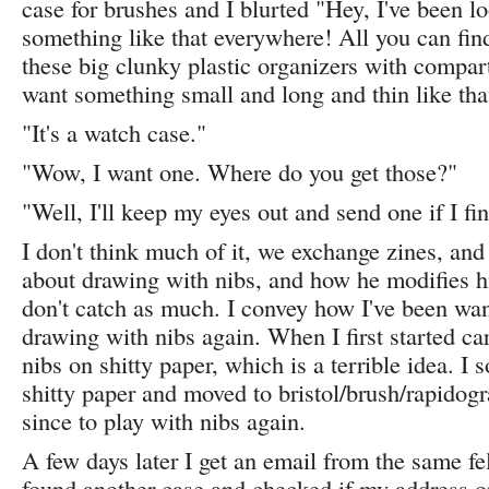
case for brushes and I blurted "Hey, I've been l
something like that everywhere! All you can find 
these big clunky plastic organizers with compart
want something small and long and thin like that
"It's a watch case."
"Wow, I want one. Where do you get those?"
"Well, I'll keep my eyes out and send one if I fi
I don't think much of it, we exchange zines, and 
about drawing with nibs, and how he modifies hi
don't catch as much. I convey how I've been wan
drawing with nibs again. When I first started ca
nibs on shitty paper, which is a terrible idea. I
shitty paper and moved to bristol/brush/rapidog
since to play with nibs again.
A few days later I get an email from the same fe
found another case and checked if my address o