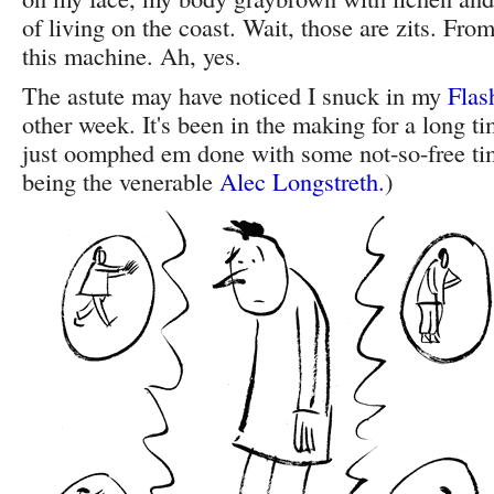
of living on the coast. Wait, those are zits. From 
this machine. Ah, yes.
The astute may have noticed I snuck in my
Flas
other week. It's been in the making for a long ti
just oomphed em done with some not-so-free ti
being the venerable
Alec Longstreth
.)