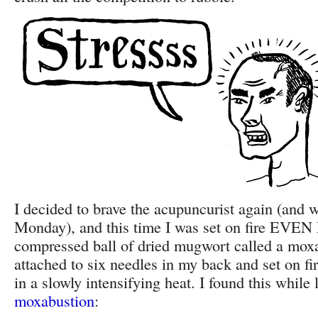
I decided to brave the acupuncurist again (and w
Monday), and this time I was set on fire EV
compressed ball of dried mugwort called a moxa
attached to six needles in my back and set on fi
in a slowly intensifying heat. I found this while
moxabustion
: