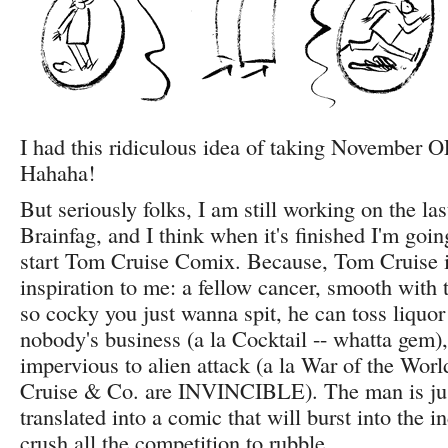
I had this ridiculous idea of taking November 
Hahaha!
But seriously folks, I am still working on the las
Brainfag, and I think when it's finished I'm goi
start Tom Cruise Comix. Because, Tom Cruise i
inspiration to me: a fellow cancer, smooth with 
so cocky you just wanna spit, he can toss liquor 
nobody's business (a la Cocktail -- whatta gem),
impervious to alien attack (a la War of the Wor
Cruise & Co. are INVINCIBLE). The man is jus
translated into a comic that will burst into the 
crush all the competition to rubble.