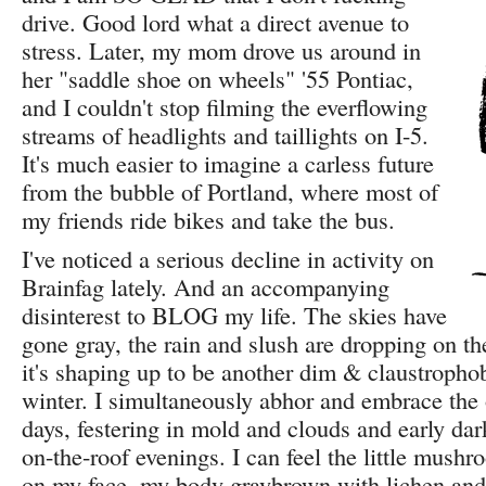
drive. Good lord what a direct avenue to
stress. Later, my mom drove us around in
her "saddle shoe on wheels" '55 Pontiac,
and I couldn't stop filming the everflowing
streams of headlights and taillights on I-5.
It's much easier to imagine a carless future
from the bubble of Portland, where most of
my friends ride bikes and take the bus.
I've noticed a serious decline in activity on
Brainfag lately. And an accompanying
disinterest to BLOG my life. The skies have
gone gray, the rain and slush are dropping on t
it's shaping up to be another dim & claustropho
winter. I simultaneously abhor and embrace the
days, festering in mold and clouds and early dark
on-the-roof evenings. I can feel the little mush
on my face, my body graybrown with lichen and