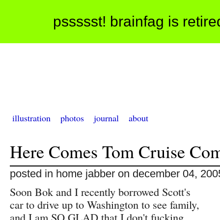
pssssst! brainfag is retir
illustration
photos
journal
about
Here Comes Tom Cruise Co
posted in home jabber on december 04, 200
Soon Bok and I recently borrowed Scott's
car to drive up to Washington to see family,
and I am SO GLAD that I don't fucking