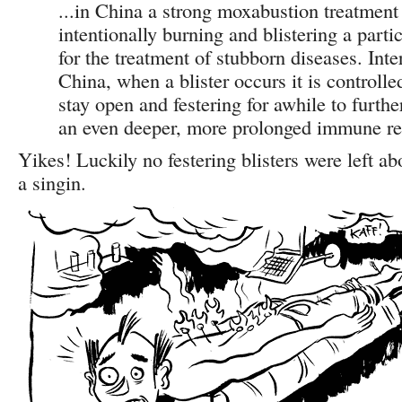
...in China a strong moxabustion treatment 
intentionally burning and blistering a partic
for the treatment of stubborn diseases. Inte
China, when a blister occurs it is controlle
stay open and festering for awhile to furthe
an even deeper, more prolonged immune re
Yikes! Luckily no festering blisters were left a
a singin.