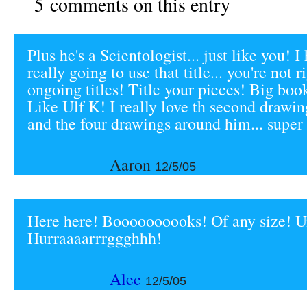
5 comments on this entry
Plus he's a Scientologist... just like you! I
really going to use that title... you're not
ongoing titles! Title your pieces! Big boo
Like Ulf K! I really love th second drawin
and the four drawings around him... super 
Aaron
12/5/05
Here here! Boooooooooks! Of any size! Un
Hurraaaarrrggghhh!
Alec
12/5/05