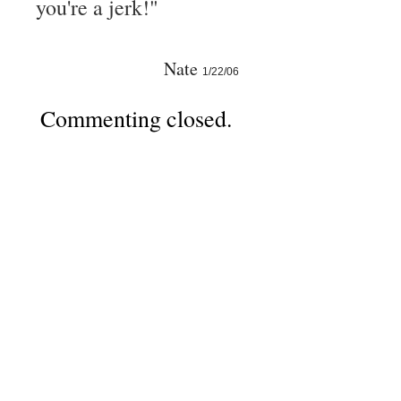
you're a jerk!"
Nate
1/22/06
Commenting closed.