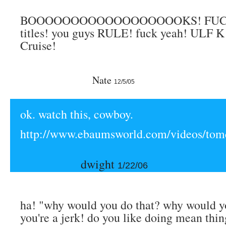
BOOOOOOOOOOOOOOOOOOKS! FUCK
titles! you guys RULE! fuck yeah! ULF K
Cruise!
Nate
12/5/05
ok. watch this, cowboy.
http://www.ebaumsworld.com/videos/tomc
dwight
1/22/06
ha! "why would you do that? why would y
you're a jerk! do you like doing mean thin