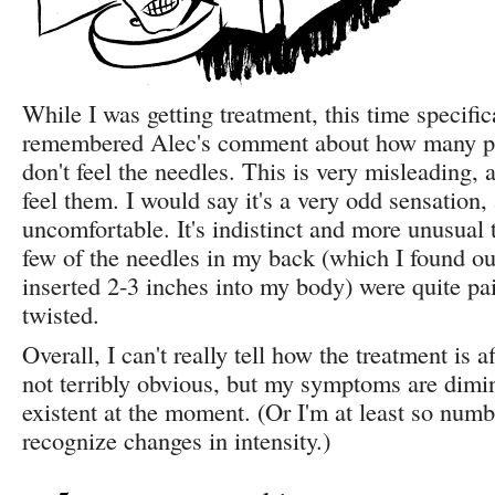
While I was getting treatment, this time specifica
remembered Alec's comment about how many p
don't feel the needles. This is very misleading, 
feel them. I would say it's a very odd sensation, 
uncomfortable. It's indistinct and more unusual 
few of the needles in my back (which I found ou
inserted 2-3 inches into my body) were quite pa
twisted.
Overall, I can't really tell how the treatment is a
not terribly obvious, but my symptoms are dimi
existent at the moment. (Or I'm at least so numb
recognize changes in intensity.)