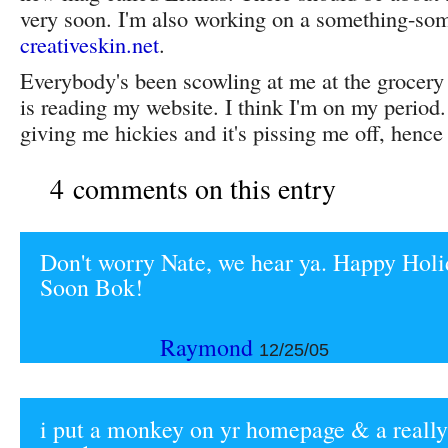
very soon. I'm also working on a something-som
creativeskin.net
.
Everybody's been scowling at me at the grocery
is reading my website. I think I'm on my perio
giving me hickies and it's pissing me off, hence t
4 comments on this entry
Don't worry Nate, we hear ya. Happy Holi
Soon Bok!
Raymond
12/25/05
i put a monkey on yr homepage & a really