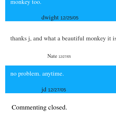
monkey too.
dwight
12/25/05
thanks j, and what a beautiful monkey it is
Nate
12/27/05
no problem. anytime.
jd
12/27/05
Commenting closed.