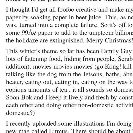
I thought I'd get all foofoo creative and make 
paper by soaking paper in beet juice. This, as no
was, turned into a complete failure. So it's off t
some 99Â¢ paper to add to the umpteem billions
the holidaze are extinguished. Merry Christmas
This winter's theme so far has been Family Guy 
lots of fattening food, hiding from people, Scrab
addition), movies movies movies (go Kong! kill 
talking like the dog from the Jetsons, baths, abu
heater, eating out, eating in, eating on the way t
copious amounts of tea.. it all sounds so domest
Soon Bok and I keep it lively and fresh by const
each other and doing other non-domestic activit
domestic?)
I recently uploaded some illustrations I'm doing 
new mag called Litmus. There should be about 