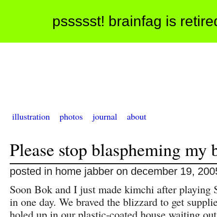
pssssst! brainfag is retir
illustration
photos
journal
about
Please stop blaspheming my 
posted in home jabber on december 19, 200
Soon Bok and I just made kimchi after playing 
in one day. We braved the blizzard to get suppl
holed up in our plastic-coated house waiting out