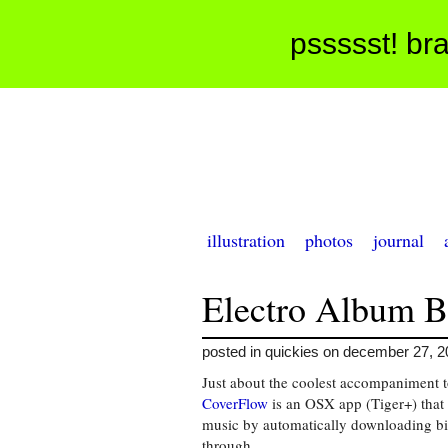
pssssst! bra
illustration
photos
journal
Electro Album B
posted in quickies on december 27, 
Just about the coolest accompaniment t
CoverFlow
is an OSX app (Tiger+) that 
music by automatically downloading bi
through.