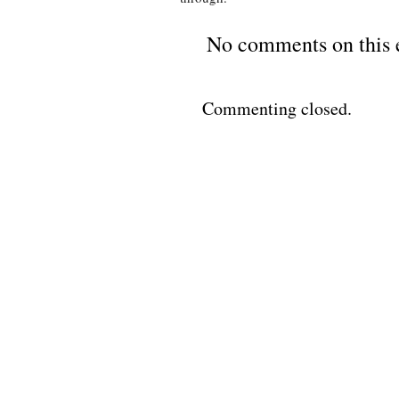
No comments on this 
Commenting closed.