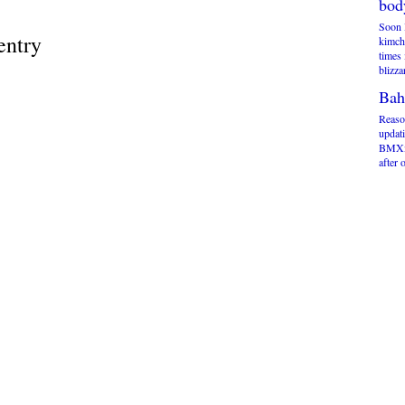
bod
Soon 
entry
kimchi
times 
blizza
Bah
Reaso
updati
BMXm
after 