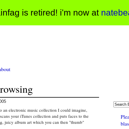
infag is retired! i'm now at
natebe
about
rowsing
2005
o an electronic music collection I could imagine,
scans your iTunes collection and puts faces to the
Ple
g, juicy album art which you can then "thumb"
bla