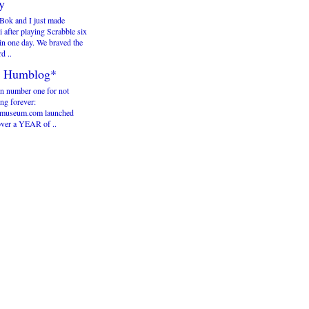
y
Bok and I just made
 after playing Scrabble six
in one day. We braved the
rd ..
 Humblog*
n number one for not
ng forever:
useum.com launched
over a YEAR of ..