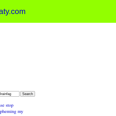
aty.com
ase stop
spheming my