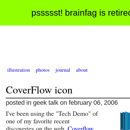
pssssst! brainfag is retir
illustration
photos
journal
about
CoverFlow icon
posted in geek talk on february 06, 2006
I've been using the "Tech Demo" of
one of my favorite recent
discoveries on the web,
Coverflow
,