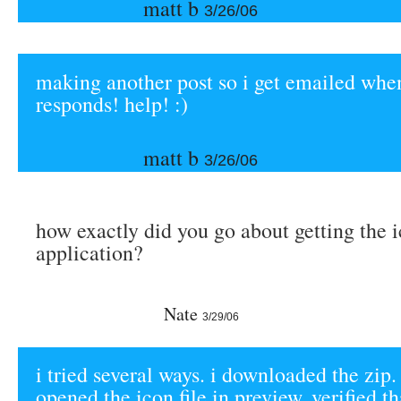
matt b
3/26/06
making another post so i get emailed wh
responds! help! :)
matt b
3/26/06
how exactly did you go about getting the i
application?
Nate
3/29/06
i tried several ways. i downloaded the zip. 
opened the icon file in preview. verified t