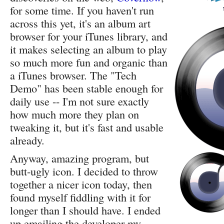
for some time. If you haven't run
across this yet, it's an album art
browser for your iTunes library, and
it makes selecting an album to play
so much more fun and organic than
a iTunes browser. The "Tech
Demo" has been stable enough for
daily use -- I'm not sure exactly
how much more they plan on
tweaking it, but it's fast and usable
already.
Anyway, amazing program, but
butt-ugly icon. I decided to throw
together a nicer icon today, then
found myself fiddling with it for
longer than I should have. I ended
up emailing the developer my