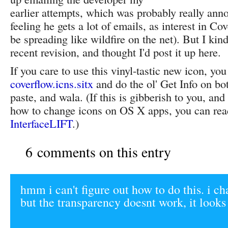
earlier attempts, which was probably really anno
feeling he gets a lot of emails, as interest in C
be spreading like wildfire on the net). But I kin
recent revision, and thought I'd post it up here.
If you care to use this vinyl-tastic new icon, y
coverflow.icns.sitx
and do the ol' Get Info on bo
paste, and wala. (If this is gibberish to you, an
how to change icons on OS X apps, you can rea
InterfaceLIFT
.)
6 comments on this entry
hmm i can't figure out how to do this. i c
but the transparency doesnt work, it looks 