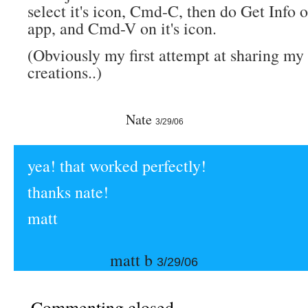
select it's icon, Cmd-C, then do Get Info 
app, and Cmd-V on it's icon.
(Obviously my first attempt at sharing my
creations..)
Nate
3/29/06
yea! that worked perfectly!
thanks nate!
matt
matt b
3/29/06
Commenting closed.