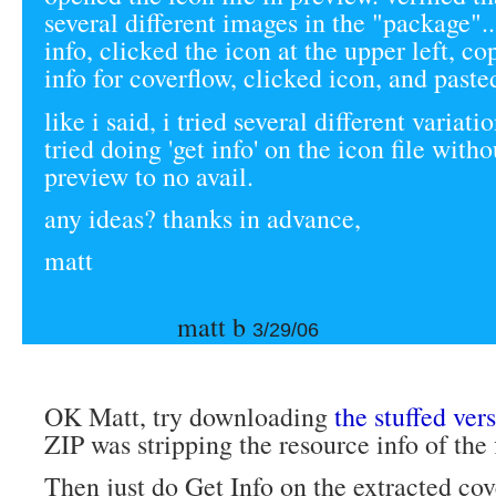
several different images in the "package"..
info, clicked the icon at the upper left, co
info for coverflow, clicked icon, and paste
like i said, i tried several different variation
tried doing 'get info' on the icon file with
preview to no avail.
any ideas? thanks in advance,
matt
matt b
3/29/06
OK Matt, try downloading
the stuffed ver
ZIP was stripping the resource info of the f
Then just do Get Info on the extracted cove