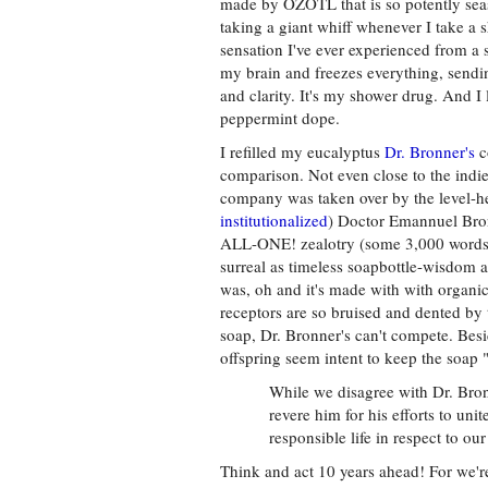
made by OZOTL that is so potently sea
taking a giant whiff whenever I take a 
sensation I've ever experienced from a
my brain and freezes everything, sending
and clarity. It's my shower drug. And I 
peppermint dope.
I refilled my eucalyptus
Dr. Bronner's
c
comparison. Not even close to the indie
company was taken over by the level-h
institutionalized
) Doctor Emannuel Bron
ALL-ONE! zealotry (some 3,000 words b
surreal as timeless soapbottle-wisdom 
was, oh and it's made with with organ
receptors are so bruised and dented by
soap, Dr. Bronner's can't compete. Bes
offspring seem intent to keep the soap "
While we disagree with Dr. Bron
revere him for his efforts to un
responsible life in respect to o
Think and act 10 years ahead! For