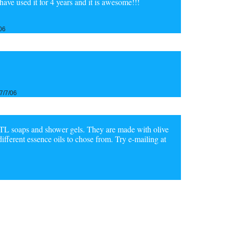
Ihave used it for 4 years and it is awesome!!!
06
7/7/06
L soaps and shower gels. They are made with olive
different essence oils to chose from. Try e-mailing at