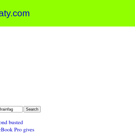
aty.com
ond busted
Book Pro gives