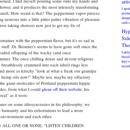
soned, I find myself pouring some onto my hands and
arti
shower, and it produces the most intensely transforming
I apol
 smell. How weird is that? The peppermint vapor pierces
postin
dumpi
 neurons into a little pitter patter vibration of pleasure
cash o
love taking showers now just to get my fix of
Hyp
Sid
ontainer with the peppermint flavor, but it's so sad in
Tho
 stuff. Dr. Bronner's seems to have gone soft since the
eaded offspring of the wacky (and once
Lately
blood
nner. The once chilling dense and devout religious
they'v
reathlessly crammed into each label) rings less
incred
and more as kitschy "look at what a freak our grandpa
ic hemp oils now!" Maybe not, maybe my olfactory
 the giant molecules of Portland peppermint hippie
ides, from what I could
glean off their website
, his
real" as it were:
ner on some idiosyncrasies in his philosophy, we
ite humanity and his exhortations to lead a more
ur environment and each other.
 we're ALL-ONE OR NONE. "LISTEN CHILDREN