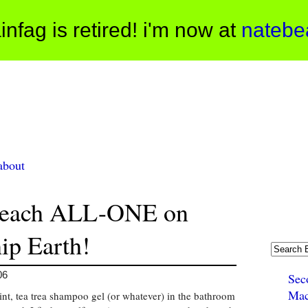
infag is retired! i'm now at
natebe
about
reach ALL-ONE on
ip Earth!
06
Sec
Mac
int, tea trea shampoo gel (or whatever) in the bathroom