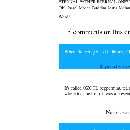
ETERNAL FATHER ETERNAL ONE!"
OK! Israel-Moses-Buddha-Jesus-Mo
Word!
5 comments on this e
Where did you get that indie soap?
Raymond
5/29/0
It's called OZOTL peppermint, tea t
where it came from, it was a presen
Nate
5/29/0