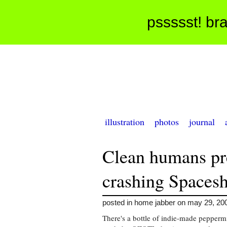
pssssst! bra
illustration
photos
journal
Clean humans p
crashing Spacesh
posted in home jabber on may 29, 20
There's a bottle of indie-made pepperm