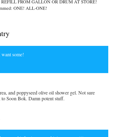
 REFILL FROM GALLON OR DRUM AT STORE!
hammed: ONE! ALL-ONE!
ntry
 I want some!
6
rea, and poppyseed olive oil shower gel. Not sure
t to Soon Bok. Damn potent stuff.
6