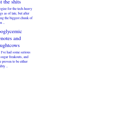
st the shits
ogize for the tech-heavy
gs as of late, but after
ng the biggest chunk of
n ..
oglycemic
enotes and
ughtcows
 I've had some serious
-sugar freakouts, and
e proven to be either
ibly ..