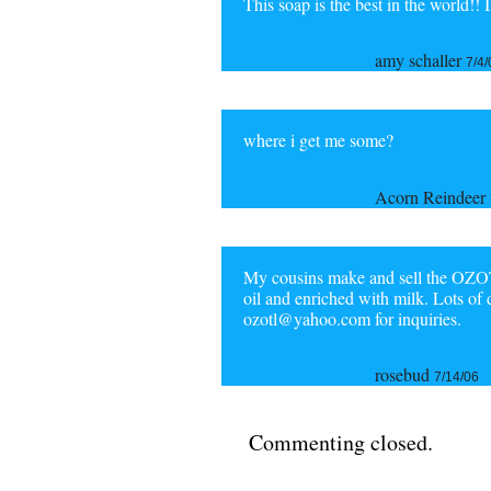
This soap is the best in the world!! 
amy schaller
7/4/
where i get me some?
Acorn Reindeer
My cousins make and sell the OZOT
oil and enriched with milk. Lots of 
ozotl@yahoo.com for inquiries.
rosebud
7/14/06
Commenting closed.