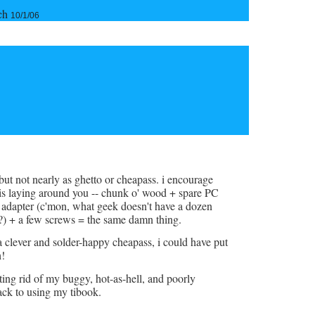
tch
10/1/06
but not nearly as ghetto or cheapass. i encourage
is laying around you -- chunk o' wood + spare PC
 adapter (c'mon, what geek doesn't have a dozen
?) + a few screws = the same damn thing.
a clever and solder-happy cheapass, i could have put
h!
tting rid of my buggy, hot-as-hell, and poorly
ck to using my tibook.