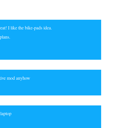
at! I like the bike-pads idea.
plans.
ective mod anyhow
 laptop