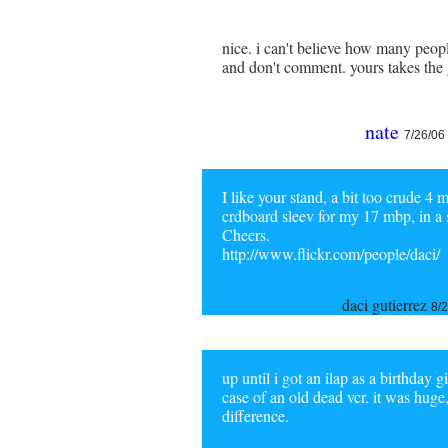
nice. i can't believe how many peop
and don't comment. yours takes the 
nate
7/26/06
I like your stand, a bit too crude 4
crdboard sleev for my 17 mbp, in a si
Cheers.
http://www.flickr.com/people/daci/
daci gutierrez
8/
up until i got an ilap as a birthday 
case of an old dead vcr. it was huge
difference.