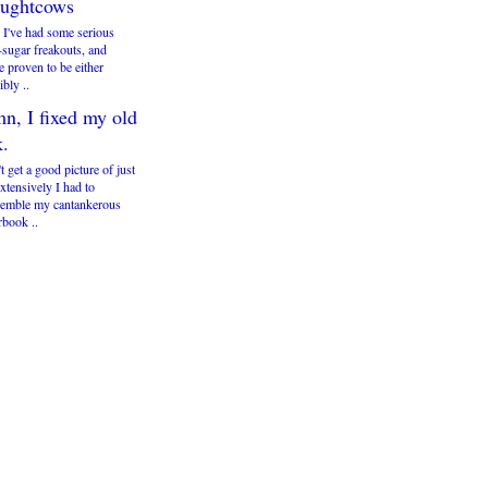
ughtcows
 I've had some serious
-sugar freakouts, and
e proven to be either
ibly ..
n, I fixed my old
k.
't get a good picture of just
tensively I had to
semble my cantankerous
book ..