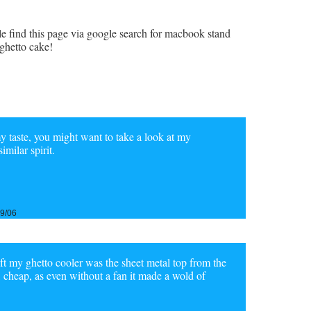
le find this page via google search for macbook stand
ghetto cake!
 my taste, you might want to take a look at my
milar spirit.
29/06
gift my ghetto cooler was the sheet metal top from the
, cheap, as even without a fan it made a wold of