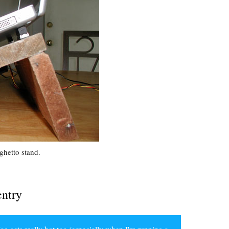
ghetto stand.
entry