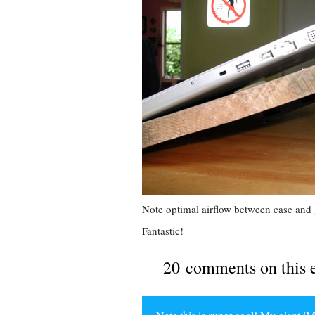
Note optimal airflow between case and 
Fantastic!
20 comments on this 