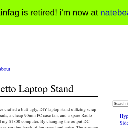
infag is retired! i'm now at
natebe
about
tto Laptop Stand
 crafted a butt-ugly, DIY laptop stand utilizing scrap
pads, a cheap 90mm PC case fan, and a spare Radio
Hyp
ool my $1800 computer. By changing the output DC
Sid
ieve varying levels of fan speed and noise. The average