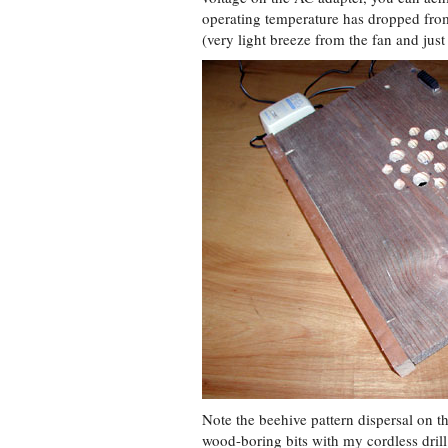
operating temperature has dropped from
(very light breeze from the fan and just 
Note the beehive pattern dispersal on th
wood-boring bits with my cordless drill f