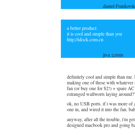
daniel Frankovi
a better product
it is cool and simple than you
http://idock.com.cn
jiva
11/5/06
definitely cool and simple than me. 
making one of these with whatever 
fan (or buy one for $2!) + spare AC
estranged wallworts laying around?
ok, no USB ports. if i was more of 
one in, and wired it into the fan. ba
anyway, after all the trouble, i'm ge
designed macbook pro and going ba