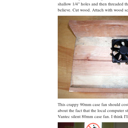
shallow 1/4" holes and then threaded the
believe. Cut wood. Attach with wood scr
This crappy 90mm case fan should cost
about the fact that the local computer s
Vantec silent 80mm case fan. I think I'