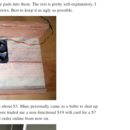
 pads into them. The rest is pretty self-explanatory, I
ews. Best to keep it as ugly as possible.
 about $3. Mine personally came as a bribe to shut up
tore traded me a non-functional $19 wifi card for a $7
ll order online from now on.