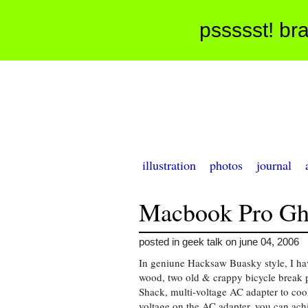
pssssst! bra
illustration
photos
journal
Macbook Pro Ghe
posted in geek talk on june 04, 2006
In geniune Hacksaw Buasky style, I have
wood, two old & crappy bicycle break 
Shack, multi-voltage AC adapter to c
voltage on the AC adapter, you can ach