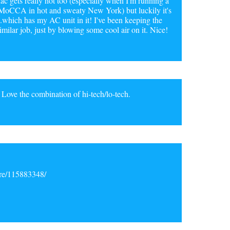
ac gets really hot too (especially when I'm running a
r MoCCA in hot and sweaty New York) but luckily it's
which has my AC unit in it! I've been keeping the
imilar job, just by blowing some cool air on it. Nice!
 Love the combination of hi-tech/lo-tech.
ore/115883348/