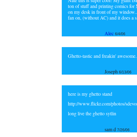
Nate this is super cool! My giant iM
ton of stuff and printing comics fo
on my desk in front of my window...
fan on, (without AC) and it does a s
Alec
6/4/06
Ghetto-tastic and freakin' awesome.
Joseph
6/13/06
here is my ghetto stand
http://www.flickr.com/photos/sdev
long live the ghetto sytlin
sam d
7/26/06