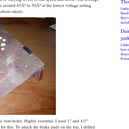
Tho
 around 65Âº to 50Âº at the lowest voltage setting
Lately
about silent).
blood
they'v
incred
Dam
jun
I didn
how ex
disas
Power
e vent-holes. Highly essential. I used 1" and 1/2"
or this. To attach the brake pads on the top, I drilled