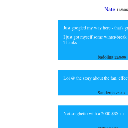
Nate
11/5/06
Just googled my way here - that's gre
I just got myself some winter-break 
Thanks
badolina
12/9/06
Lol @ the story about the fan, eff
Sandertje
2/3/07
Not so ghetto with a 2000 $$$ +++
matt