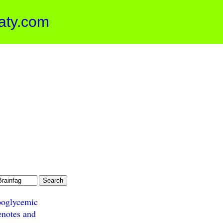
aty.com
oglycemic
enotes and