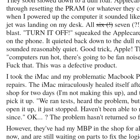
through resetting the PRAM (or whatever they ca
when I powered up the computer it sounded lik
jet was landing on my desk. All
six (!)
seven (?!)
blast. "TURN IT OFF!" squeaked the Applecare
on the phone. It quieted back down to the dull 
sounded reasonably quiet. Good trick, Apple! T
"computers run hot, there's going to be fan nois
Fuck that. This was a defective product.
I took the iMac and my problematic Macbook P
repairs. The iMac miraculously healed itself afte
shop for two days (I'm not making this up), and 
pick it up. "We ran tests, heard the problem, bu
open it up, it just stopped. Haven't been able to 
since." OK... ? The problem hasn't returned so 
However, they've had my MBP in the shop for a
now, and are still waiting on parts to fix the lo