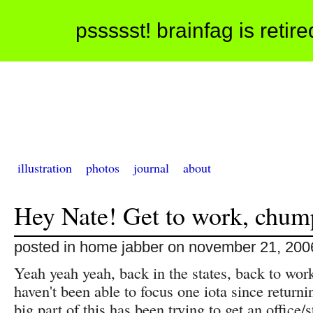
pssssst! brainfag is retir
illustration
photos
journal
about
Hey Nate! Get to work, chum
posted in home jabber on november 21, 200
Yeah yeah yeah, back in the states, back to wor
haven't been able to focus one iota since return
big part of this has been trying to get an office/