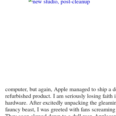
computer, but again, Apple managed to ship a d
refurbished product. I am seriously losing faith
hardware. After excitedly unpacking the gleami
fauncy beast, I was greeted with fans screaming
They soon slowed down to a dull roar. Appleca