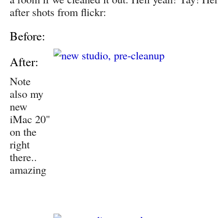
after shots from flickr:
Before:
After:
Note
also my
new
iMac 20"
on the
right
there..
amazing