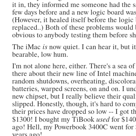
it in, they informed me someone had the
few days before and a new logic board was
(However, it healed itself before the logi
replaced..) Both of these problems would 
obvious to anybody testing them before sh
is
The iMac
now quiet. I can hear it, but it
bearable, low hum.
I'm not alone here, either. There's a sea o
there about their new line of Intel machin
random shutdowns, overheating, discolorat
batteries, warped screens, on and on. I und
new chipset, but I really believe their qual
slipped. Honestly, though, it's hard to co
their prices have dropped so low -- I got t
used
$1300! I bought my TiBook
for $140
ago! Hell, my Powerbook 3400C went for 
years ago!