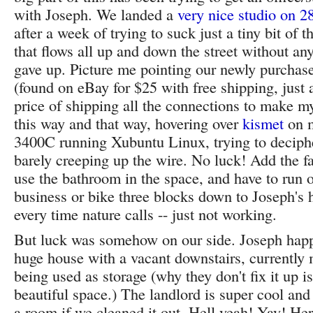
with Joseph. We landed a
very nice studio on 2
after a week of trying to suck just a tiny bit of t
that flows all up and down the street without any
gave up. Picture me pointing our newly purcha
(found on eBay for $25 with free shipping, just 
price of shipping all the connections to make 
this way and that way, hovering over
kismet
on 
3400C running Xubuntu Linux, trying to deciphe
barely creeping up the wire. No luck! Add the fa
use the bathroom in the space, and have to run 
business or bike three blocks down to Joseph's 
every time nature calls -- just not working.
But luck was somehow on our side. Joseph happe
huge house with a vacant downstairs, currently 
being used as storage (why they don't fix it up i
beautiful space.) The landlord is super cool and
a room if we cleaned it out. Hell yeah! Yay! Her