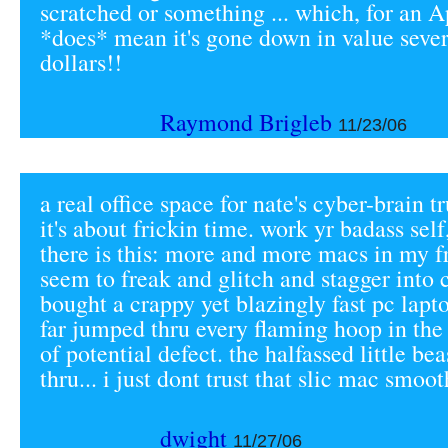
scratched or something ... which, for an A
*does* mean it's gone down in value seve
dollars!!
Raymond Brigleb
11/23/06
a real office space for nate's cyber-brain tr
it's about frickin time. work yr badass sel
there is this: more and more macs in my fr
seem to freak and glitch and stagger into c
bought a crappy yet blazingly fast pc lapto
far jumped thru every flaming hoop in the 
of potential defect. the halfassed little be
thru... i just dont trust that slic mac smooth
dwight
11/27/06