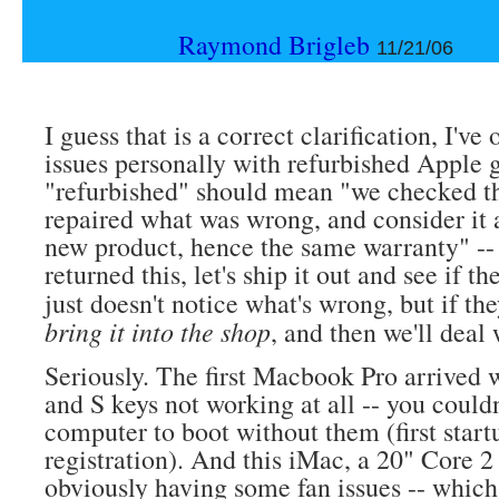
Raymond Brigleb
11/21/06
I guess that is a correct clarification, I've
issues personally with refurbished Apple 
"refurbished" should mean "we checked th
repaired what was wrong, and consider it 
new product, hence the same warranty" --
returned this, let's ship it out and see if t
just doesn't notice what's wrong, but if th
bring it into the shop
, and then we'll deal 
Seriously. The first Macbook Pro arrived 
and S keys not working at all -- you couldn
computer to boot without them (first start
registration). And this iMac, a 20" Core 
obviously having some fan issues -- whic