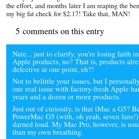
the effort, and months later I am reaping the be
my big fat check for $2.17! Take that, MAN!
5 comments on this entry
Nate... just to clarify, you're losing faith 
Apple products, no? That is, products alr
defective at one point, eh?!
Not to belittle your issues, but I personal
one real issue with factory-fresh Apple ha
years and a dozen or more products.
Just out of curiosity, is that iMac a G5? 
PowerMac G5 (with, oh yeah, seven fans!)
darned loud. My Mac Pro, however, is usua
than my own breathing.