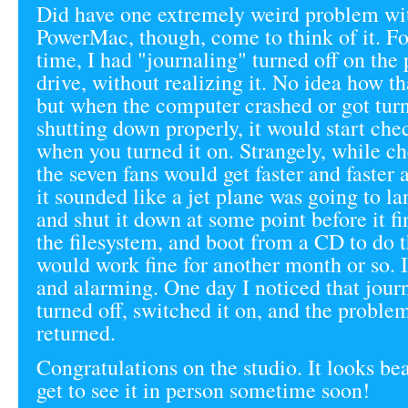
Did have one extremely weird problem wit
PowerMac, though, come to think of it. Fo
time, I had "journaling" turned off on the
drive, without realizing it. No idea how t
but when the computer crashed or got turn
shutting down properly, it would start che
when you turned it on. Strangely, while ch
the seven fans would get faster and faster a
it sounded like a jet plane was going to la
and shut it down at some point before it f
the filesystem, and boot from a CD to do t
would work fine for another month or so. I
and alarming. One day I noticed that jour
turned off, switched it on, and the proble
returned.
Congratulations on the studio. It looks bea
get to see it in person sometime soon!