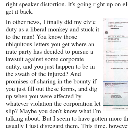
right speaker distortion. It's going right up on 
get it back.
In other news, I finally did my civic
duty as a liberal monkey and stuck it
to the man! You know those
ubiquitous letters you get where an
irate party has decided to pursue a
lawsuit against some corporate
entity, and you just happen to be in
the swath of the injured? And
promises of sharing in the bounty if
you just fill out these forms, and dig
up when you were affected by
whatever violation the corporation let
slip? Maybe you don't know what I'm
talking about. But I seem to have gotten more th
usually I just disregard them. This time, howeve