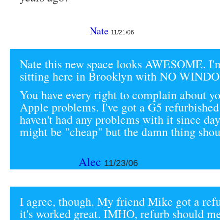
Nate
11/21/06
Nate this new space looks AWESOME. I'm
sitting here in Brooklyn with NO WIND
You have every right to complain about yo
Apple problems. I've got a G5 refurbished
haven't had any problems with it since da
might be "cheap" but the damn thing shoul
Alec
11/23/06
I agree, though. My friend Mike got a re
it's worked great. IMHO, refurb should mea