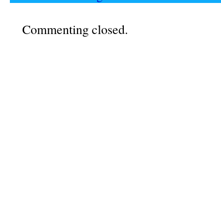
Commenting closed.