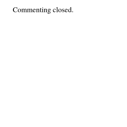
Commenting closed.