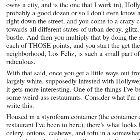
owns a city, and is the one that I work in), Hol
probably a good dozen or so I don't even know a
right down the street, and you come to a crazy 
towards all different states of urban decay, glit
bustle. And then you multiply that by doing the
each of THOSE points, and you start the get the 
neighborhood, Los Feliz, is such a small part of
ridiculous.
With that said, once you get a little ways out fr
largely white, supposedly infested with Hollywe
it gets more interesting. One of the things I've b
some weird-ass restaurants. Consider what I'm n
write this:
Housed in a styrofoam container (the container 
restaurant I've been to here), there's what looks 
celery, onions, cashews, and tofu in a somewhat