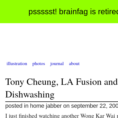
pssssst! brainfag is retir
illustration
photos
journal
about
Tony Cheung, LA Fusion and
Dishwashing
posted in home jabber on september 22, 20
I just finished watching another Wong Kar Wai