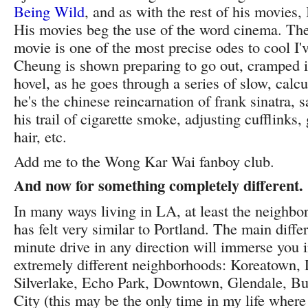
Being Wild
, and as with the rest of his movies,
His movies beg the use of the word cinema. The 
movie is one of the most precise odes to cool I'
Cheung is shown preparing to go out, cramped i
hovel, as he goes through a series of slow, calcu
he's the chinese reincarnation of frank sinatra, 
his trail of cigarette smoke, adjusting cufflinks
hair, etc.
Add me to the Wong Kar Wai fanboy club.
And now for something completely different.
In many ways living in LA, at least the neighb
has felt very similar to Portland. The main diff
minute drive in any direction will immerse you in
extremely different neighborhoods: Koreatown, 
Silverlake, Echo Park, Downtown, Glendale, Bu
City (this may be the only time in my life wher