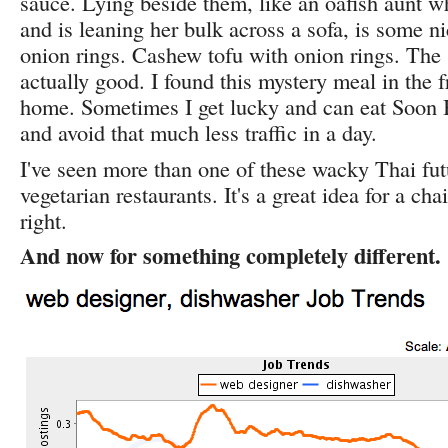
sauce. Lying beside them, like an oafish aunt w
and is leaning her bulk across a sofa, is some ni
onion rings. Cashew tofu with onion rings. The st
actually good. I found this mystery meal in the 
home. Sometimes I get lucky and can eat Soon B
and avoid that much less traffic in a day.
I've seen more than one of these wacky Thai fut
vegetarian restaurants. It's a great idea for a cha
right.
And now for something completely different.