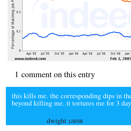
1 comment on this entry
this kills me. the corresponding dips in th
beyond killing me. it tortures me for 3 day
dwight
1/8/08