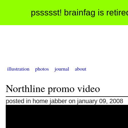
pssssst! brainfag is retir
illustration
photos
journal
about
Northline promo video
posted in home jabber on january 09, 2008