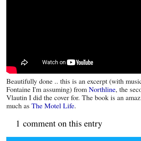
Beautifully done .. this is an excerpt (with mu
Fontaine I'm assuming) from
Northline
, the sec
Vlautin I did the cover for. The book is an amazi
much as
The Motel Life
.
1 comment on this entry