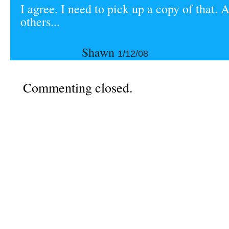
I agree. I need to pick up a copy of that. 
others...
Shawn
1/12/08
Commenting closed.