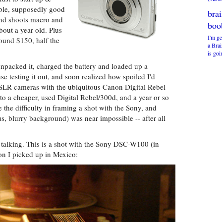
able, supposedly good
bra
 and shoots macro and
boo
out a year old. Plus
I'm ge
round $150, half the
a Bra
is goi
unpacked it, charged the battery and loaded up a
 testing it out, and soon realized how spoiled I'd
DSLR cameras with the ubiquitous Canon Digital Rebel
o a cheaper, used Digital Rebel/300d, and a year or so
e the difficulty in framing a shot with the Sony, and
us, blurry background) was near impossible -- after all
 talking. This is a shot with the Sony DSC-W100 (in
on I picked up in Mexico: