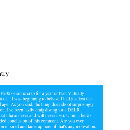
ntry
200 or some crap for a year or two. Virtually
t of... I was beginning to believe I had just lost the
d age. As you said, the thing does shoot surprisingly
on. I've been lazily craigslisting for a DSLR
hat I have never and will never use). Umm... here's
tended conclusion of this comment. Are you ever
e bored and lame up here, if that's any motivation.