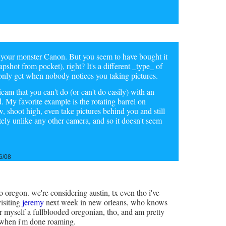
 your monster Canon. But you seem to have bought it
napshot from pocket), right? It's a different _type_ of
only get when nobody notices you taking pictures.
icam that you can't do (or can't do easily) with an
 My favorite example is the rotating barrel on
shoot high, even take pictures behind you and still
utely unlike any other camera, and so it doesn't seem
6/08
 oregon. we're considering austin, tx even tho i've
visiting
jeremy
next week in new orleans, who knows
r myself a fullblooded oregonian, tho, and am pretty
r when i'm done roaming.