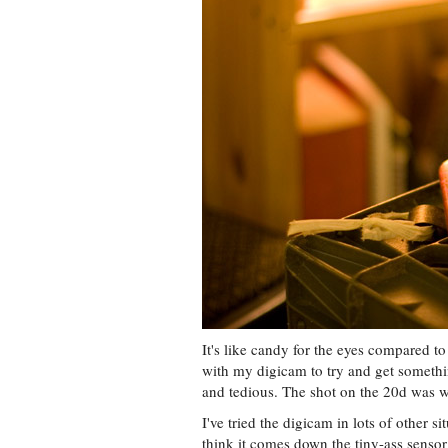
It's like candy for the eyes compared to
with my digicam to try and get somethin
and tedious. The shot on the 20d was wi
I've tried the digicam in lots of other sit
think it comes down the tiny-ass sensor