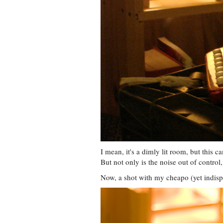
I mean, it's a dimly lit room, but this 
But not only is the noise out of control, t
Now, a shot with my cheapo (yet indi