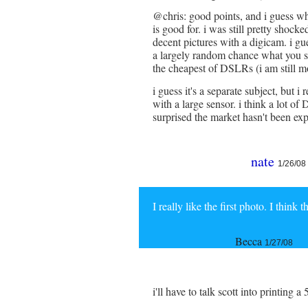
@chris: good points, and i guess wha
is good for. i was still pretty shocke
decent pictures with a digicam. i gues
a largely random chance what you s
the cheapest of DSLRs (i am still mo
i guess it's a separate subject, but 
with a large sensor. i think a lot
surprised the market hasn't been exp
nate
1/26/08
I really like the first photo. I think 
Becca
1/27/08
i'll have to talk scott into printing a 