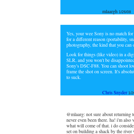
mlaargh
1/26/08
Yes, your wee Sony is no match for
for a different reason (portability, s
photography, the kind that you can 
Look for things (like video) in a dig
SLR, and you won't be disappointed.
Sony's DSC-F88. You can shoot low, 
frame the shot on screen. It's absol
to suck.
Chris Snyder
1/2
@mlaarg: not sure about returning to
never even been there. ha! i'm also 
what will come of that. i do conside
set on building a shack by the rive