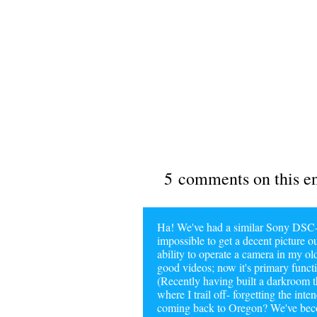
5 comments on this e
Ha! We've had a similar Sony DSC-P
impossible to get a decent picture ou
ability to operate a camera in my ol
good videos; now it's primary functi
(Recently having built a darkroom t
where I trail off- forgetting the in
coming back to Oregon? We've becom