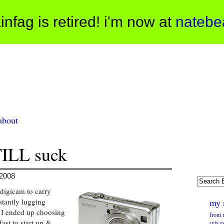
infag is retired! i'm now at
natebe
about
TILL suck
 2008
 digicam to carry
stantly lugging
my 
I ended up choosing
from 
fast to start up &
(via e