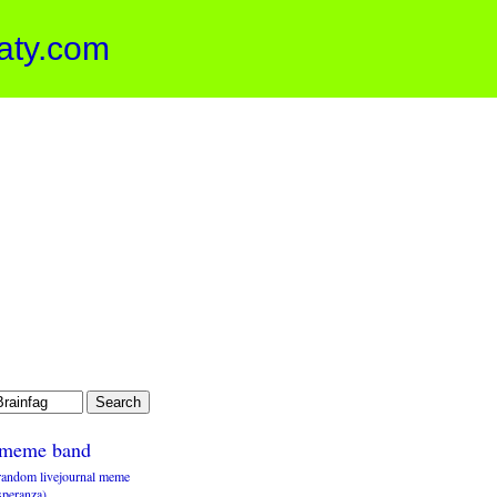
aty.com
meme band
random livejournal meme
speranza)