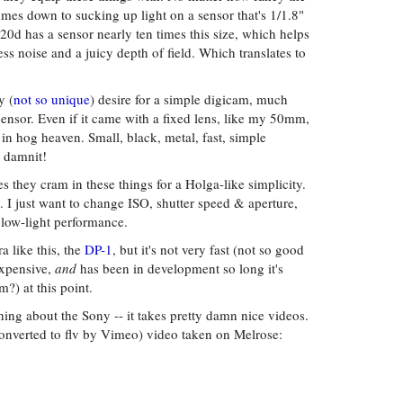
mes down to sucking up light on a sensor that's 1/1.8"
 20d has a sensor nearly ten times this size, which helps
ss noise and a juicy depth of field. Which translates to
y (
not so unique
) desire for a simple digicam, much
ensor. Even if it came with a fixed lens, like my 50mm,
n hog heaven. Small, black, metal, fast, simple
 damnit!
ures they cram in these things for a Holga-like simplicity.
 I just want to change ISO, shutter speed & aperture,
low-light performance.
 like this, the
DP-1
, but it's not very fast (not so good
expensive,
and
has been in development so long it's
m?) at this point.
thing about the Sony -- it takes pretty damn nice videos.
nverted to flv by Vimeo) video taken on Melrose: