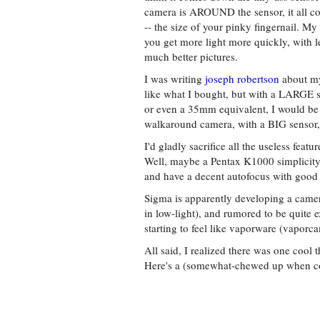
camera is AROUND the sensor, it all co
-- the size of your pinky fingernail. My
you get more light more quickly, with le
much better pictures.
I was writing
joseph robertson
about m
like what I bought, but with a LARGE s
or even a 35mm equivalent, I would be i
walkaround camera, with a BIG sensor,
I'd gladly sacrifice all the useless feat
Well, maybe a Pentax K1000 simplicity.
and have a decent autofocus with good 
Sigma is apparently developing a camera
in low-light), and rumored to be quite 
starting to feel like vaporware (vaporca
All said, I realized there was one cool 
Here's a (somewhat-chewed up when co