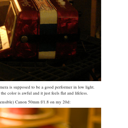
camera is supposed to be a good performer in low light.
he color is awful and it just feels flat and lifeless.
spensible) Canon 50mm f/1.8 on my 20d: