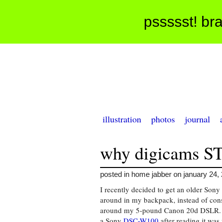
pssssst! bra
illustration
photos
journal
why digicams S
posted in home jabber on january 24,
I recently decided to get an older Sony
around in my backpack, instead of con
around my 5-pound Canon 20d DSLR. 
a Sony
DSC-W100
after reading it was 