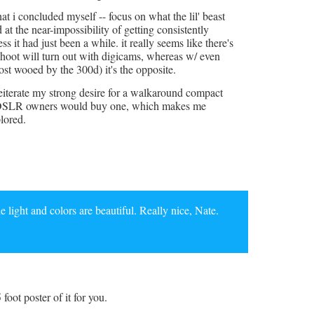
t i concluded myself -- focus on what the lil' beast
d at the near-impossibility of getting consistently
s it had just been a while. it really seems like there's
hoot will turn out with digicams, whereas w/ even
st wooed by the 300d) it's the opposite.
i reiterate my strong desire for a walkaround compact
 of DSLR owners would buy one, which makes me
lored.
the light and colors are beautiful. Really nice, Nate.
5 foot poster of it for you.