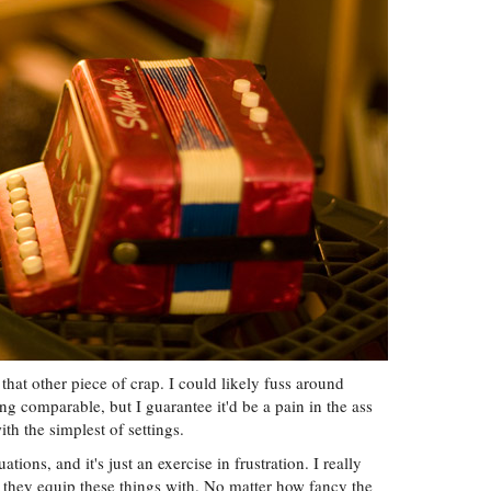
 that other piece of crap. I could likely fuss around
g comparable, but I guarantee it'd be a pain in the ass
th the simplest of settings.
uations, and it's just an exercise in frustration. I really
 they equip these things with. No matter how fancy the