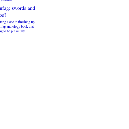
infag: swords and
bs?
tting close to finishing up
infag anthology book that
ng to be put out by ..