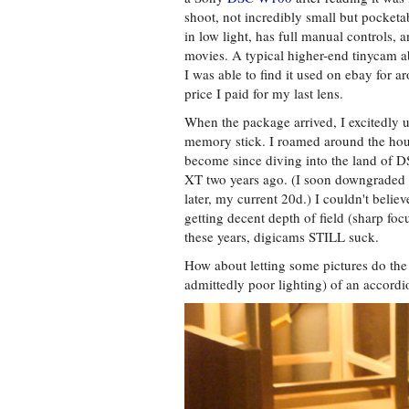
shoot, not incredibly small but pocket
in low light, has full manual controls,
movies. A typical higher-end tinycam ab
I was able to find it used on ebay for a
price I paid for my last lens.
When the package arrived, I excitedly 
memory stick. I roamed around the house
become since diving into the land of 
XT two years ago. (I soon downgraded t
later, my current 20d.) I couldn't believ
getting decent depth of field (sharp foc
these years, digicams STILL suck.
How about letting some pictures do the
admittedly poor lighting) of an accordi