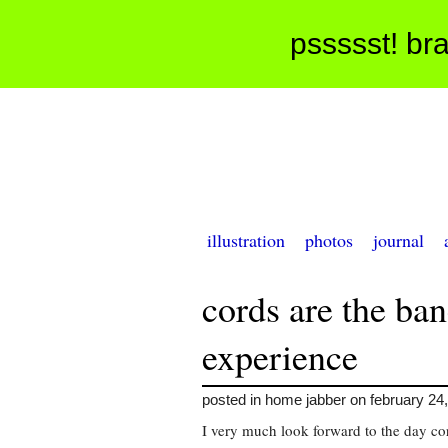
pssssst! bra
illustration
photos
journal
cords are the ba
experience
posted in home jabber on february 24
I very much look forward to the day co