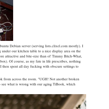
buntu Debian server (serving lists.clixel.com mostly). I
 under our kitchen table to a nice display area on the
re attractive and bite-size than ol' Timmy Bitch-What,
ox). Of course, as my fate in life prescribes, nothing
I then spent all day fucking with obscure settings to
Bok from across the room. "UGH! Not another broken
 to see what is wrong with our aging TiBook, which