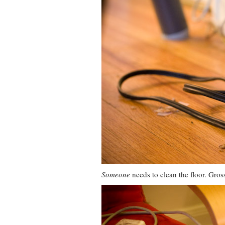
Someone
needs to clean the floor. Gros