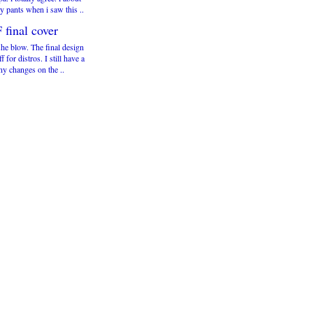
y pants when i saw this ..
 final cover
he blow. The final design
ff for distros. I still have a
ny changes on the ..