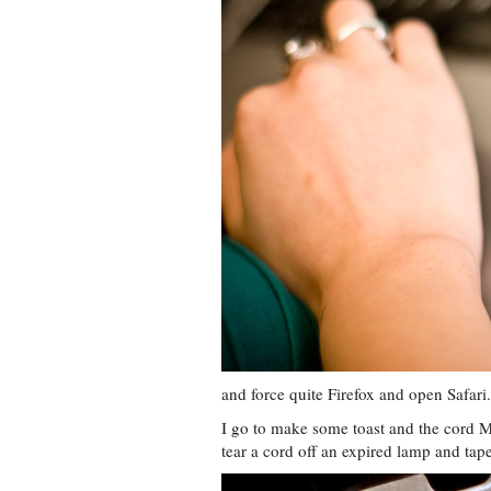
and force quite Firefox and open Safari.
I go to make some toast and the cord 
tear a cord off an expired lamp and tape