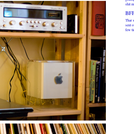
shit m
BFF
Thar s
sent o
few ti