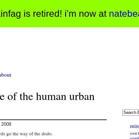
infag is retired! i'm now at
natebe
about
ne of the human urban
, 2008
min
rds go the way of the dodo.
soon b
grandp