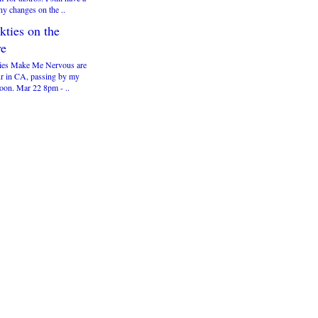
ny changes on the ..
kties on the
e
ies Make Me Nervous are
ur in CA, passing by my
soon. Mar 22 8pm - ..