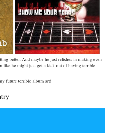
etting better. And maybe he just relishes in making even
ike he might just get a kick out of having terrible
ny future terrible album art!
ntry