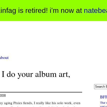
infag is retired! i'm now at
natebe
about
 I do your album art,
2008
BFF
 aging Pixies fiends, I really like his solo work, even
Thar s
sent o