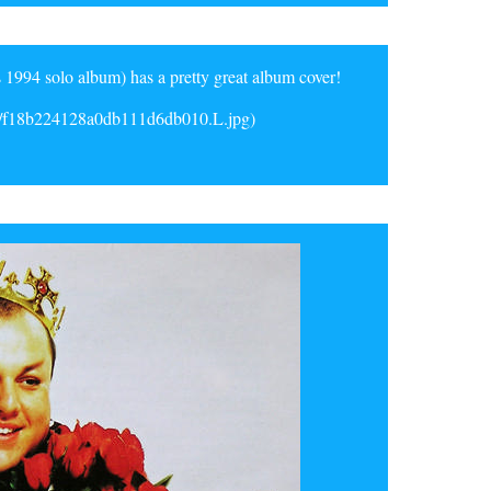
 1994 solo album) has a pretty great album cover!
d/f18b224128a0db111d6db010.L.jpg)