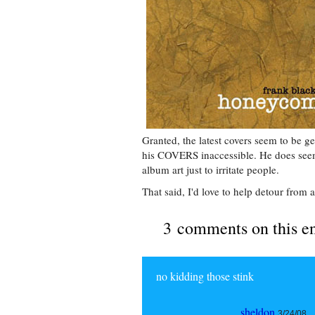
Granted, the latest covers seem to be g
his COVERS inaccessible. He does seem l
album art just to irritate people.
That said, I'd love to help detour from a
3 comments on this e
no kidding those stink
sheldon
3/24/08