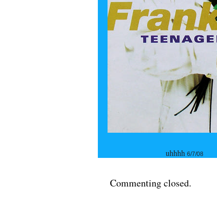
uhhhh
6/7/08
Commenting closed.