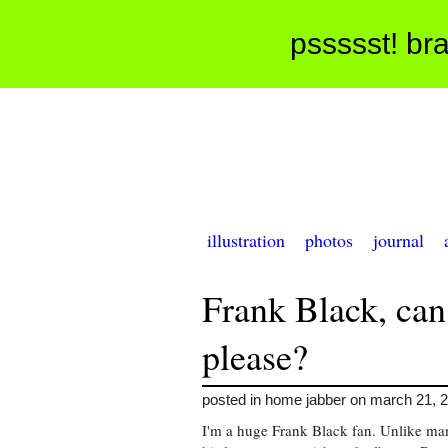
pssssst! bra
illustration
photos
journal
Frank Black, can
please?
posted in home jabber on march 21, 
I'm a huge Frank Black fan. Unlike many