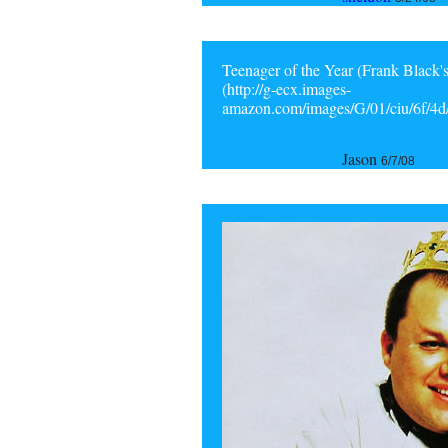
Teenager of the Year (Frank Black's
(http://g-ecx.images-
amazon.com/images/G/01/ciu/6f/4
Jason
6/7/08