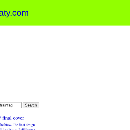
aty.com
 final cover
he blow. The final design
ff for distros. I still have a