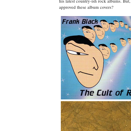
his latest country-ish rock albums. But
approved these album covers?