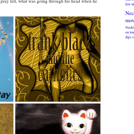
, pray tell, what was going through his head when he
few ti
Nec
mov
Neckt
on to
digs 