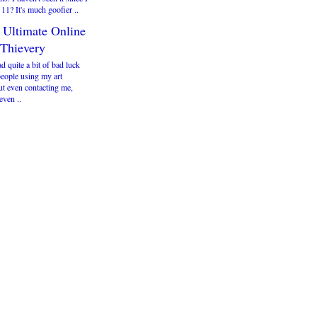
 11? It's much goofier ..
 Ultimate Online
 Thievery
ad quite a bit of bad luck
people using my art
ut even contacting me,
even ..