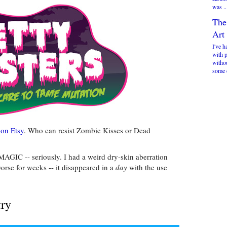
was ..
The
Art
I've h
with 
witho
some 
 on Etsy
. Who can resist Zombie Kisses or Dead
MAGIC -- seriously. I had a weird dry-skin aberration
rse for weeks -- it disappeared in a
day
with the use
try