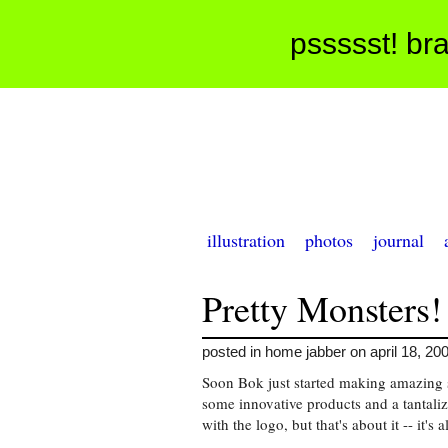
pssssst! bra
illustration
photos
journal
Pretty Monsters!
posted in home jabber on april 18, 20
Soon Bok just started making amazing 
some innovative products and a tantalizi
with the logo, but that's about it -- it's a