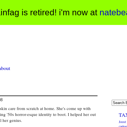
infag is retired! i'm now at
natebe
about
08
skin care from scratch at home. She's come up with
ng '50s horror-esque identity to boot. I helped her out
TA
ll her genius.
Joost 
cartoo