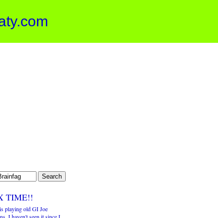
aty.com
X TIME!!
is playing old GI Joe
ns. I haven't seen it since I