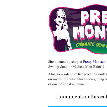
She opened up shop at
Pretty Monsters
Swamp Soak or Medusa Mint Balm??
Also, as a sidenote: her products work 
on my thumb which had been getting wo
of one of her skin balms.
1 comment on this en