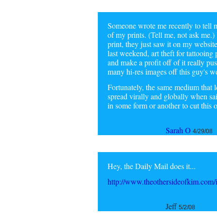
Someone wrote me recently to tell m
of my prints. (Tell me, not ask me.) 
print, they just saw it on my websi
last weekend, art theft for tattooin
and make a profit off of it really pu
many hi-res images off this guy's we
Fortunately, the same medium that le
spread virally and globally when sa
in some form or another to cut this on
Sarah O
4/29/08
Hey, the Daily Mail does it...
http://www.theothersideofkim.com/i
Jeff
5/2/08