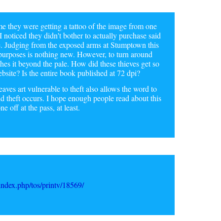
e they were getting a tattoo of the image from one
I noticed they didn't bother to actually purchase said
te. Judging from the exposed arms at Stumptown this
g purposes is nothing new. However, to turn around
shes it beyond the pale. How did these thieves get so
bsite? Is the entire book published at 72 dpi?
aves art vulnerable to theft also allows the word to
id theft occurs. I hope enough people read about this
e off at the pass, at least.
ndex.php/tos/printv/18569/