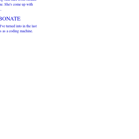
me. She's come up with
..
BONATE
've turned into in the last
s as a coding machine.