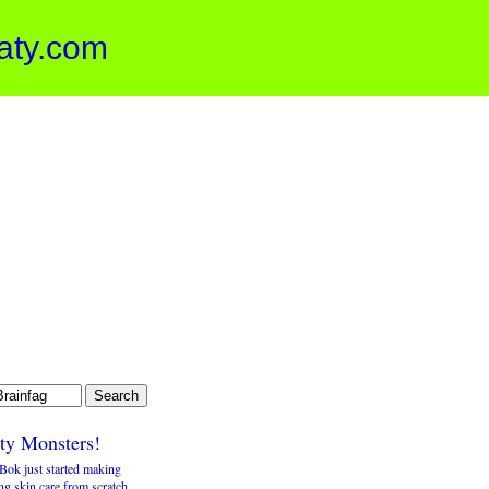
aty.com
tty Monsters!
Bok just started making
ng skin care from scratch