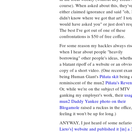
course). When asked about this, they'v
either claimed ignorance and said "oh, 
didn't know where we got that art! I tot
would have asked you" or just don't re
The best I've got out of one of these
confrontations is $50 of free coffee.
For some reason my hackles always ris
when I hear about people "heavily
borrowing" other people's ideas, whether
a blatant ripoff of a website or an obvi
copy of a short video. (One recent exa
being Human Giant's
Piñata skit
being e
reminiscent of the mun2
Piñata's Reve
Or, while we're on the subject of MTV
ganking my employer's work, their
usag
mun2 Daddy Yankee photo on their
Blogamole
raised a ruckus in the office,
feeling it won't be up for long.)
ANYWAY, I just heard of some nefario
Lieto's] website and published it [in] 