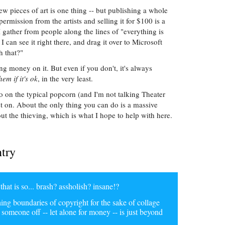
ew pieces of art is one thing -- but publishing a whole
ermission from the artists and selling it for $100 is a
gather from people along the lines of "everything is
 I can see it right there, and drag it over to Microsoft
h that?"
g money on it. But even if you don't, it's always
em if it's ok
, in the very least.
 do on the typical popcorn (and I'm not talking Theater
st on. About the only thing you can do is a massive
t the thieving, which is what I hope to help with here.
ntry
at is so... brash? assholish? insane!?
ng boundaries of copyright for the sake of collage
g someone off -- let alone for money -- is just beyond