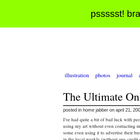
pssssst! bra
illustration
photos
journal
The Ultimate On
posted in home jabber on april 21, 20
I've had quite a bit of bad luck with pe
using my art without even contacting m
some even using it to advertise their bu
in the local weekly (without any credit 