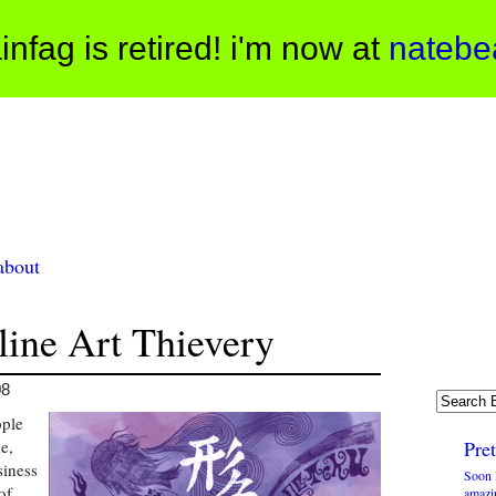
infag is retired! i'm now at
natebe
about
line Art Thievery
08
ople
e,
Pre
siness
Soon 
of
amazi