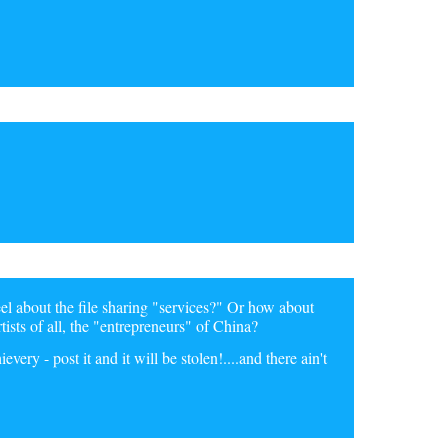
feel about the file sharing "services?" Or how about
rtists of all, the "entrepreneurs" of China?
ery - post it and it will be stolen!....and there ain't