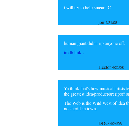
i will try to help smear. :C
jon
4/21/08
human giant didn't rip anyone off:
imdb link…
Hector
4/21/08
Ya think that's how musical artists 
the greatest idea/product/art ripoff a
The Web is the Wild West of idea thiev
no sheriff in town.
DDO
4/24/08