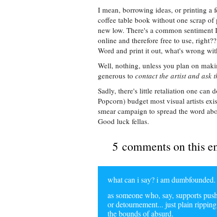
I mean, borrowing ideas, or printing a f
coffee table book without one scrap of p
new low. There's a common sentiment I 
online and therefore free to use, right??
Word and print it out, what's wrong wit
Well, nothing, unless you plan on makin
generous to
contact the artist and ask th
Sadly, there's little retaliation one can
Popcorn) budget most visual artists exi
smear campaign to spread the word abou
Good luck fellas.
5 comments on this e
what can i say? i am dumbfounded. th
as someone who, say, supports pushi
or detournement... just plain rippin
the bounds of absurd.