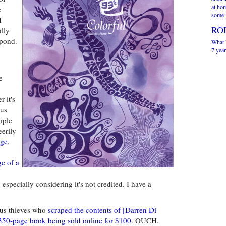
at ho
e
some 
I
RO
ally
spond.
What I
7 year
e
 it's
ous
mple
erily
nge
.
e of a
 especially considering it's not credited. I have a
us thieves who
scraped the contents of [Darren Di
a 350-page book being sold online for $100
. OUCH.