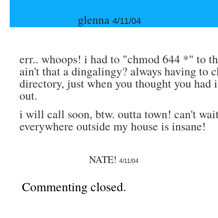
glenna
4/11/04
err.. whoops! i had to "chmod 644 *" to th
ain't that a dingalingy? always having to
directory, just when you thought you had it
out.
i will call soon, btw. outta town! can't wa
everywhere outside my house is insane!
NATE!
4/11/04
Commenting closed.