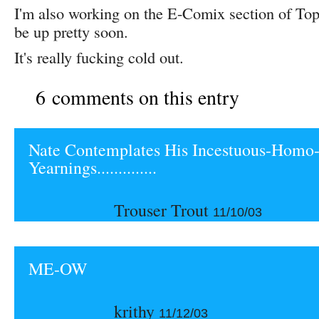
I'm also working on the E-Comix section of Top 
be up pretty soon.
It's really fucking cold out.
6 comments on this entry
Nate Contemplates His Incestuous-Homo-
Yearnings..............
Trouser Trout
11/10/03
ME-OW
krithy
11/12/03