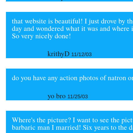
that website is beautiful! I just drove by t
day and wondered what it was and where 
So very nicely done!
krithyD
11/12/03
do you have any action photos of natron o
yo bro
11/25/03
Where's the picture? I want to see the pict
barbaric man I married! Six years to the d