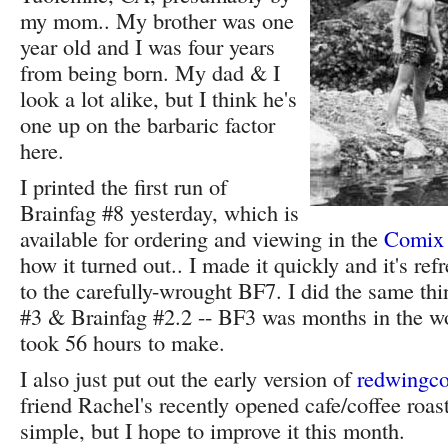
my mom.. My brother was one
year old and I was four years
from being born. My dad & I
look a lot alike, but I think he's
one up on the barbaric factor
here.
I printed the first run of
Brainfag #8 yesterday, which is
available for ordering and viewing in the
Comix
how it turned out.. I made it quickly and it's re
to the carefully-wrought BF7. I did the same th
#3 & Brainfag #2.2 -- BF3 was months in the w
took 56 hours to make.
I also just put out the early version of
redwingco
friend Rachel's recently opened cafe/coffee roaste
simple, but I hope to improve it this month.