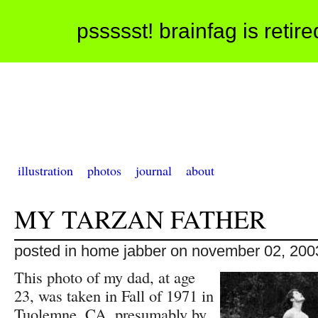
pssssst! brainfag is retir
illustration
photos
journal
about
MY TARZAN FATHER
posted in home jabber on november 02, 200
This photo of my dad, at age
23, was taken in Fall of 1971 in
Tuolemne, CA, presumably by