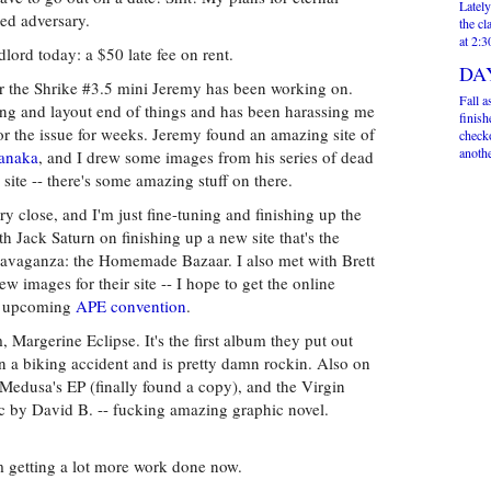
Lately
ted adversary.
the cl
at 2:
lord today: a $50 late fee on rent.
DA
r the Shrike #3.5 mini Jeremy has been working on.
Fall a
ting and layout end of things and has been harassing me
finis
or the issue for weeks. Jeremy found an amazing site of
check
anothe
anaka
, and I drew some images from his series of dead
ite -- there's some amazing stuff on there.
y close, and I'm just fine-tuning and finishing up the
h Jack Saturn on finishing up a new site that's the
xtravaganza: the Homemade Bazaar. I also met with Brett
 images for their site -- I hope to get the online
he upcoming
APE convention
.
 Margerine Eclipse. It's the first album they put out
n a biking accident and is pretty damn rockin. Also on
 Medusa's EP (finally found a copy), and the Virgin
ic by David B. -- fucking amazing graphic novel.
m getting a lot more work done now.