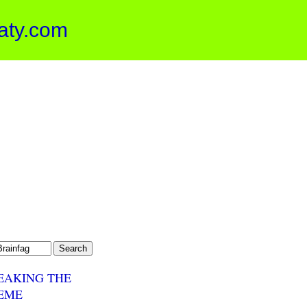
aty.com
EAKING THE
EME