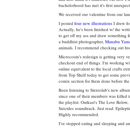
bachelorhood has met it's first unexpec
We received our valentine from our land
I posted
four new illustrations
I drew fo
Actually, he's been finished w/ the wri
to get off my ass and draw something f
a buddhist photographer,
Manabu Yam
animals. I recommend checking out his s
Microcosm's redesign is getting very ver
checkout end of things. I'm working wit
online equivalent to the local crafts e
from Top Shelf today to get some preview
comix section for them done before t
Been listening to Stereolab's new album,
since one of their members was killed i
the playlist: Outkast's The Love Below,
Suicides soundtrack. Just read: Epilept
Highly recommended.
I've stopped eating and sleeping and a