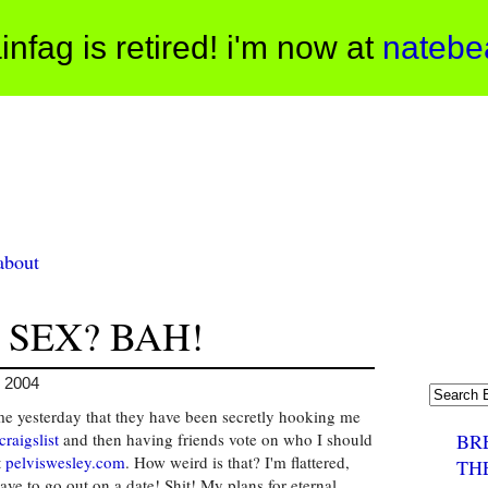
infag is retired! i'm now at
natebe
about
 SEX? BAH!
, 2004
me yesterday that they have been secretly hooking me
craigslist
and then having friends vote on who I should
BR
t
pelviswesley.com
. How weird is that? I'm flattered,
TH
have to go out on a date! Shit! My plans for eternal