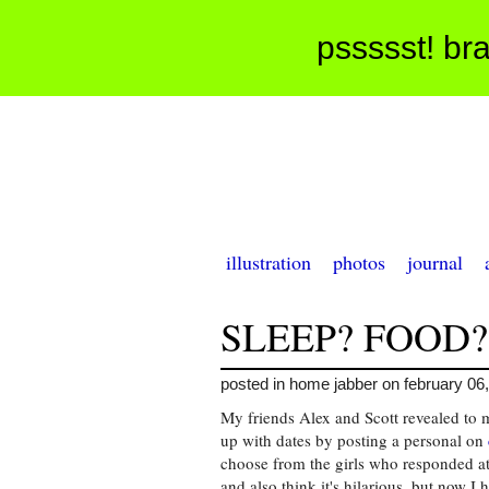
pssssst! bra
illustration
photos
journal
SLEEP? FOOD?
posted in home jabber on february 06
My friends Alex and Scott revealed to 
up with dates by posting a personal on
choose from the girls who responded a
and also think it's hilarious, but now I 