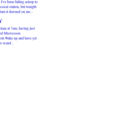
 I've been falling asleep to
assical station, but tonight
30am it dawned on me ..
Y
sleep at 7am, having just
hed Microcosm
out.Wake up and have yet
r weird ..