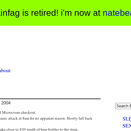
infag is retired! i'm now at
natebe
about
, 2004
hed Microcosm checkout.
SL
anic attack at 8am for no apparent reason. Slowly fall back
SE
ke close to $30 worth of beer bottles to the store.