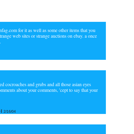
infag.com for it as well as some other items that you
 strange web sites or strange auctions on ebay. a once
.
ried cocroaches and grubs and all those asian eyes
 comments about your comments, 'cept to say that your
aH
2/16/04