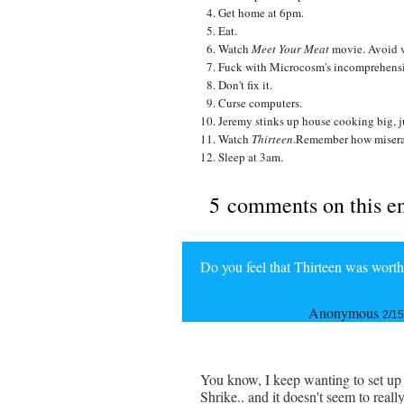
Get home at 6pm.
Eat.
Watch
Meet Your Meat
movie. Avoid 
Fuck with Microcosm's incomprehensibl
Don't fix it.
Curse computers.
Jeremy stinks up house cooking big, j
Watch
Thirteen
.Remember how misera
Sleep at 3am.
5 comments on this e
Do you feel that Thirteen was wort
Anonymous
2/15
You know, I keep wanting to set up 
Shrike.. and it doesn't seem to reall