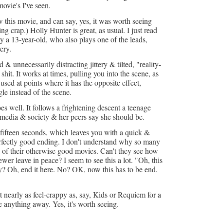
ovie's I've seen.
 this movie, and can say, yes, it was worth seeing
g crap.) Holly Hunter is great, as usual. I just read
y a 13-year-old, who also plays one of the leads,
ery.
& unnecessarily distracting jittery & tilted, "reality-
shit. It works at times, pulling you into the scene, as
s used at points where it has the opposite effect,
gle instead of the scene.
es well. It follows a frightening descent a teenage
e media & society & her peers say she should be.
t fifteen seconds, which leaves you with a quick &
erfectly good ending. I don't understand why so many
g of their otherwise good movies. Can't they see how
iewer leave in peace? I seem to see this a lot. "Oh, this
Why? Oh, end it here. No? OK, now this has to be end.
ot nearly as feel-crappy as, say, Kids or Requiem for a
e anything away. Yes, it's worth seeing.