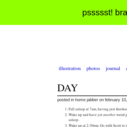
pssssst! bra
illustration
photos
journal
DAY
posted in home jabber on february 10
Fall asleep at 7am, having just finis
Wake up and have yet
another
weird p
asleep.
Wake up at 2:30pm. Go with Scott to ta