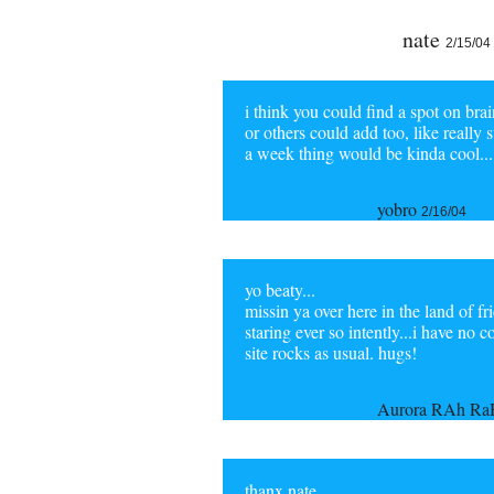
nate
2/15/04
i think you could find a spot on bra
or others could add too, like really
a week thing would be kinda cool...
yobro
2/16/04
yo beaty...
missin ya over here in the land of f
staring ever so intently...i have no
site rocks as usual. hugs!
Aurora RAh R
thanx nate,.....