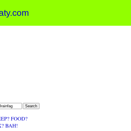
aty.com
EEP? FOOD?
X? BAH!