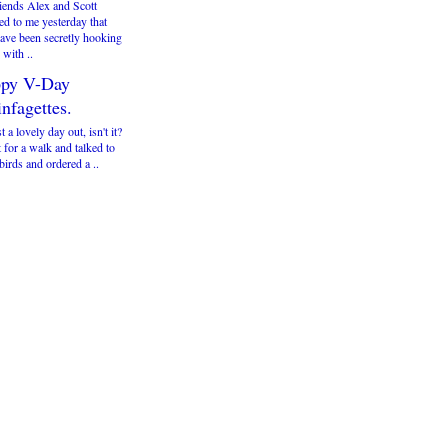
iends Alex and Scott
ed to me yesterday that
have been secretly hooking
with ..
py V-Day
nfagettes.
st a lovely day out, isn't it?
 for a walk and talked to
irds and ordered a ..