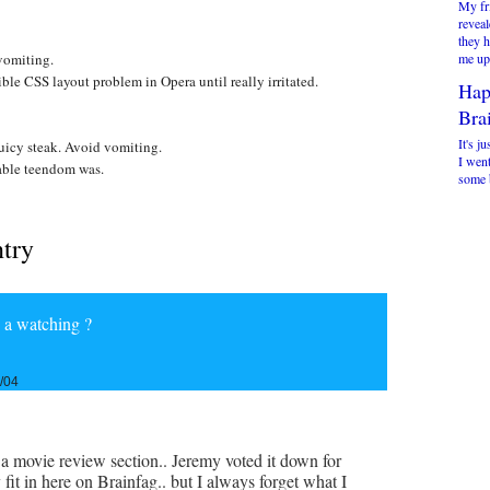
My fr
reveal
they 
vomiting.
me up 
e CSS layout problem in Opera until really irritated.
Hap
Brai
It's ju
uicy steak. Avoid vomiting.
I went
ble teendom was.
some b
ntry
h a watching ?
/04
a movie review section.. Jeremy voted it down for
y fit in here on Brainfag.. but I always forget what I