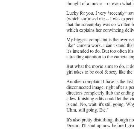
thought of a movie -- or even what m
Lucky for you, I very *recently* saw
(which surprised me -- I was expectin
that the screenplay was co-written b
which explains her convincing deliv
My biggest complaint is the overused 
like" camera work. I can't stand that 
it's intended to do. But too often it'
attracting attention to the camera an
But what the movie aims to do, it do
girl takes to be cool & sexy like th
Another complaint I have is the las
disconnected image, right after a p
directors completely flub the endin
a few finishing edits could let the v
is end. No, wait, it's still going. 
Uhm, still going. Etc."
It's also pretty disturbing, though n
Dream. I'll shut up now before I giv