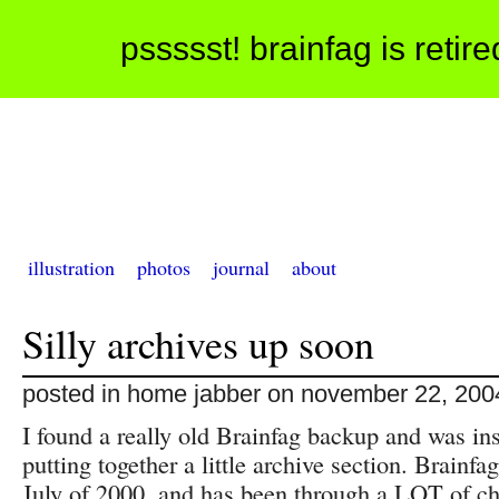
pssssst! brainfag is retir
illustration
photos
journal
about
Silly archives up soon
posted in home jabber on november 22, 200
I found a really old Brainfag backup and was ins
putting together a little archive section. Brainfa
July of 2000, and has been through a LOT of c