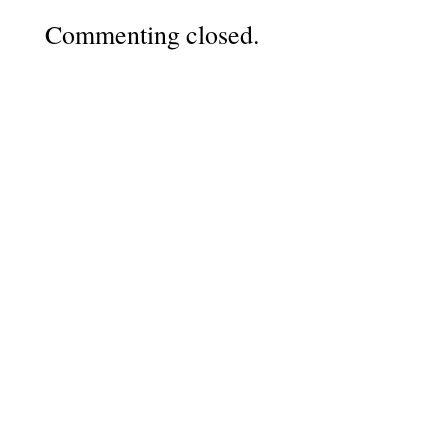
Commenting closed.