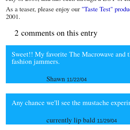
As a teaser, please enjoy our
"Taste Test" produ
2001.
2 comments on this entry
Sweet!! My favorite The Macrowave and t
fashion jammers.
Shawn
11/22/04
Any chance we'll see the mustache exper
currently lip bald
11/29/04