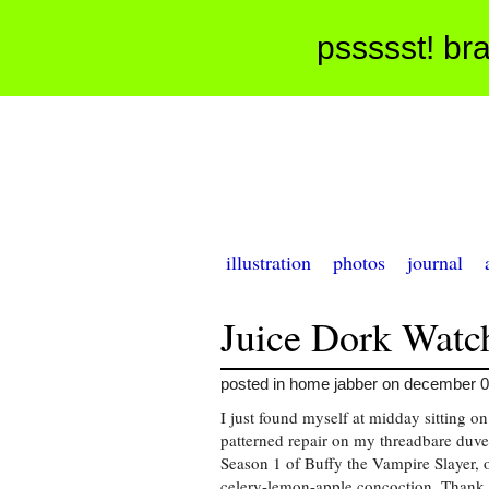
pssssst! bra
illustration
photos
journal
Juice Dork Watc
posted in home jabber on december 0
I just found myself at midday sitting o
patterned repair on my threadbare duve
Season 1 of Buffy the Vampire Slayer, o
celery-lemon-apple concoction. Thank 