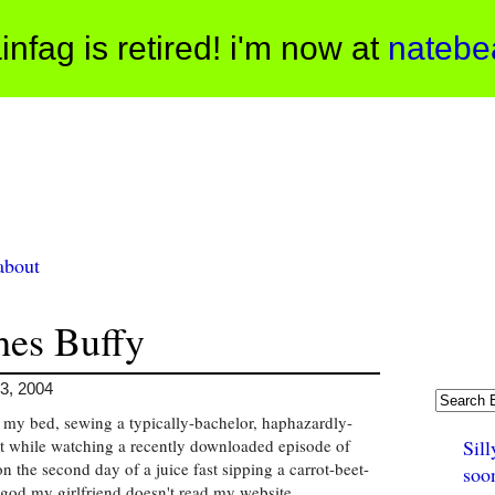
infag is retired! i'm now at
natebe
about
hes Buffy
3, 2004
n my bed, sewing a typically-bachelor, haphazardly-
t while watching a recently downloaded episode of
Sill
n the second day of a juice fast sipping a carrot-beet-
soo
god my girlfriend doesn't read my website.