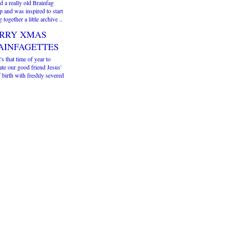
d a really old Brainfag
 and was inspired to start
g together a little archive ..
RRY XMAS
AINFAGETTES
t's that time of year to
ate our good friend Jesus'
 birth with freshly severed