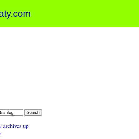
aty.com
y archives up
n