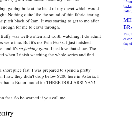
I foun
backup
ding, gaping hole at the head of my duvet which would
puttin
ight. Nothing quite like the sound of thin fabric tearing
ME
he pitch black of 2am. It was starting to get to me after
BR
 enough for me to crawl through.
Yes, i
 Buffy was well-written and worth watching. I do admit
celebr
es were fine. But it's no Twin Peaks. I just finished
day of
e, and it's
so fucking good
. I just love that show. The
..
sed when I finish watching the whole series and find
a short juice fast. I was prepared to spend a pretty
n I saw they didn't drop below $200 here in Astoria, I
t store had a Braun model for THREE DOLLARS! YAY!
mn fast. So be warned if you call me.
entry