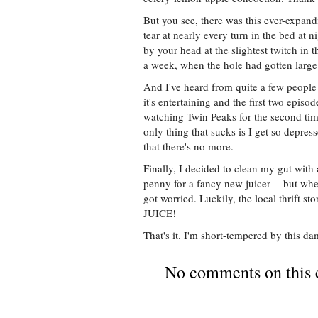
But you see, there was this ever-expan
tear at nearly every turn in the bed at n
by your head at the slightest twitch in t
a week, when the hole had gotten large
And I've heard from quite a few people
it's entertaining and the first two episod
watching Twin Peaks for the second tim
only thing that sucks is I get so depres
that there's no more.
Finally, I decided to clean my gut with 
penny for a fancy new juicer -- but whe
got worried. Luckily, the local thrif
JUICE!
That's it. I'm short-tempered by this da
No comments on this 