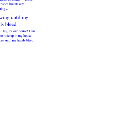
enance brainlessly
ing ..
wing until my
ds bleed
 Hey, it's our house! I am
 to hole up in my house
raw until my hands bleed.