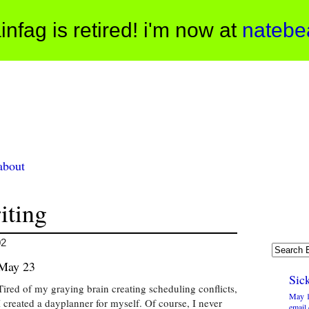
infag is retired! i'm now at
natebe
about
iting
02
May 23
Sick
Tired of my graying brain creating scheduling conflicts,
May 1
I created a dayplanner for myself. Of course, I never
email