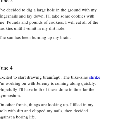
June 2
I've decided to dig a large hole in the ground with my
fingernails and lay down. I'll take some cookies with
me. Pounds and pounds of cookies. I will eat all of the
cookies until I vomit in my dirt hole.
The sun has been burning up my brain.
June 4
Excited to start drawing brainfag6. The bike-zine
shrike
i'm working on with Jeremy is coming along quickly.
Hopefully I'll have both of these done in time for the
symposium.
On other fronts, things are looking up. I filled in my
hole with dirt and clipped my nails, then decided
against a boring life.