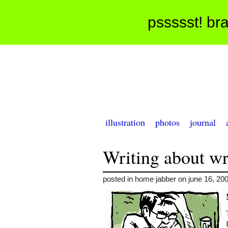
pssssst! bra
illustration
photos
journal
Writing about wr
posted in home jabber on june 16, 20