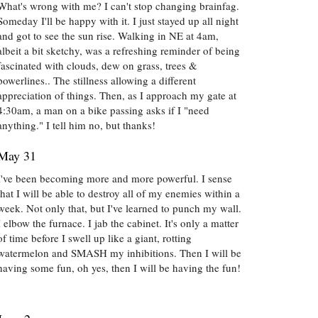
What's wrong with me? I can't stop changing brainfag.
Someday I'll be happy with it. I just stayed up all night
and got to see the sun rise. Walking in NE at 4am,
albeit a bit sketchy, was a refreshing reminder of being
fascinated with clouds, dew on grass, trees &
powerlines.. The stillness allowing a different
appreciation of things. Then, as I approach my gate at
4:30am, a man on a bike passing asks if I "need
anything." I tell him no, but thanks!
May 31
I've been becoming more and more powerful. I sense
that I will be able to destroy all of my enemies within a
week. Not only that, but I've learned to punch my wall.
I elbow the furnace. I jab the cabinet. It's only a matter
of time before I swell up like a giant, rotting
watermelon and SMASH my inhibitions. Then I will be
having some fun, oh yes, then I will be having the fun!