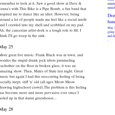
remember to look at it. Saw a good show at Dave &
maint
munch
Jenna's with This Bike is a Pipe Bomb, a fun band that
inspired me to dance like an idiot. However, being
Dra
around a lot of people made me feel like a social misfit
han
and I crawled into my shell and scribbled on my pad.
May 3
Ah, the cancerian artist-dork is a tough role to fill. I
going
think I'll go weep in the sink.
and d
..
May 25
More great live music: Frank Black was in town, and
besides the stupid drunk jock idiots pummeling
eachother on the floor in broken glass, it was an
amazing show. Then, Mates of State last night. Great
music but again I had this reoccuring feeling of being
socially inept, stiff 'n' old (all ages Meow Meow
drawing highschool crowd).The problem is this feeling
has become more and more pervasive ever since I
holed up in that damn greenhouse...
May 28