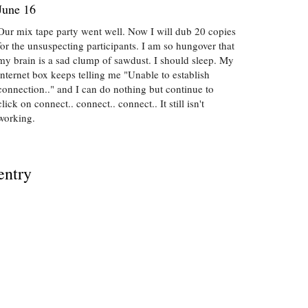
June 16
Our mix tape party went well. Now I will dub 20 copies
for the unsuspecting participants. I am so hungover that
my brain is a sad clump of sawdust. I should sleep. My
internet box keeps telling me "Unable to establish
connection.." and I can do nothing but continue to
click on connect.. connect.. connect.. It still isn't
working.
entry