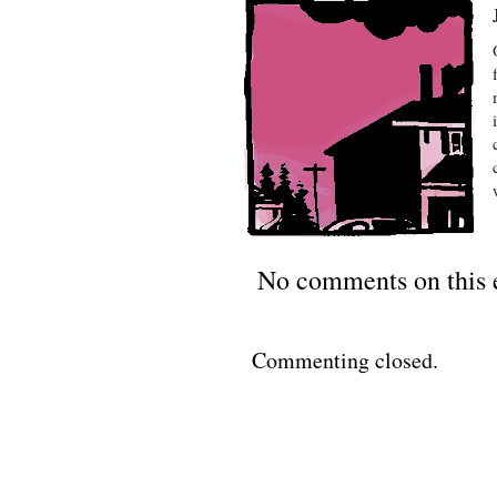
No comments on this 
Commenting closed.