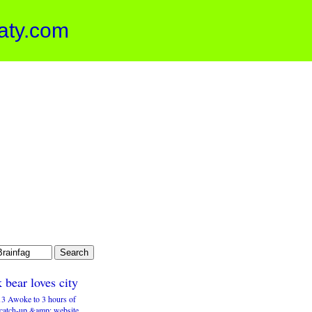
aty.com
 bear loves city
3 Awoke to 3 hours of
 catch-up &amp; website