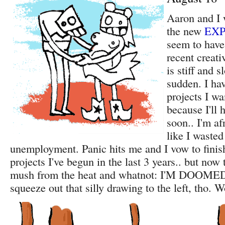
Aaron and I 
the new
EXP
seem to have
recent creati
is stiff and s
sudden. I hav
projects I wa
because I'll 
soon.. I'm afr
like I waste
unemployment. Panic hits me and I vow to finish
projects I've begun in the last 3 years.. but now 
mush from the heat and whatnot: I'M DOOMED!
squeeze out that silly drawing to the left, tho. W