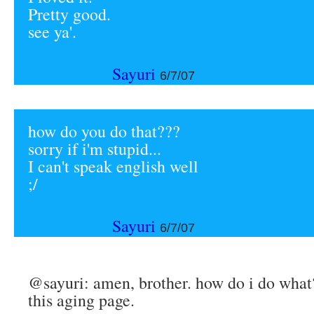
Pretty good.
see ya'.
Sayuri
6/7/07
how do you do that???
sorry if i'm stupid...
I can't speak english well
;/
Sayuri
6/7/07
@sayuri: amen, brother. how do i do what?
this aging page.