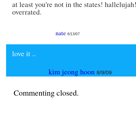
at least you're not in the states! halleluja
overrated.
nate
6/13/07
love it ..
kim jeong hoon
8/9/09
Commenting closed.