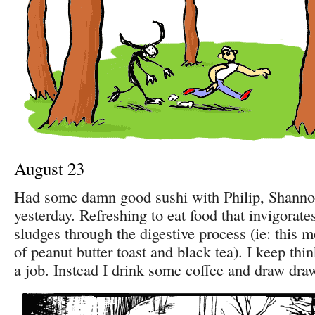
August 23
Had some damn good sushi with Philip, Shann
yesterday. Refreshing to eat food that invigorate
sludges through the digestive process (ie: this m
of peanut butter toast and black tea). I keep thi
a job. Instead I drink some coffee and draw dra