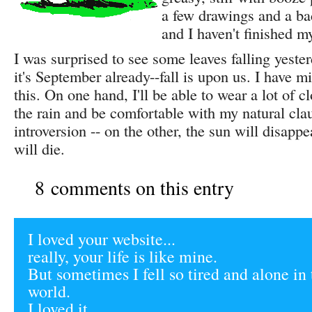
a few drawings and a b
and I haven't finished my
I was surprised to see some leaves falling yeste
it's September already--fall is upon us. I have m
this. On one hand, I'll be able to wear a lot of c
the rain and be comfortable with my natural cla
introversion -- on the other, the sun will disapp
will die.
8 comments on this entry
I loved your website...
really, your life is like mine.
But sometimes I fell so tired and alone in 
world.
I loved it.