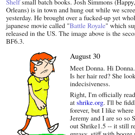
Shelf
small batch books. Josh Simmons (Happy
Orleans) is in town and hung out while we scre
yesterday. He brought over a fucked-up yet whol
japanese movie called "
Battle Royale
" which su
released in the US. The image above is the seco
BF6.3.
August 30
Meet Donna. Hi Donna. 
Is her hair red? She look
indecisiveness.
Right, I'm officially rea
at
shrike.org
. I'll be fid
forever, but I like where 
Jeremy and I are so so S
out Shrike1.5 -- it still 
greasy, stiff with booze