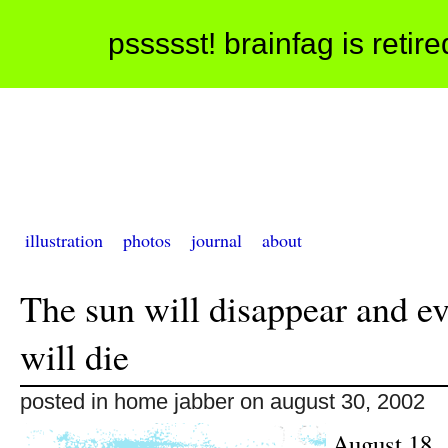
pssssst! brainfag is retir
illustration
photos
journal
about
The sun will disappear and e
will die
posted in home jabber on august 30, 2002
August 18