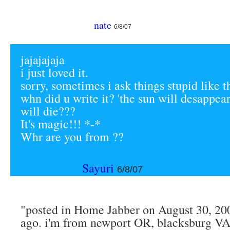
nate
6/8/07
jajajajaja
i just loved it.
sorry, sometimes i ask things stupid like t
whn did u write it? 'the sun will desappea
will die???
It's magic!!! *-*
Whr are you from ??
Sayuri
6/8/07
"posted in Home Jabber on August 30, 200
ago. i'm from newport OR, blacksburg VA,