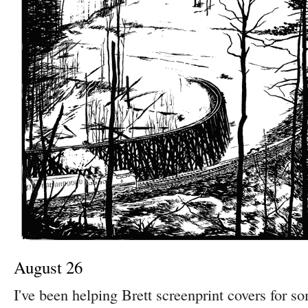
August 26
I've been helping Brett screenprint covers for s