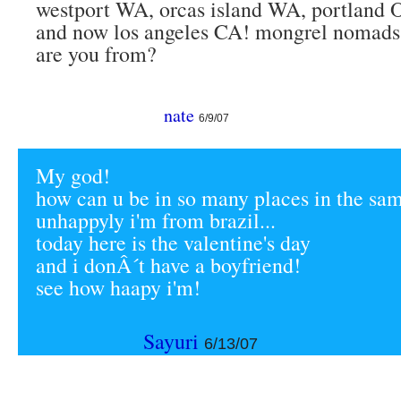
westport WA, orcas island WA, portland 
and now los angeles CA! mongrel nomads
are you from?
nate
6/9/07
My god!
how can u be in so many places in the sa
unhappyly i'm from brazil...
today here is the valentine's day
and i donÂ´t have a boyfriend!
see how haapy i'm!
Sayuri
6/13/07