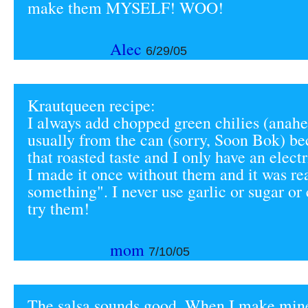
make them MYSELF! WOO!
Alec
6/29/05
Krautqueen recipe:
I always add chopped green chilies (anah
usually from the can (sorry, Soon Bok) be
that roasted taste and I only have an electr
I made it once without them and it was re
something". I never use garlic or sugar or
try them!
mom
7/10/05
The salsa sounds good. When I make mine,