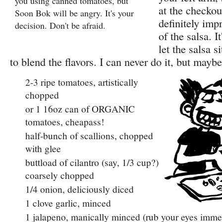
you using canned tomatoes, but
at the checkou
Soon Bok will be angry. It's your
definitely imp
decision. Don't be afraid.
of the salsa. It
let the salsa s
to blend the flavors. I can never do it, but mayb
2-3 ripe tomatoes, artistically
chopped
or 1 16oz can of ORGANIC
tomatoes, cheapass!
half-bunch of scallions, chopped
with glee
buttload of cilantro (say, 1/3 cup?)
coarsely chopped
1/4 onion, deliciously diced
1 clove garlic, minced
1 jalapeno, manically minced (rub your eyes immed