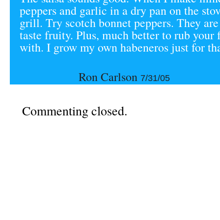
peppers and garlic in a dry pan on the sto
grill. Try scotch bonnet peppers. They are 
taste fruity. Plus, much better to rub your 
with. I grow my own habeneros just for tha
Ron Carlson
7/31/05
Commenting closed.