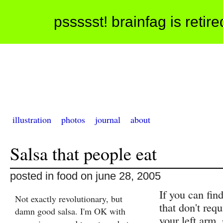
pssssst! brainfag is retir
illustration
photos
journal
about
Salsa that people eat
posted in food on june 28, 2005
If you can fin
Not exactly revolutionary, but
that don't requ
damn good salsa. I'm OK with
your left arm, 