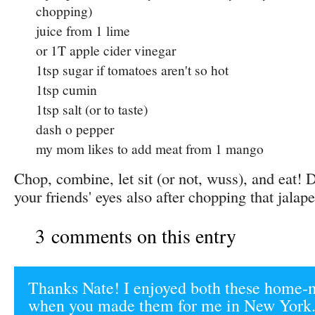
chopping)
juice from 1 lime
or 1T apple cider vinegar
1tsp sugar if tomatoes aren't so hot
1tsp cumin
1tsp salt (or to taste)
dash o pepper
my mom likes to add meat from 1 mango
Chop, combine, let sit (or not, wuss), and eat! D
your friends' eyes also after chopping that jalap
3 comments on this entry
Thanks Nate! I enjoyed both these home-
when you made them for me in New York.