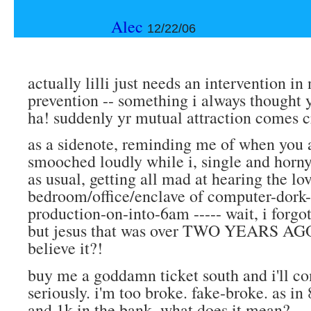
Alec
12/22/06
actually lilli just needs an intervention in
prevention -- something i always thought 
ha! suddenly yr mutual attraction comes cr
as a sidenote, reminding me of when you a
smooched loudly while i, single and horny
as usual, getting all mad at hearing the lo
bedroom/office/enclave of computer-dork-
production-on-into-6am ----- wait, i forgo
but jesus that was over TWO YEARS AGO
believe it?!
buy me a goddamn ticket south and i'll co
seriously. i'm too broke. fake-broke. as in 
and 1k in the bank, what does it mean?