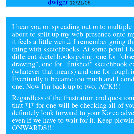
dwight
12/21/06
I hear you on spreading out onto multiple s
about to split up my web-presence onto my
it feels a little weird. I remember going t
thing with sketchbooks. At some point I h
different sketchbooks going: one for "obse
drawing", one for "finished" sketchbook 
(whatever that means) and one for rough id
Eventually it became too much and I conde
one. Now I'm back up to two. ACK!!!
Regardless of the frustration and questio
that *I* for one will be checking all of yo
definitely look forward to your Korea adv
even if we have to wait for it. Keep plowi
ONWARDS!!!