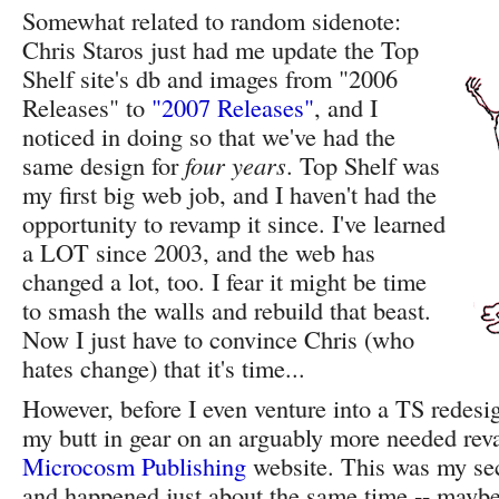
Somewhat related to random sidenote:
Chris Staros just had me update the Top
Shelf site's db and images from "2006
Releases" to
"2007 Releases"
, and I
noticed in doing so that we've had the
same design for
four years
. Top Shelf was
my first big web job, and I haven't had the
opportunity to revamp it since. I've learned
a LOT since 2003, and the web has
changed a lot, too. I fear it might be time
to smash the walls and rebuild that beast.
Now I just have to convince Chris (who
hates change) that it's time...
However, before I even venture into a TS redesig
my butt in gear on an arguably more needed rev
Microcosm Publishing
website. This was my se
and happened just about the same time -- maybe