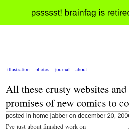
pssssst! brainfag is retir
illustration
photos
journal
about
All these crusty websites and
promises of new comics to c
posted in home jabber on december 20, 200
I've just about finished work on