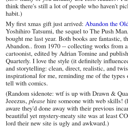
think there's still a lot of people who haven't pi
habit.)
My first xmas gift just arrived:
Abandon the Old
Yoshihiro Tatsumi, the sequel to The Push Ma
bought me last year. Both books are fantastic, th
Abandon.. from 1970 -- collecting works from 
cartoonist, edited by Adrian Tomine and publi
Quarterly. I love the style (it definitely influen
and storytelling: clean, direct, realistic, and twist
inspirational for me, reminding me of the types o
tell with comics.
(Random sidenote: wtf is up with Drawn & Quar
Jeeezus,
please
hire someone with web skills! (h
aware they'd done away with their previous incar
beautiful yet mystery-meaty site was at least C
lord their new site is ugly and awkward.)