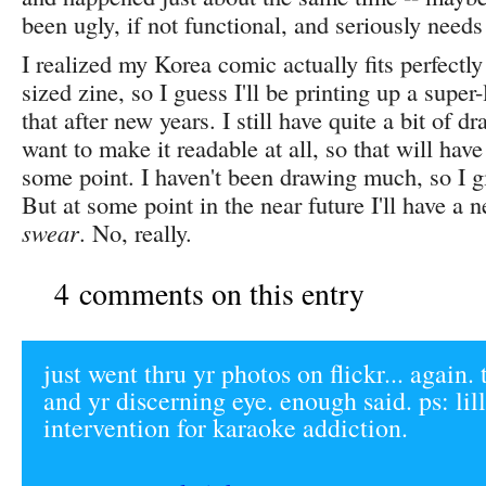
been ugly, if not functional, and seriously need
I realized my Korea comic actually fits perfectly
sized zine, so I guess I'll be printing up a super-
that after new years. I still have quite a bit of dr
want to make it readable at all, so that will hav
some point. I haven't been drawing much, so I g
But at some point in the near future I'll have a 
swear
. No, really.
4 comments on this entry
just went thru yr photos on flickr... again.
and yr discerning eye. enough said. ps: lil
intervention for karaoke addiction.