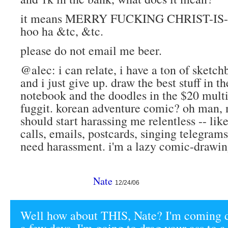
it means MERRY FUCKING CHRIST-I
hoo ha &tc, &tc.
please do not email me beer.
@alec: i can relate, i have a ton of sketc
and i just give up. draw the best stuff in th
notebook and the doodles in the $20 mult
fuggit. korean adventure comic? oh man,
should start harassing me relentless -- li
calls, emails, postcards, singing telegrams
need harassment. i'm a lazy comic-drawin
Nate
12/24/06
Well how about THIS, Nate? I'm coming 