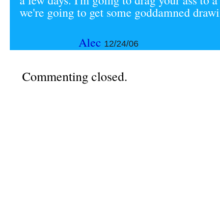
a few days. I'm going to drag your ass to 
we're going to get some goddamned draw
Alec
12/24/06
Commenting closed.