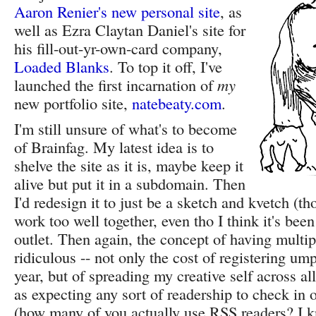
Aaron Renier's new personal site
, as
well as Ezra Claytan Daniel's site for
his fill-out-yr-own-card company,
Loaded Blanks
. To top it off, I've
launched the first incarnation of
my
new portfolio site,
natebeaty.com
.
I'm still unsure of what's to become
of Brainfag. My latest idea is to
shelve the site as it is, maybe keep it
alive but put it in a subdomain. Then
I'd redesign it to just be a sketch and kvetch (th
work too well together, even tho I think it's be
outlet. Then again, the concept of having multip
ridiculous -- not only the cost of registering u
year, but of spreading my creative self across al
as expecting any sort of readership to check in 
(how many of you actually use RSS readers? I k