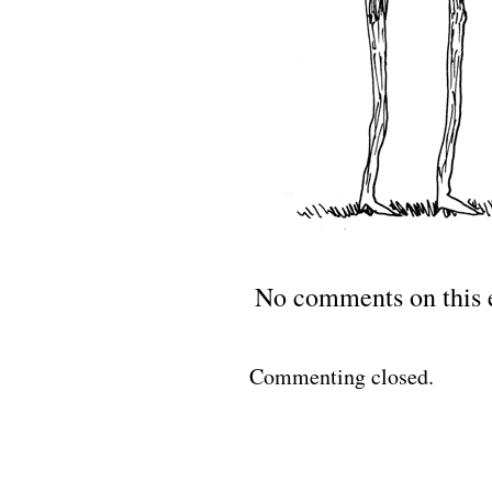
No comments on this 
Commenting closed.