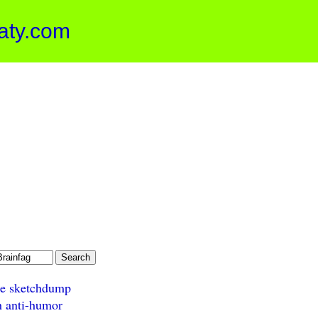
aty.com
e sketchdump
h anti-humor