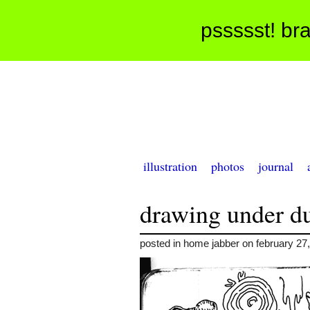
pssssst! bra
illustration
photos
journal
drawing under d
posted in home jabber on february 27