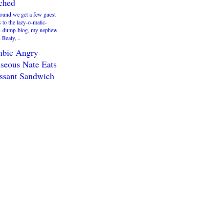
ached
round we get a few guest
s to the lazy-o-matic-
h-dump-blog, my nephew
Beaty, ..
bie Angry
seous Nate Eats
ssant Sandwich