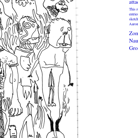
att
This 
entrie
sketc
Aaron 
Zom
Nau
Gro