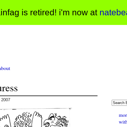
infag is retired! i'm now at
natebe
about
uress
, 2007
mor
wit