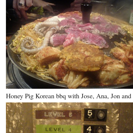
Honey Pig Korean bbq with Jose, Ana, Jon and