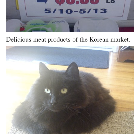
Delicious meat products of the Korean market.