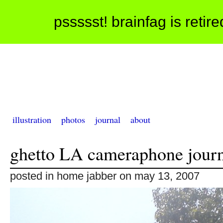
pssssst! brainfag is retir
illustration
photos
journal
about
ghetto LA cameraphone journ
posted in home jabber on may 13, 2007