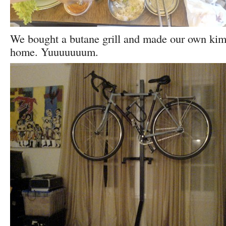
We bought a butane grill and made our own kimch
home. Yuuuuuuum.