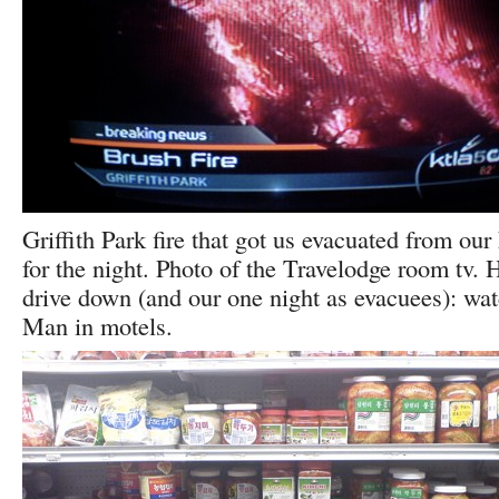
Griffith Park fire that got us evacuated from ou
for the night. Photo of the Travelodge room tv. H
drive down (and our one night as evacuees): wa
Man in motels.