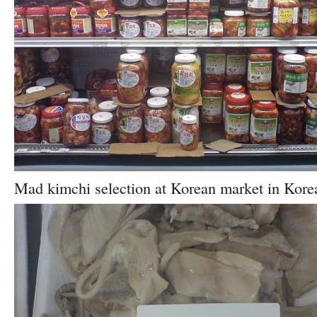
Mad kimchi selection at Korean market in Kore