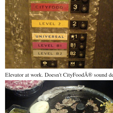
Elevator at work. Doesn't CityFoodÂ® sound de