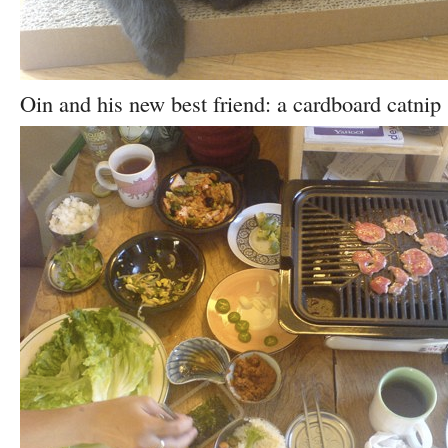
Oin and his new best friend: a cardboard catnip 