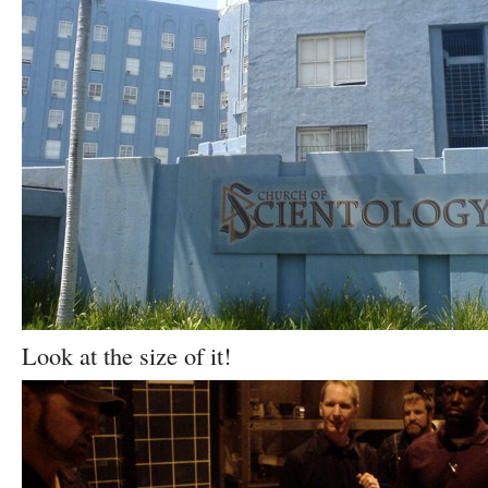
Look at the size of it!