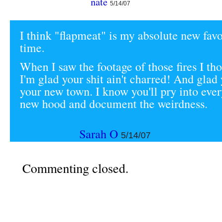
nate
5/14/07
I think "flapmeat" is my absolute new favo
time.
When I saw the footage of those fires I th
I'm glad your shit ain't charred! And glad
your new town. I know you'll pry into eve
new hood and document the weirdness.
Sarah O
5/14/07
Commenting closed.