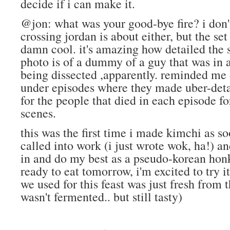
decide if i can make it.
@jon: what was your good-bye fire? i don
crossing jordan is about either, but the set
damn cool. it's amazing how detailed the s
photo is of a dummy of a guy that was in a 
being dissected ,apparently. reminded me o
under episodes where they made uber-det
for the people that died in each episode f
scenes.
this was the first time i made kimchi as s
called into work (i just wrote wok, ha!) an
in and do my best as a pseudo-korean honk
ready to eat tomorrow, i'm excited to try it 
we used for this feast was just fresh from t
wasn't fermented.. but still tasty)