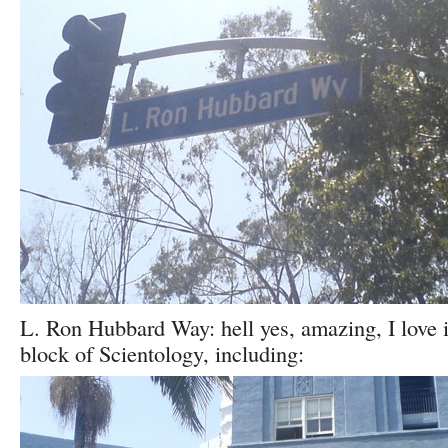
L. Ron Hubbard Way: hell yes, amazing, I love i
block of Scientology, including: