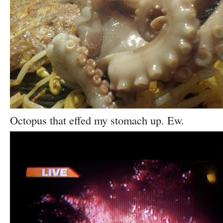
Octopus that effed my stomach up. Ew.