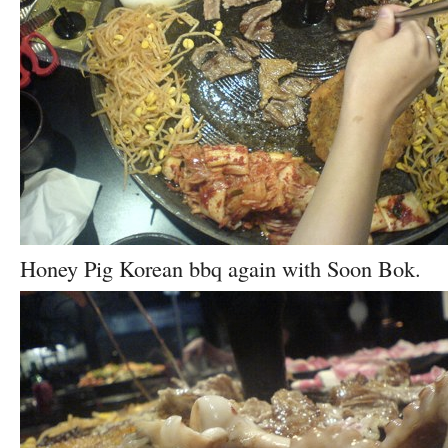
Honey Pig Korean bbq again with Soon Bok.