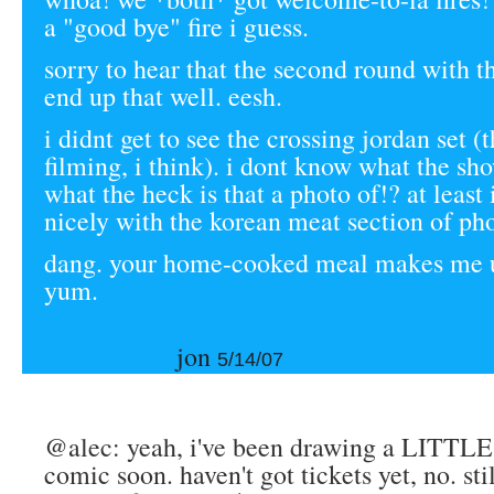
a "good bye" fire i guess.
sorry to hear that the second round with t
end up that well. eesh.
i didnt get to see the crossing jordan set (
filming, i think). i dont know what the show
what the heck is that a photo of!? at least
nicely with the korean meat section of ph
dang. your home-cooked meal makes me u
yum.
jon
5/14/07
@alec: yeah, i've been drawing a LITTLE bi
comic soon. haven't got tickets yet, no. stil