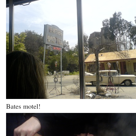
Bates motel!