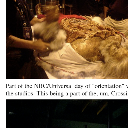
Part of the NBC/Universal day of "orientation" 
the studios. This being a part of the, um, Crossi