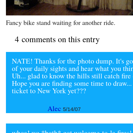
Fancy bike stand waiting for another ride.
4 comments on this entry
NATE! Thanks for the photo dump. It's g
of your daily sights and hear what you thi
Uh... glad to know the hills still catch fir
Hope you are finding some time to draw...
ticket to New York yet???
Alec
5/14/07
whoa! we *both* got welcome-to-la fires!