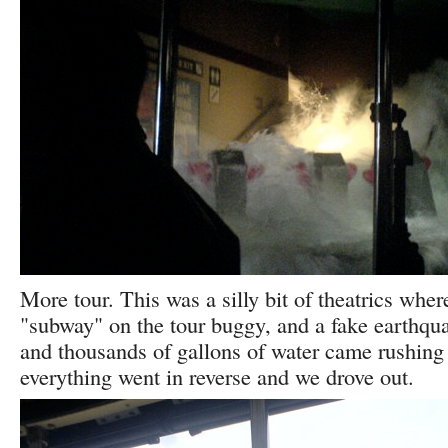
More tour. This was a silly bit of theatrics whe
"subway" on the tour buggy, and a fake earthquak
and thousands of gallons of water came rushing
everything went in reverse and we drove out.