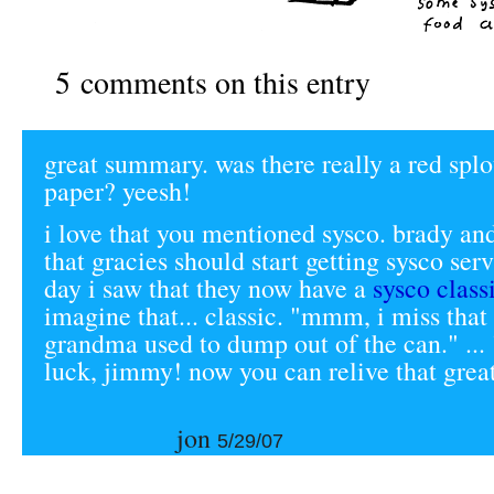
5 comments on this entry
great summary. was there really a red splo
paper? yeesh!
i love that you mentioned sysco. brady and
that gracies should start getting sysco serv
day i saw that they now have a
sysco class
imagine that... classic. "mmm, i miss that 
grandma used to dump out of the can." ... 
luck, jimmy! now you can relive that great 
jon
5/29/07