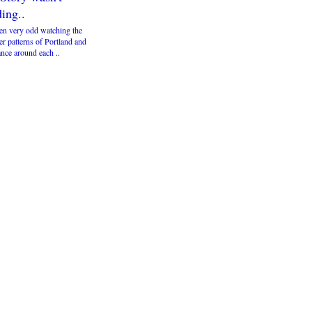
ing..
een very odd watching the
r patterns of Portland and
nce around each ..