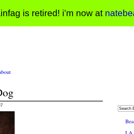
infag is retired! i'm now at
natebe
about
Dog
07
Beau
LA 