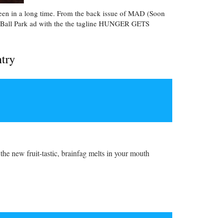
 seen in a long time. From the back issue of MAD (Soon
a Ball Park ad with the the tagline HUNGER GETS
ntry
the new fruit-tastic, brainfag melts in your mouth