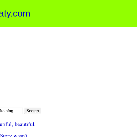
aty.com
tiful, beautiful.
Story wasn't