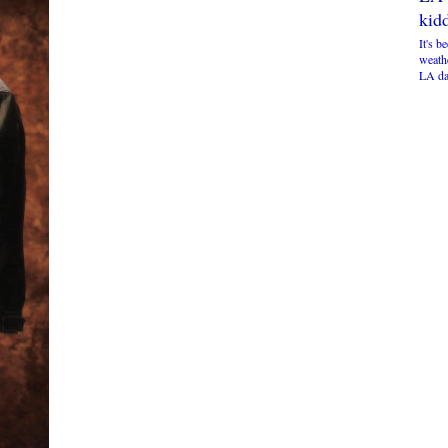
kidd
It's b
weathe
LA da