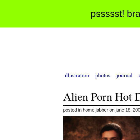
pssssst! bra
illustration
photos
journal
Alien Porn Hot 
posted in home jabber on june 18, 20