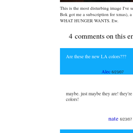
This is the most disturbing image I've
Bok got me a subscription for xmas), 
WHAT HUNGER WANTS. Ew.
4 comments on this e
Are these the new LA colors???
Alec
6/23/07
maybe. just maybe they are! they're 
colors!
nate
6/23/07