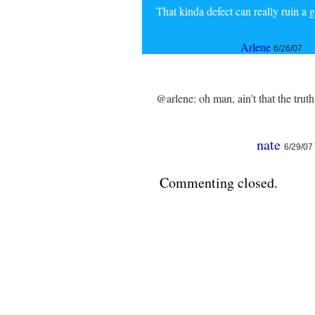
That kinda defect can really ruin a 
Arlene
6/26/07
@arlene: oh man, ain't that the truth
nate
6/29/07
Commenting closed.