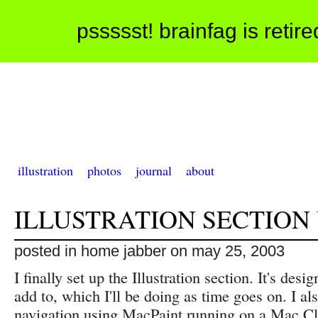
pssssst! brainfag is retir
illustration
photos
journal
about
ILLUSTRATION SECTION
posted in home jabber on may 25, 2003
I finally set up the Illustration section. It's desi
add to, which I'll be doing as time goes on. I a
navigation using MacPaint running on a Mac Cl