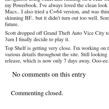
my Powerbook. I've always loved the clean loo
Macs.. I also tried a C=64 version, and was thin
skinning BF.. but it didn't turn out too well. So
future.
Scott dropped off Grand Theft Auto Vice City t
3am I finally decide to play it.
Top Shelf is getting very close. I'm working on
various details throughout the site. Still looking
release, which is now only 7 days away. Ooo-ee
No comments on this entry
Commenting closed.