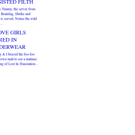
SISTED FILTH
is Timmy, the server from
 Brainfag, Shrike and
 is served. Notice the wild
..
OVE GIRLS
RED IN
DERWEAR
y & I braved the foo-foo
own mall to see a matinee
g of Lost In Translation -