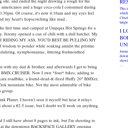
 site, and ended the night drawing a rough for the
RE
two americanos and a huge coca-cola I consumed during
This 
 10:30pm. Of course, it's now 4:16am and my eyes feel
which
Clixel
 and my heart's hopscotching like mad..
tangle 
 the first time and camped at Umpqua Hot Springs for a
I L
. Jeremy opened a can of chili with a dull hatchet. My
BO
F YOU'RE RIDING MY ASS, YOU'D BEST BE PULLING MY
UN
 wisdom to ponder while soaking amidst the pristine
dalizing, nymphomaniac, littering foulmouthed
Jerem
downt
showin
- ..
 with my dad & brother, and afterwards I get to bring
 BMX CRUISER. Now I own *four* bikes, adding to
kara roadbike, a found-dead-&-fixed Huffy 20" BMXer,
Trek mountain bike. Not the most admirable of bike
a group.
nk Planet. I haven't seen it myself but hear it relays
l about a #2.5 issue, but I doubt we'll work on anything
d I still have about 8 pages to ink, but I'm shooting to
rt of at the downtown BACKSPACE GALLERY opening