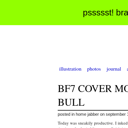
pssssst! bra
illustration
photos
journal
BF7 COVER M
BULL
posted in home jabber on september 
Today was sneakily productive. I inked 