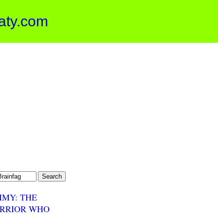
aty.com
MMY: THE
RRIOR WHO