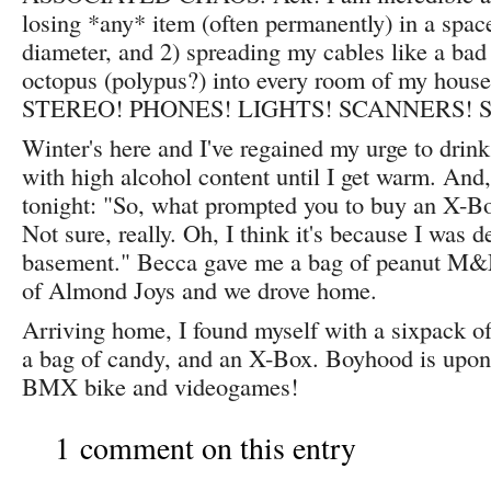
losing *any* item (often permanently) in a space
diameter, and 2) spreading my cables like a bad 
octopus (polypus?) into every room of my h
STEREO! PHONES! LIGHTS! SCANNERS! S
Winter's here and I've regained my urge to drink
with high alcohol content until I get warm. And, 
tonight: "So, what prompted you to buy an X-B
Not sure, really. Oh, I think it's because I was d
basement." Becca gave me a bag of peanut M&M
of Almond Joys and we drove home.
Arriving home, I found myself with a sixpack of 
a bag of candy, and an X-Box. Boyhood is upo
BMX bike and videogames!
1 comment on this entry