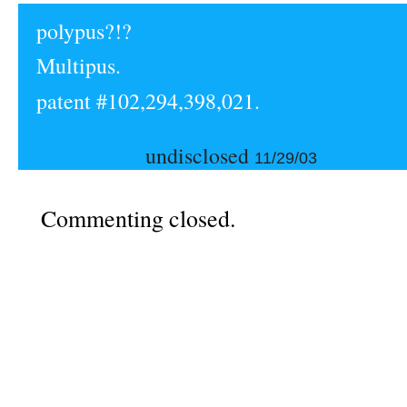
polypus?!?
Multipus.
patent #102,294,398,021.
undisclosed
11/29/03
Commenting closed.