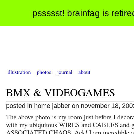
pssssst! brainfag is retir
illustration
photos
journal
about
BMX & VIDEOGAMES
posted in home jabber on november 18, 200
The above photo is my room just before I decor
with my ubiquitous WIRES and CABLES and 
ASSOCIATED CHAOS. Ack! I am incredible at 